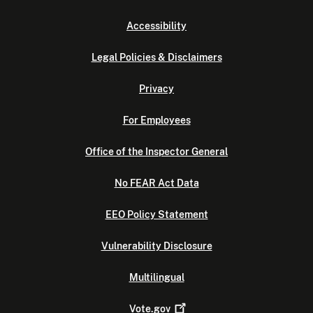
Accessibility
Legal Policies & Disclaimers
Privacy
For Employees
Office of the Inspector General
No FEAR Act Data
EEO Policy Statement
Vulnerability Disclosure
Multilingual
Vote.gov