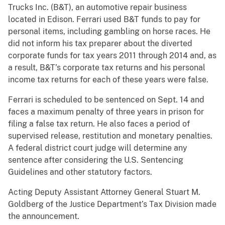
Trucks Inc. (B&T), an automotive repair business
located in Edison. Ferrari used B&T funds to pay for
personal items, including gambling on horse races. He
did not inform his tax preparer about the diverted
corporate funds for tax years 2011 through 2014 and, as
a result, B&T’s corporate tax returns and his personal
income tax returns for each of these years were false.
Ferrari is scheduled to be sentenced on Sept. 14 and
faces a maximum penalty of three years in prison for
filing a false tax return. He also faces a period of
supervised release, restitution and monetary penalties.
A federal district court judge will determine any
sentence after considering the U.S. Sentencing
Guidelines and other statutory factors.
Acting Deputy Assistant Attorney General Stuart M.
Goldberg of the Justice Department’s Tax Division made
the announcement.