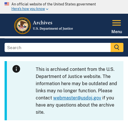
An official website of the United States government
Here's how you know
Menu
This is archived content from the U.S.
Department of Justice website. The
information here may be outdated and
links may no longer function. Please
contact
webmaster@usdoj.gov
if you
have any questions about the archive
site.