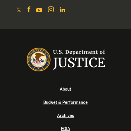
About
Budget & Performance
Archives
FOIA