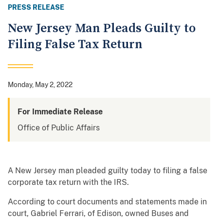
PRESS RELEASE
New Jersey Man Pleads Guilty to
Filing False Tax Return
Monday, May 2, 2022
For Immediate Release
Office of Public Affairs
A New Jersey man pleaded guilty today to filing a false
corporate tax return with the IRS.
According to court documents and statements made in
court, Gabriel Ferrari, of Edison, owned Buses and