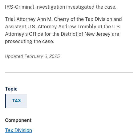
IRS-Criminal Investigation investigated the case.
Trial Attorney Ann M. Cherry of the Tax Division and
Assistant U.S. Attorney Andrew Trombly of the U.S.
Attorney’s Office for the District of New Jersey are
prosecuting the case.
Updated February 6, 2025
Topic
TAX
Component
Tax Division