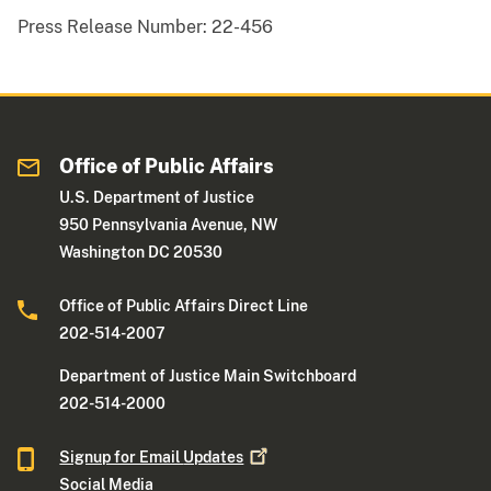
Press Release Number:
22-456
Office of Public Affairs
U.S. Department of Justice
950 Pennsylvania Avenue, NW
Washington DC 20530
Office of Public Affairs Direct Line
202-514-2007
Department of Justice Main Switchboard
202-514-2000
Signup for Email
Updates
Social Media