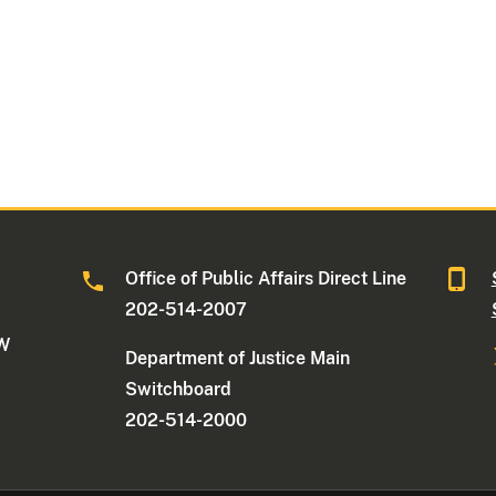
Office of Public Affairs Direct Line
202-514-2007
NW
Department of Justice Main
Switchboard
202-514-2000