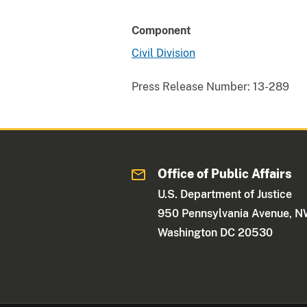
Component
Civil Division
Press Release Number:
13-289
Office of Public Affairs
U.S. Department of Justice
950 Pennsylvania Avenue, 
Washington DC 20530