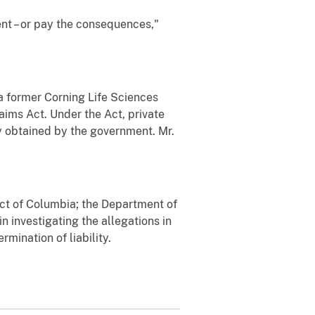
nt – or pay the consequences,"
y a former Corning Life Sciences
laims Act. Under the Act, private
ry obtained by the government. Mr.
rict of Columbia; the Department of
n investigating the allegations in
mination of liability.