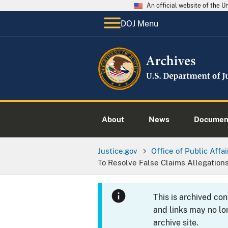
An official website of the 
DOJ Menu
About
News
Documen
Justice.gov
Office of Public Affai
To Resolve False Claims Allegation
This is archived co
and links may no lo
archive site.