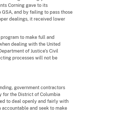
nts Corning gave to its
 GSA, and by failing to pass those
per dealings, it received lower
S program to make full and
 when dealing with the United
epartment of Justice’s Civil
acting processes will not be
pending, government contractors
y for the District of Columbia
d to deal openly and fairly with
em accountable and seek to make