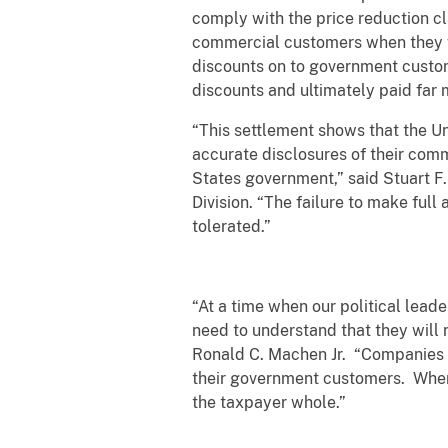
comply with the price reduction cl
commercial customers when they we
discounts on to government custom
discounts and ultimately paid far 
“This settlement shows that the Un
accurate disclosures of their comm
States government,” said Stuart F.
Division. “The failure to make ful
tolerated.”
“At a time when our political lead
need to understand that they will n
Ronald C. Machen Jr. “Companies t
their government customers. When 
the taxpayer whole.”