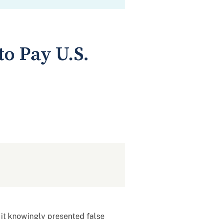
o Pay U.S.
 it knowingly presented false