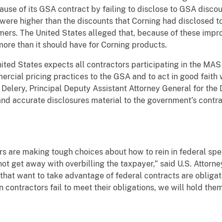
ause of its GSA contract by failing to disclose to GSA discou
re higher than the discounts that Corning had disclosed to
ers. The United States alleged that, because of these impro
more than it should have for Corning products.
ited States expects all contractors participating in the MA
ercial pricing practices to the GSA and to act in good faith
 Delery, Principal Deputy Assistant Attorney General for the D
l and accurate disclosures material to the government’s contr
ers are making tough choices about how to rein in federal s
ot get away with overbilling the taxpayer,” said U.S. Attorne
hat want to take advantage of federal contracts are obligate
contractors fail to meet their obligations, we will hold th