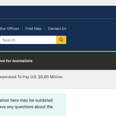
Our Offices
Find Help
Contact Us
on for Journalists
porated To Pay U.S. $5.65 Million
rmation here may be outdated
ave any questions about the