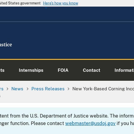
United States government
Here's how you know
ts
Internships
FOIA
Contact
Informati
rs
News
Press Releases
New York-Based Corning Incor
s
ntent from the U.S. Department of Justice website. The info
nger function. Please contact
webmaster@usdoj.gov
if you h