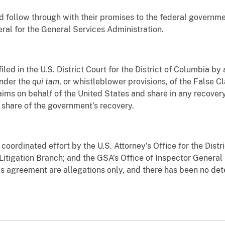
d follow through with their promises to the federal governme
eral for the General Services Administration.
iled in the U.S. District Court for the District of Columbia b
under the
qui tam
, or whistleblower provisions, of the False C
claims on behalf of the United States and share in any recove
 share of the government’s recovery.
 coordinated effort by the U.S. Attorney’s Office for the Dist
 Litigation Branch; and the GSA’s Office of Inspector General i
is agreement are allegations only, and there has been no deter