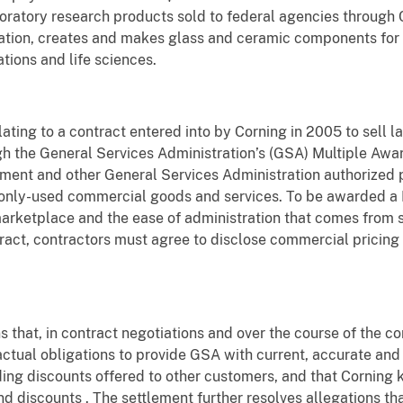
boratory research products sold to federal agencies through C
ation, creates and makes glass and ceramic components for 
tions and life sciences.
lating to a contract entered into by Corning in 2005 to sell 
gh the General Services Administration’s (GSA) Multiple A
ent and other General Services Administration authorized 
nly-used commercial goods and services. To be awarded a 
rketplace and the ease of administration that comes from 
act, contractors must agree to disclose commercial pricing 
 that, in contract negotiations and over the course of the co
actual obligations to provide GSA with current, accurate and
ding discounts offered to other customers, and that Cornin
nd discounts . The settlement further resolves allegations th