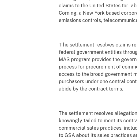
claims to the United States for la
Corning, a New York based corpor
emissions controls, telecommunica
T he settlement resolves claims re
federal government entities throu
MAS program provides the governm
process for procurement of commo
access to the broad government ma
purchasers under one central contr
abide by the contract terms.
The settlement resolves allegations
knowingly failed to meet its contr
commercial sales practices, inclu
to GSA about its sales practices a