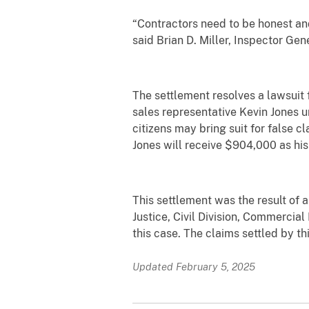
“Contractors need to be honest an
said Brian D. Miller, Inspector Gen
The settlement resolves a lawsuit f
sales representative Kevin Jones 
citizens may bring suit for false 
Jones will receive $904,000 as his
This settlement was the result of a
Justice, Civil Division, Commercial
this case. The claims settled by th
Updated February 5, 2025