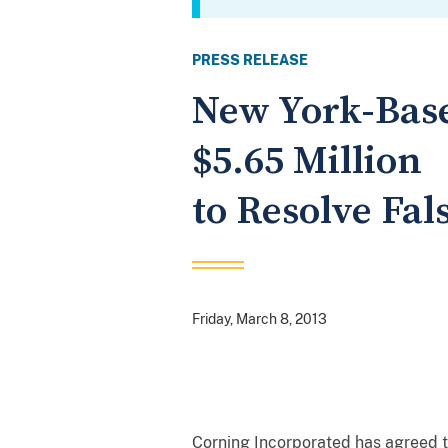
PRESS RELEASE
New York-Base
$5.65 Million
to Resolve Fal
Friday, March 8, 2013
Corning Incorporated has agreed to