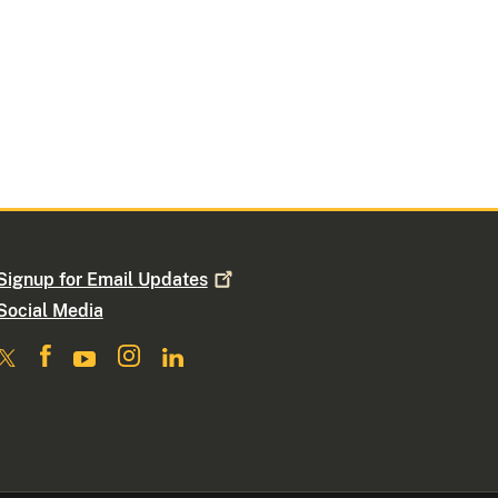
Signup for Email
Updates
Social Media