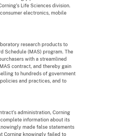
orning’s Life Sciences division.
consumer electronics, mobile
laboratory research products to
ward Schedule (MAS) program. The
purchasers with a streamlined
MAS contract, and thereby gain
selling to hundreds of government
policies and practices, and to
ntract’s administration, Corning
 complete information about its
g knowingly made false statements
at Corning knowingly failed to