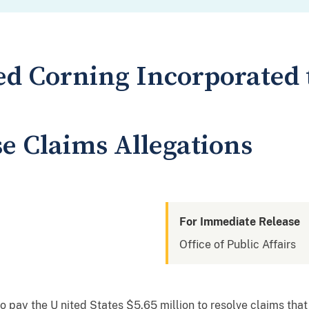
d Corning Incorporated t
se Claims Allegations
For Immediate Release
Office of Public Affairs
 pay the U nited States $5.65 million to resolve claims that