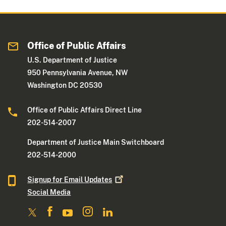
Office of Public Affairs
U.S. Department of Justice
950 Pennsylvania Avenue, NW
Washington DC 20530
Office of Public Affairs Direct Line
202-514-2007
Department of Justice Main Switchboard
202-514-2000
Signup for Email
Updates
Social Media