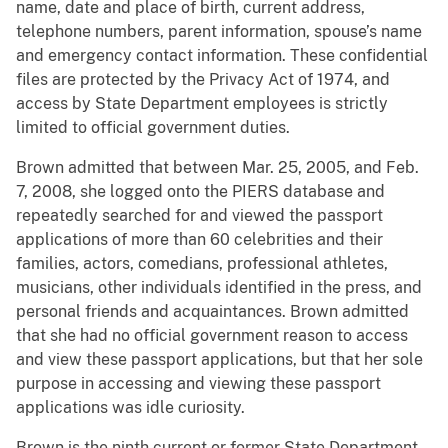
name, date and place of birth, current address,
telephone numbers, parent information, spouse’s name
and emergency contact information. These confidential
files are protected by the Privacy Act of 1974, and
access by State Department employees is strictly
limited to official government duties.
Brown admitted that between Mar. 25, 2005, and Feb.
7, 2008, she logged onto the PIERS database and
repeatedly searched for and viewed the passport
applications of more than 60 celebrities and their
families, actors, comedians, professional athletes,
musicians, other individuals identified in the press, and
personal friends and acquaintances. Brown admitted
that she had no official government reason to access
and view these passport applications, but that her sole
purpose in accessing and viewing these passport
applications was idle curiosity.
Brown is the ninth current or former State Department