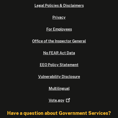
Legal Policies & Disclaimers
Privacy
For Employees
Office of the Inspector General
No FEAR Act Data
EEO Policy Statement
Vulnerability Disclosure
Multilingual
Vote.gov
Have a question about Government Services?