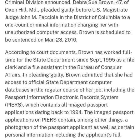
Criminal Division announced. Debra Sue Brown, 47, of
Oxon Hill, Md., pleaded guilty before U.S. Magistrate
Judge John M. Facciola in the District of Columbia to a
one-count criminal information charging her with
unauthorized computer access. Brown is scheduled to
be sentenced on Mar. 23, 2010.
According to court documents, Brown has worked full-
time for the State Department since Sept. 1995 as a file
clerk and a file assistant in the Bureau of Consular
Affairs. In pleading guilty, Brown admitted that she had
access to official State Department computer
databases in the regular course of her job, including the
Passport Information Electronic Records System
(PIERS), which contains all imaged passport
applications dating back to 1994. The imaged passport
applications on PIERS contain, among other things, a
photograph of the passport applicant as well as certain
personal information including the applicant’s full