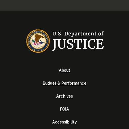
About
Budget & Performance
Archives
FOIA
Accessibility