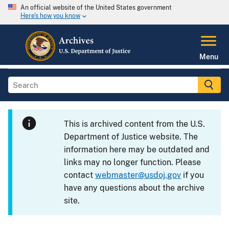
An official website of the United States government
Here's how you know
Menu
This is archived content from the U.S.
Department of Justice website. The
information here may be outdated and
links may no longer function. Please
contact
webmaster@usdoj.gov
if you
have any questions about the archive
site.