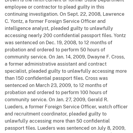
employee or contractor to plead guilty in this
continuing investigation. On Sept. 22, 2008, Lawrence
C. Yontz, a former Foreign Service Officer and
intelligence analyst, pleaded guilty to unlawfully
accessing nearly 200 confidential passport files. Yontz
was sentenced on Dec. 19, 2008, to 12 months of
probation and ordered to perform 50 hours of
community service. On Jan. 14, 2009, Dwayne F. Cross,
a former administrative assistant and contract
specialist, pleaded guilty to unlawfully accessing more
than 150 confidential passport files. Cross was
sentenced on March 23, 2009, to 12 months of
probation and ordered to perform 100 hours of
community service. On Jan. 27, 2009, Gerald R.
Lueders, a former Foreign Service Officer, watch officer
and recruitment coordinator, pleaded guilty to
unlawfully accessing more than 50 confidential
passport files. Lueders was sentenced on July 8, 2009,