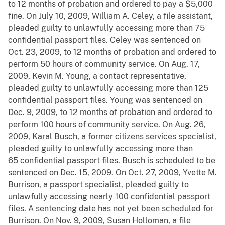
to 12 months of probation and ordered to pay a $5,000
fine. On July 10, 2009, William A. Celey, a file assistant,
pleaded guilty to unlawfully accessing more than 75
confidential passport files. Celey was sentenced on
Oct. 23, 2009, to 12 months of probation and ordered to
perform 50 hours of community service. On Aug. 17,
2009, Kevin M. Young, a contact representative,
pleaded guilty to unlawfully accessing more than 125
confidential passport files. Young was sentenced on
Dec. 9, 2009, to 12 months of probation and ordered to
perform 100 hours of community service. On Aug. 26,
2009, Karal Busch, a former citizens services specialist,
pleaded guilty to unlawfully accessing more than
65 confidential passport files. Busch is scheduled to be
sentenced on Dec. 15, 2009. On Oct. 27, 2009, Yvette M.
Burrison, a passport specialist, pleaded guilty to
unlawfully accessing nearly 100 confidential passport
files. A sentencing date has not yet been scheduled for
Burrison. On Nov. 9, 2009, Susan Holloman, a file