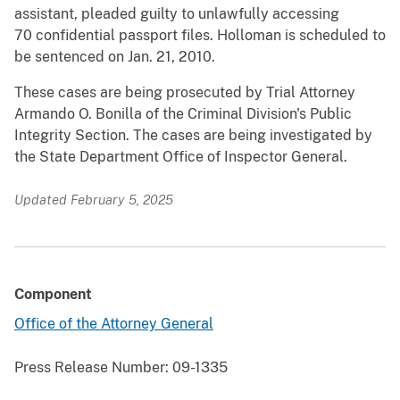
assistant, pleaded guilty to unlawfully accessing
70 confidential passport files. Holloman is scheduled to
be sentenced on Jan. 21, 2010.
These cases are being prosecuted by Trial Attorney
Armando O. Bonilla of the Criminal Division's Public
Integrity Section. The cases are being investigated by
the State Department Office of Inspector General.
Updated February 5, 2025
Component
Office of the Attorney General
Press Release Number:
09-1335