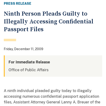
PRESS RELEASE
Ninth Person Pleads Guilty to
Illegally Accessing Confidential
Passport Files
Friday, December 11, 2009
For Immediate Release
Office of Public Affairs
A ninth individual pleaded guilty today to illegally
accessing numerous confidential passport application
files, Assistant Attorney General Lanny A. Breuer of the