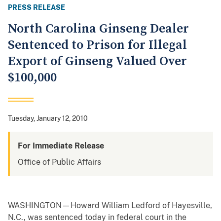
PRESS RELEASE
North Carolina Ginseng Dealer
Sentenced to Prison for Illegal
Export of Ginseng Valued Over
$100,000
Tuesday, January 12, 2010
For Immediate Release
Office of Public Affairs
WASHINGTON—Howard William Ledford of Hayesville,
N.C., was sentenced today in federal court in the