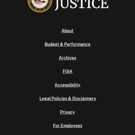
About
Budget & Performance
Archives
FOIA
Accessibility
Legal Policies & Disclaimers
Privacy
For Employees