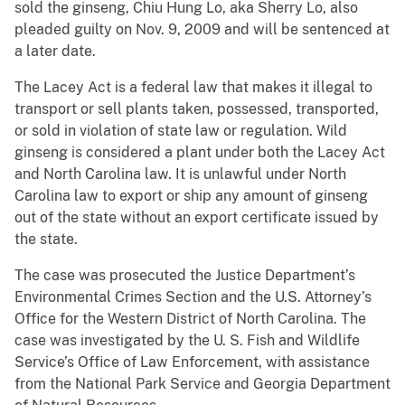
sold the ginseng, Chiu Hung Lo, aka Sherry Lo, also
pleaded guilty on Nov. 9, 2009 and will be sentenced at
a later date.
The Lacey Act is a federal law that makes it illegal to
transport or sell plants taken, possessed, transported,
or sold in violation of state law or regulation. Wild
ginseng is considered a plant under both the Lacey Act
and North Carolina law. It is unlawful under North
Carolina law to export or ship any amount of ginseng
out of the state without an export certificate issued by
the state.
The case was prosecuted the Justice Department’s
Environmental Crimes Section and the U.S. Attorney’s
Office for the Western District of North Carolina. The
case was investigated by the U. S. Fish and Wildlife
Service’s Office of Law Enforcement, with assistance
from the National Park Service and Georgia Department