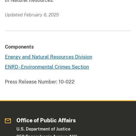
of Natural Resources.
Updated February 6, 2025
Components
Energy and Natural Resources Division
ENRD - Environmental Crimes Section
Press Release Number:
10-022
Office of Public Affairs
U.S. Department of Justice