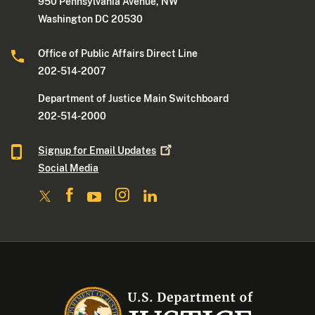
950 Pennsylvania Avenue, NW
Washington DC 20530
Office of Public Affairs Direct Line
202-514-2007
Department of Justice Main Switchboard
202-514-2000
Signup for Email
Updates
Social Media