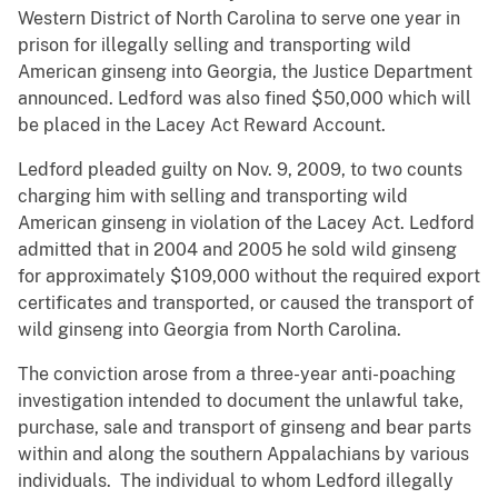
Western District of North Carolina to serve one year in
prison for illegally selling and transporting wild
American ginseng into Georgia, the Justice Department
announced. Ledford was also fined $50,000 which will
be placed in the Lacey Act Reward Account.
Ledford pleaded guilty on Nov. 9, 2009, to two counts
charging him with selling and transporting wild
American ginseng in violation of the Lacey Act. Ledford
admitted that in 2004 and 2005 he sold wild ginseng
for approximately $109,000 without the required export
certificates and transported, or caused the transport of
wild ginseng into Georgia from North Carolina.
The conviction arose from a three-year anti-poaching
investigation intended to document the unlawful take,
purchase, sale and transport of ginseng and bear parts
within and along the southern Appalachians by various
individuals. The individual to whom Ledford illegally