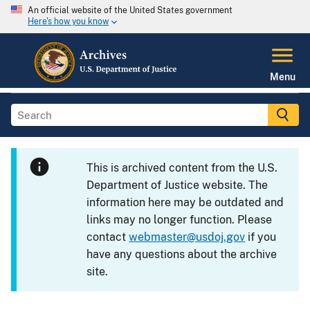
An official website of the United States government
Here's how you know
Menu
This is archived content from the U.S.
Department of Justice website. The
information here may be outdated and
links may no longer function. Please
contact
webmaster@usdoj.gov
if you
have any questions about the archive
site.