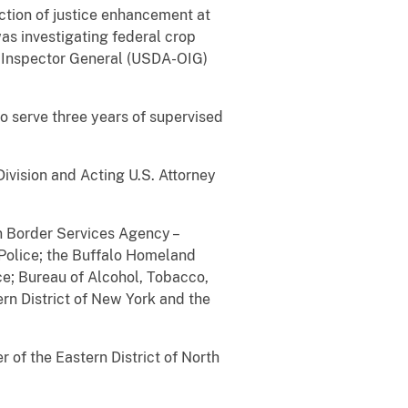
ction of justice enhancement at
as investigating federal crop
 of Inspector General (USDA-OIG)
to serve three years of supervised
ivision and Acting U.S. Attorney
n Border Services Agency –
 Police; the Buffalo Homeland
e; Bureau of Alcohol, Tobacco,
ern District of New York and the
of the Eastern District of North