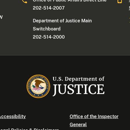
202-514-2007
NW
Department of Justice Main
Switchboard
202-514-2000
ccessibility
Office of the Inspector
General