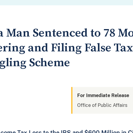
a Man Sentenced to 78 Mo
ing and Filing False Tax
gling Scheme
For Immediate Release
Office of Public Affairs
ncome Tax Loss to the IRS and $600 Million in C