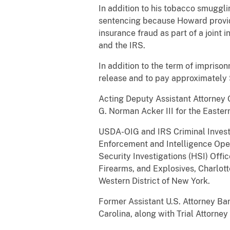
In addition to his tobacco smuggl
sentencing because Howard provide
insurance fraud as part of a joint
and the IRS.
In addition to the term of impriso
release and to pay approximately $
Acting Deputy Assistant Attorney G
G. Norman Acker III for the Easte
USDA-OIG and IRS Criminal Investi
Enforcement and Intelligence Oper
Security Investigations (HSI) Off
Firearms, and Explosives, Charlotte
Western District of New York.
Former Assistant U.S. Attorney Ba
Carolina, along with Trial Attorne