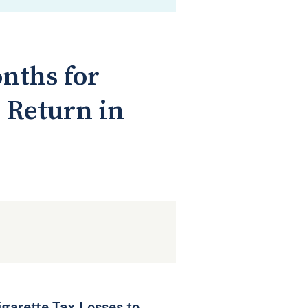
nths for
 Return in
igarette Tax Losses to