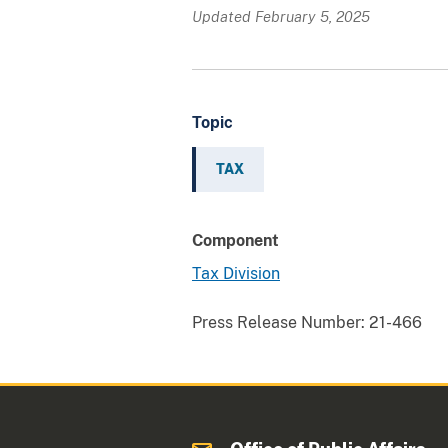
Updated February 5, 2025
Topic
TAX
Component
Tax Division
Press Release Number:
21-466