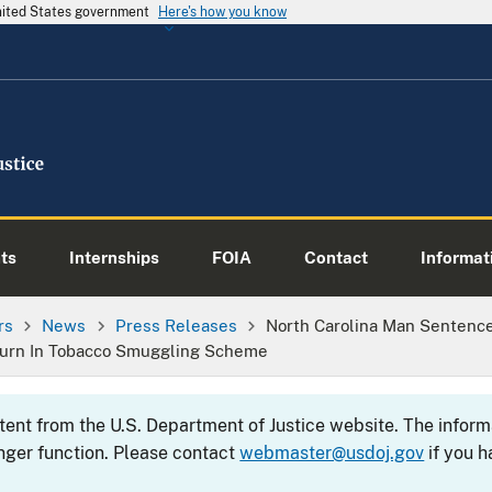
United States government
Here's how you know
ts
Internships
FOIA
Contact
Informati
rs
News
Press Releases
North Carolina Man Sentenc
eturn In Tobacco Smuggling Scheme
ntent from the U.S. Department of Justice website. The info
nger function. Please contact
webmaster@usdoj.gov
if you h