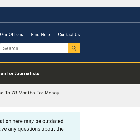
Our Offices
Find Help
Contact Us
on for Journalists
ed To 78 Months For Money
rmation here may be outdated
ave any questions about the