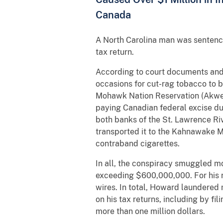
Canada
A North Carolina man was sentence
tax return.
According to court documents and o
occasions for cut-rag tobacco to b
Mohawk Nation Reservation (Akwes
paying Canadian federal excise du
both banks of the St. Lawrence Ri
transported it to the Kahnawake M
contraband cigarettes.
In all, the conspiracy smuggled mo
exceeding $600,000,000. For his ro
wires. In total, Howard laundered m
on his tax returns, including by fil
more than one million dollars.