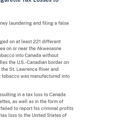
ey laundering and filing a false
ged on at least 221 different
area on or near the Akwesasne
obacco into Canada without
dles the U.S.-Canadian border on
 the St. Lawrence River and
ag tobacco was manufactured into
sulting in a tax loss to Canada
tes, as well as in the form of
ailed to report his criminal profits
 tax loss to the United States of