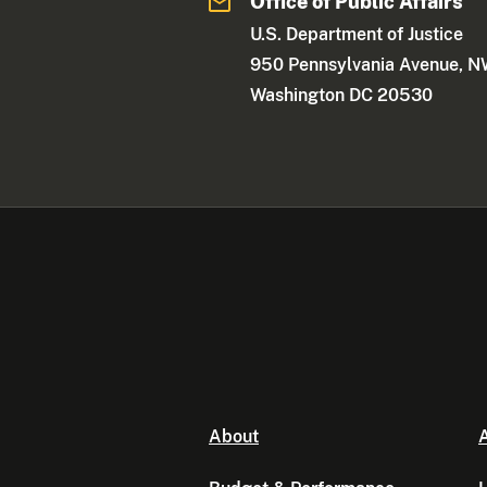
Office of Public Affairs
U.S. Department of Justice
950 Pennsylvania Avenue, 
Washington DC 20530
About
A