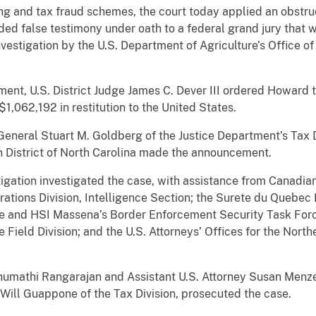
ing and tax fraud schemes, the court today applied an obstru
d false testimony under oath to a federal grand jury that w
 investigation by the U.S. Department of Agriculture’s Office
nment, U.S. District Judge James C. Dever III ordered Howard 
1,062,192 in restitution to the United States.
eneral Stuart M. Goldberg of the Justice Department’s Tax D
rn District of North Carolina made the announcement.
gation investigated the case, with assistance from Canadia
ations Division, Intelligence Section; the Surete du Quebec
ice and HSI Massena’s Border Enforcement Security Task Forc
 Field Division; and the U.S. Attorneys’ Offices for the North
numathi Rangarajan and Assistant U.S. Attorney Susan Menzer 
y Will Guappone of the Tax Division, prosecuted the case.