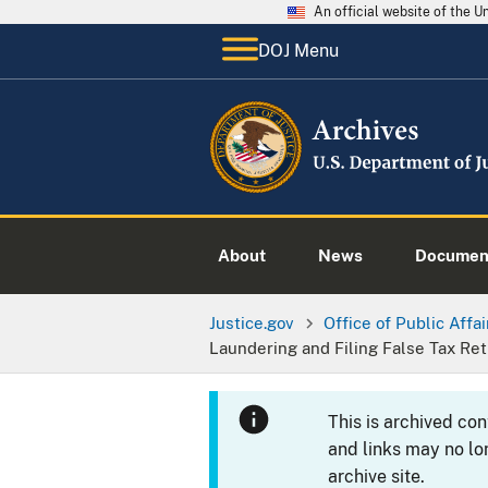
An official website of the 
DOJ Menu
About
News
Documen
Justice.gov
Office of Public Affai
Laundering and Filing False Tax R
This is archived co
and links may no lo
archive site.