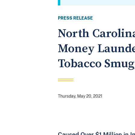
PRESS RELEASE
North Carolin
Money Launder
Tobacco Smug
Thursday, May 20, 2021
Caused Over $1 Million in I