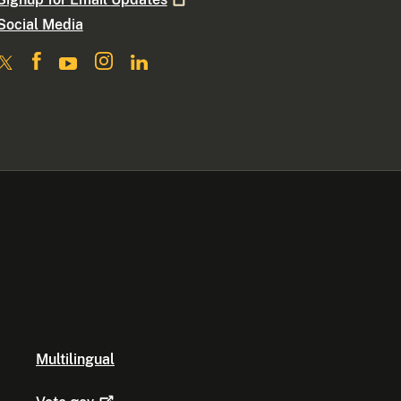
Social Media
Multilingual