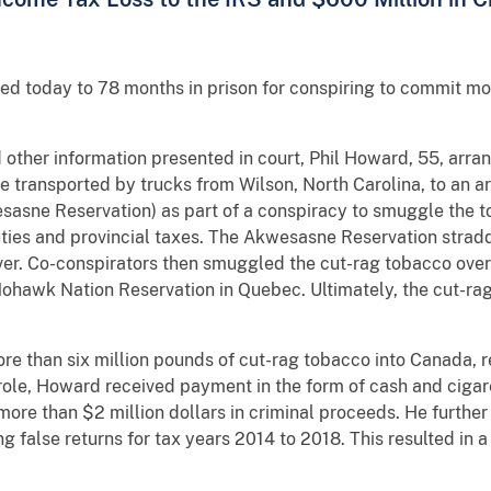
d today to 78 months in prison for conspiring to commit mon
ther information presented in court, Phil Howard, 55, arran
e transported by trucks from Wilson, North Carolina, to an 
asne Reservation) as part of a conspiracy to smuggle the t
ties and provincial taxes. The Akwesasne Reservation strad
ver. Co-conspirators then smuggled the cut-rag tobacco over
ohawk Nation Reservation in Quebec. Ultimately, the cut-r
re than six million pounds of cut-rag tobacco into Canada, re
le, Howard received payment in the form of cash and cigaret
ore than $2 million dollars in criminal proceeds. He further f
ing false returns for tax years 2014 to 2018. This resulted in a