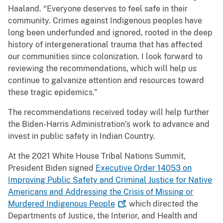
Haaland. “Everyone deserves to feel safe in their
community. Crimes against Indigenous peoples have
long been underfunded and ignored, rooted in the deep
history of intergenerational trauma that has affected
our communities since colonization. I look forward to
reviewing the recommendations, which will help us
continue to galvanize attention and resources toward
these tragic epidemics.”
The recommendations received today will help further
the Biden-Harris Administration’s work to advance and
invest in public safety in Indian Country.
At the 2021 White House Tribal Nations Summit,
President Biden signed
Executive Order 14053 on
Improving Public Safety and Criminal Justice for Native
Americans and Addressing the Crisis of Missing or
Murdered Indigenous
People
, which directed the
Departments of Justice, the Interior, and Health and