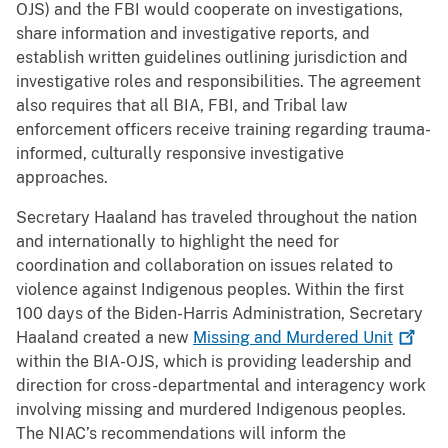
OJS) and the FBI would cooperate on investigations,
share information and investigative reports, and
establish written guidelines outlining jurisdiction and
investigative roles and responsibilities. The agreement
also requires that all BIA, FBI, and Tribal law
enforcement officers receive training regarding trauma-
informed, culturally responsive investigative
approaches.
Secretary Haaland has traveled throughout the nation
and internationally to highlight the need for
coordination and collaboration on issues related to
violence against Indigenous peoples. Within the first
100 days of the Biden-Harris Administration, Secretary
Haaland created a new
Missing and Murdered
Unit
within the BIA-OJS, which is providing leadership and
direction for cross-departmental and interagency work
involving missing and murdered Indigenous peoples.
The NIAC’s recommendations will inform the