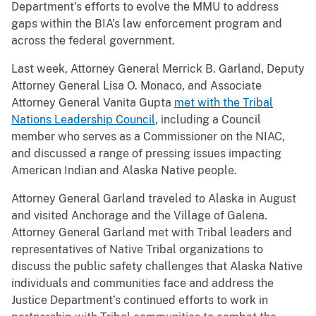
Department’s efforts to evolve the MMU to address
gaps within the BIA’s law enforcement program and
across the federal government.
Last week, Attorney General Merrick B. Garland, Deputy
Attorney General Lisa O. Monaco, and Associate
Attorney General Vanita Gupta
met with the Tribal
Nations Leadership Council
, including a Council
member who serves as a Commissioner on the NIAC,
and discussed a range of pressing issues impacting
American Indian and Alaska Native people.
Attorney General Garland traveled to Alaska in August
and visited Anchorage and the Village of Galena.
Attorney General Garland met with Tribal leaders and
representatives of Native Tribal organizations to
discuss the public safety challenges that Alaska Native
individuals and communities face and address the
Justice Department’s continued efforts to work in