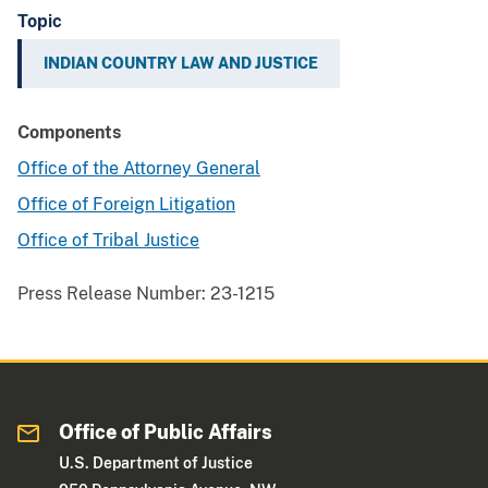
Topic
INDIAN COUNTRY LAW AND JUSTICE
Components
Office of the Attorney General
Office of Foreign Litigation
Office of Tribal Justice
Press Release Number:
23-1215
Office of Public Affairs
U.S. Department of Justice