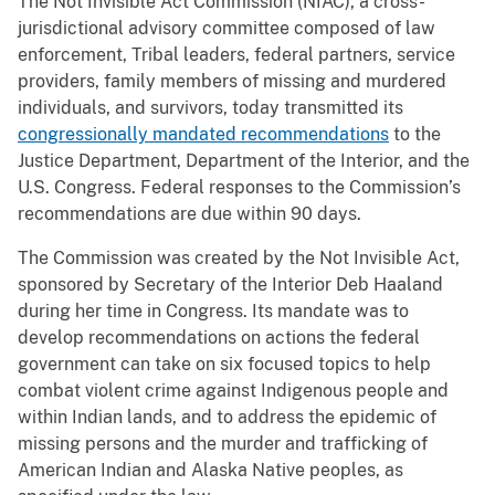
The Not Invisible Act Commission (NIAC), a cross-
jurisdictional advisory committee composed of law
enforcement, Tribal leaders, federal partners, service
providers, family members of missing and murdered
individuals, and survivors, today transmitted its
congressionally mandated recommendations
to the
Justice Department, Department of the Interior, and the
U.S. Congress. Federal responses to the Commission’s
recommendations are due within 90 days.
The Commission was created by the Not Invisible Act,
sponsored by Secretary of the Interior Deb Haaland
during her time in Congress. Its mandate was to
develop recommendations on actions the federal
government can take on six focused topics to help
combat violent crime against Indigenous people and
within Indian lands, and to address the epidemic of
missing persons and the murder and trafficking of
American Indian and Alaska Native peoples, as