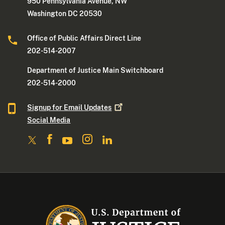
950 Pennsylvania Avenue, NW
Washington DC 20530
Office of Public Affairs Direct Line
202-514-2007
Department of Justice Main Switchboard
202-514-2000
Signup for Email
Updates
Social Media