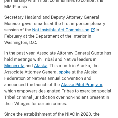
partnership with Tribal communities to combat the
MMIP crisis.
Secretary Haaland and Deputy Attorney General
Monaco gave remarks at the first in-person plenary
session of the
Not Invisible Act
Commission
in
February at the Department of the Interior in
Washington, D.C.
In the past year, Associate Attorney General Gupta has
held meetings with Tribal and Native leaders in
Minnesota
and
Alaska
. This month in Alaska, the
Associate Attorney General
spoke
at the Alaska
Federation of Natives annual convention and
announced the launch of the
Alaska Pilot Program
,
which empowers designated Tribes to exercise special
Tribal criminal jurisdiction over non-Indians present in
their Villages for certain crimes.
Since the establishment of the NIAC in 2020, the