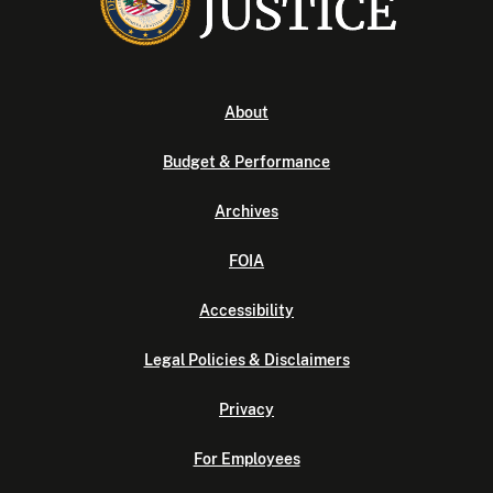
About
Budget & Performance
Archives
FOIA
Accessibility
Legal Policies & Disclaimers
Privacy
For Employees