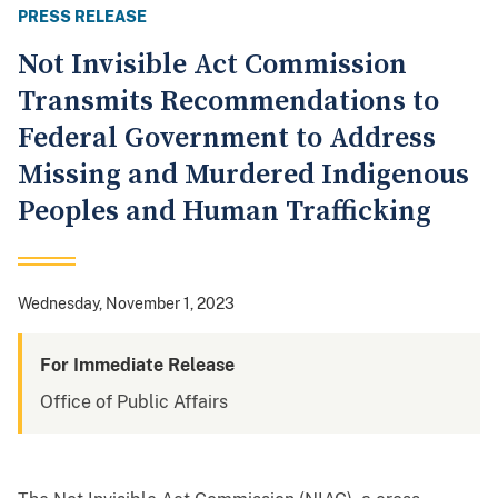
PRESS RELEASE
Not Invisible Act Commission
Transmits Recommendations to
Federal Government to Address
Missing and Murdered Indigenous
Peoples and Human Trafficking
Wednesday, November 1, 2023
For Immediate Release
Office of Public Affairs