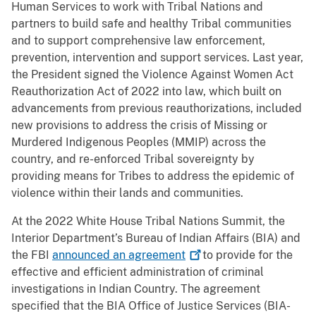
Human Services to work with Tribal Nations and
partners to build safe and healthy Tribal communities
and to support comprehensive law enforcement,
prevention, intervention and support services. Last year,
the President signed the Violence Against Women Act
Reauthorization Act of 2022 into law, which built on
advancements from previous reauthorizations, included
new provisions to address the crisis of Missing or
Murdered Indigenous Peoples (MMIP) across the
country, and re-enforced Tribal sovereignty by
providing means for Tribes to address the epidemic of
violence within their lands and communities.
At the 2022 White House Tribal Nations Summit, the
Interior Department’s Bureau of Indian Affairs (BIA) and
the FBI
announced an
agreement
to provide for the
effective and efficient administration of criminal
investigations in Indian Country. The agreement
specified that the BIA Office of Justice Services (BIA-