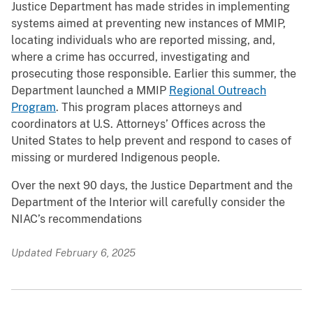
Justice Department has made strides in implementing
systems aimed at preventing new instances of MMIP,
locating individuals who are reported missing, and,
where a crime has occurred, investigating and
prosecuting those responsible. Earlier this summer, the
Department launched a MMIP
Regional Outreach
Program
. This program places attorneys and
coordinators at U.S. Attorneys’ Offices across the
United States to help prevent and respond to cases of
missing or murdered Indigenous people.
Over the next 90 days, the Justice Department and the
Department of the Interior will carefully consider the
NIAC’s recommendations
Updated February 6, 2025