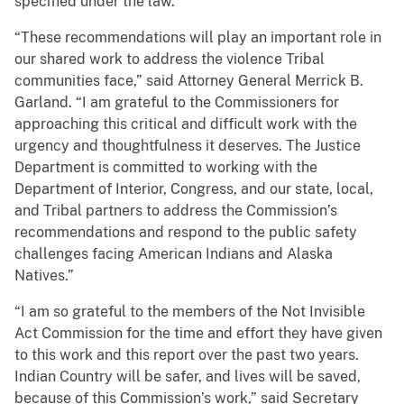
specified under the law.
“These recommendations will play an important role in
our shared work to address the violence Tribal
communities face,” said Attorney General Merrick B.
Garland. “I am grateful to the Commissioners for
approaching this critical and difficult work with the
urgency and thoughtfulness it deserves. The Justice
Department is committed to working with the
Department of Interior, Congress, and our state, local,
and Tribal partners to address the Commission’s
recommendations and respond to the public safety
challenges facing American Indians and Alaska
Natives.”
“I am so grateful to the members of the Not Invisible
Act Commission for the time and effort they have given
to this work and this report over the past two years.
Indian Country will be safer, and lives will be saved,
because of this Commission’s work,” said Secretary