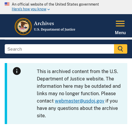
An official website of the United States government
Here's how you know
Menu
This is archived content from the U.S.
Department of Justice website. The
information here may be outdated and
links may no longer function. Please
contact
webmaster@usdoj.gov
if you
have any questions about the archive
site.