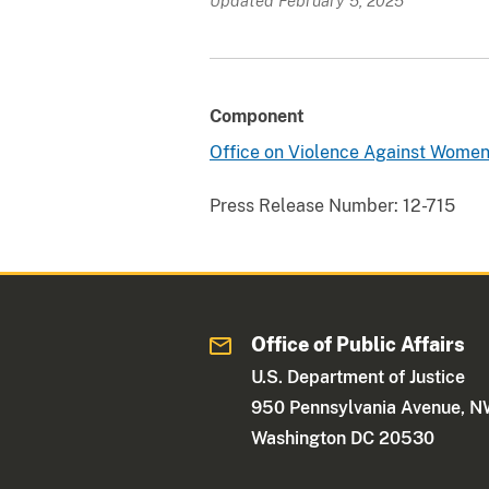
Updated February 5, 2025
Component
Office on Violence Against Wome
Press Release Number:
12-715
Office of Public Affairs
U.S. Department of Justice
950 Pennsylvania Avenue, 
Washington DC 20530