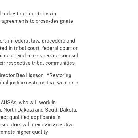
oday that four tribes in
 agreements to cross-designate
tors in federal law, procedure and
ed in tribal court, federal court or
l court and to serve as co-counsel
eir respective tribal communities.
irector Bea Hanson. “Restoring
bal justice systems that we see in
l SAUSAs, who will work in
na, North Dakota and South Dakota.
ect qualified applicants in
secutors will maintain an active
promote higher quality