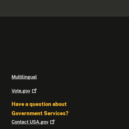
Multilingual
Vote.gov
Have a question about
Government Services?
Contact
USA.gov