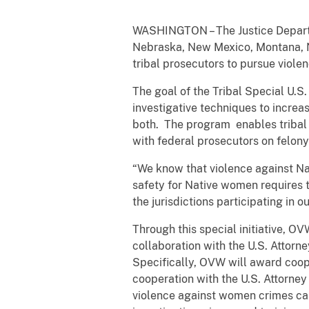
WASHINGTON – The Justice Departm
Nebraska, New Mexico, Montana, N
tribal prosecutors to pursue viole
The goal of the Tribal Special U.S.
investigative techniques to increas
both. The program enables tribal 
with federal prosecutors on felony 
“We know that violence against N
safety for Native women requires t
the jurisdictions participating in 
Through this special initiative, OV
collaboration with the U.S. Attor
Specifically, OVW will award coope
cooperation with the U.S. Attorney
violence against women crimes case