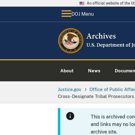
An official website of the 
DOJ Menu
About
News
Documen
Justice.gov
Office of Public Affai
Cross-Designate Tribal Prosecutors
This is archived co
and links may no lo
archive site.