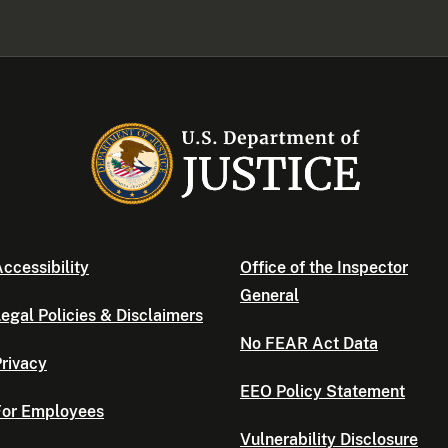
ccessibility
Office of the Inspector
General
egal Policies & Disclaimers
No FEAR Act Data
rivacy
EEO Policy Statement
For Employees
Vulnerability Disclosure