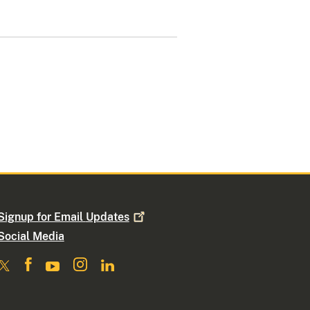
Signup for Email
Updates
Social Media