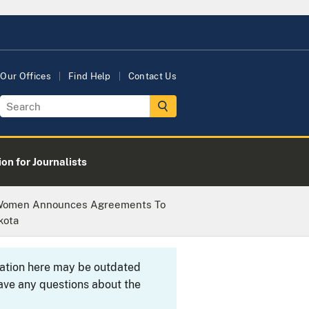
Our Offices
Find Help
Contact Us
on for Journalists
t Women Announces Agreements To
kota
rmation here may be outdated
ave any questions about the