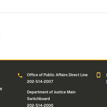
n
Office of Public Affairs Direct Line
202-514-2007
NW
Department of Justice Main
Switchboard
202-514-2000