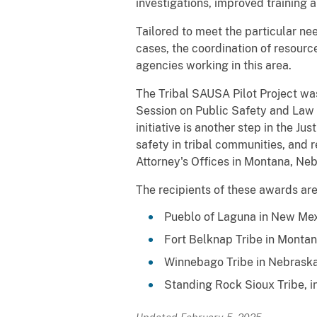
investigations, improved training
Tailored to meet the particular nee
cases, the coordination of resour
agencies working in this area.
The Tribal SAUSA Pilot Project was
Session on Public Safety and Law 
initiative is another step in the 
safety in tribal communities, and
Attorney's Offices in Montana, N
The recipients of these awards are
Pueblo of Laguna in New Me
Fort Belknap Tribe in Monta
Winnebago Tribe in Nebrask
Standing Rock Sioux Tribe, 