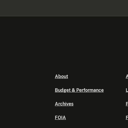
About
A
Budget & Performance
L
Archives
P
FOIA