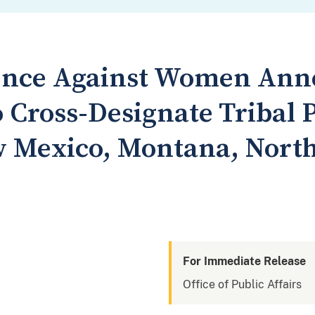
lence Against Women An
 Cross-Designate Tribal P
 Mexico, Montana, Nort
For Immediate Release
Office of Public Affairs