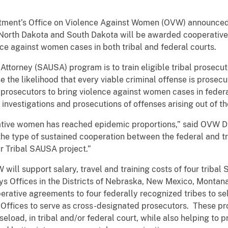
ent’s Office on Violence Against Women (OVW) announced t
orth Dakota and South Dakota will be awarded cooperative
nce against women cases in both tribal and federal courts.
 Attorney (SAUSA) program is to train eligible tribal prosecu
e the likelihood that every viable criminal offense is prosecut
prosecutors to bring violence against women cases in federa
investigations and prosecutions of offenses arising out of th
ative women has reached epidemic proportions,” said OVW D
he type of sustained cooperation between the federal and tri
our Tribal SAUSA project.”
W will support salary, travel and training costs of four triba
neys Offices in the Districts of Nebraska, New Mexico, Monta
rative agreements to four federally recognized tribes to sel
 Offices to serve as cross-designated prosecutors. These pro
load, in tribal and/or federal court, while also helping to 