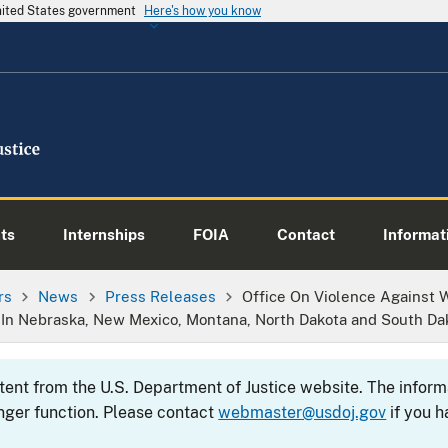
United States government
Here's how you know
ts
Internships
FOIA
Contact
Informati
rs
News
Press Releases
Office On Violence Agains
 In Nebraska, New Mexico, Montana, North Dakota and South Da
ntent from the U.S. Department of Justice website. The info
nger function. Please contact
webmaster@usdoj.gov
if you h