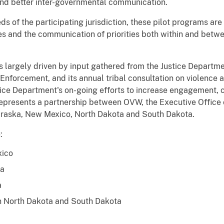
 and better inter-governmental communication.
ds of the participating jurisdiction, these pilot programs ar
ces and the communication of priorities both within and betw
 largely driven by input gathered from the Justice Departme
Enforcement, and its annual tribal consultation on violenc
Justice Department's on-going efforts to increase engagement, 
 represents a partnership between OVW, the Executive Office 
ebraska, New Mexico, North Dakota and South Dakota.
:
xico
na
a
in North Dakota and South Dakota