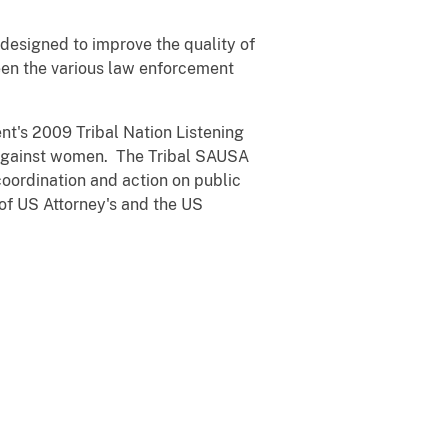
e designed to improve the quality of
een the various law enforcement
nt's 2009 Tribal Nation Listening
e against women. The Tribal SAUSA
coordination and action on public
of US Attorney's and the US