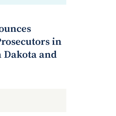
nounces
rosecutors in
h Dakota and