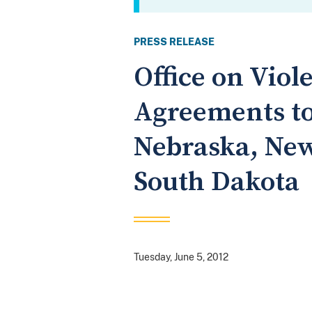
PRESS RELEASE
Office on Vio
Agreements to
Nebraska, New
South Dakota
Tuesday, June 5, 2012