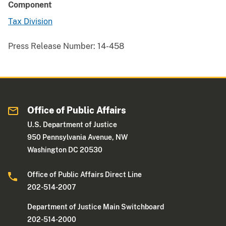
Component
Tax Division
Press Release Number:
14-458
Office of Public Affairs
U.S. Department of Justice
950 Pennsylvania Avenue, NW
Washington DC 20530
Office of Public Affairs Direct Line
202-514-2007
Department of Justice Main Switchboard
202-514-2000