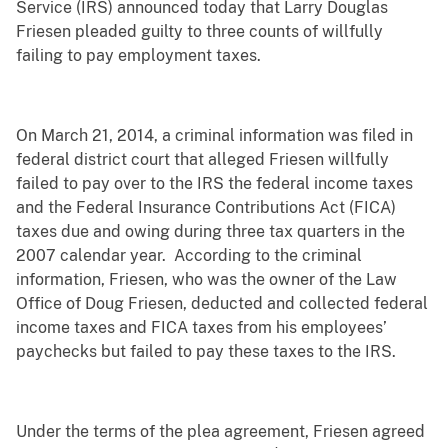
Service (IRS) announced today that Larry Douglas
Friesen pleaded guilty to three counts of willfully
failing to pay employment taxes.
On March 21, 2014, a criminal information was filed in
federal district court that alleged Friesen willfully
failed to pay over to the IRS the federal income taxes
and the Federal Insurance Contributions Act (FICA)
taxes due and owing during three tax quarters in the
2007 calendar year. According to the criminal
information, Friesen, who was the owner of the Law
Office of Doug Friesen, deducted and collected federal
income taxes and FICA taxes from his employees’
paychecks but failed to pay these taxes to the IRS.
Under the terms of the plea agreement, Friesen agreed