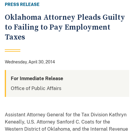
PRESS RELEASE
Oklahoma Attorney Pleads Guilty
to Failing to Pay Employment
Taxes
Wednesday, April 30, 2014
For Immediate Release
Office of Public Affairs
Assistant Attorney General for the Tax Division Kathryn
Keneally, U.S. Attorney Sanford C. Coats for the
Western District of Oklahoma, and the Internal Revenue