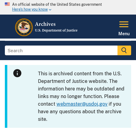
An official website of the United States government
Here's how you know
Menu
This is archived content from the U.S.
Department of Justice website. The
information here may be outdated and
links may no longer function. Please
contact
webmaster@usdoj.gov
if you
have any questions about the archive
site.