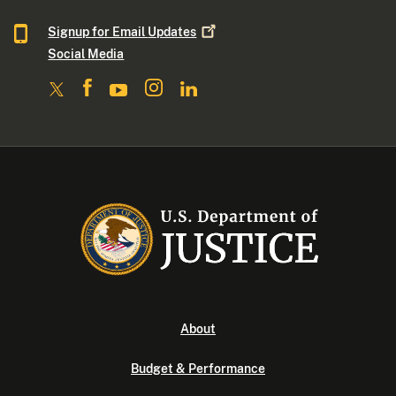
Signup for Email
Updates
Social Media
About
Budget & Performance