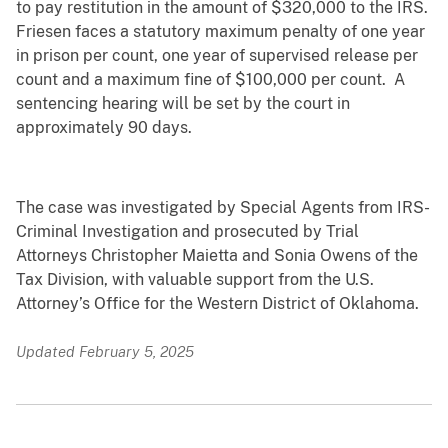
to pay restitution in the amount of $320,000 to the IRS.
Friesen faces a statutory maximum penalty of one year
in prison per count, one year of supervised release per
count and a maximum fine of $100,000 per count. A
sentencing hearing will be set by the court in
approximately 90 days.
The case was investigated by Special Agents from IRS-
Criminal Investigation and prosecuted by Trial
Attorneys Christopher Maietta and Sonia Owens of the
Tax Division, with valuable support from the U.S.
Attorney’s Office for the Western District of Oklahoma.
Updated February 5, 2025