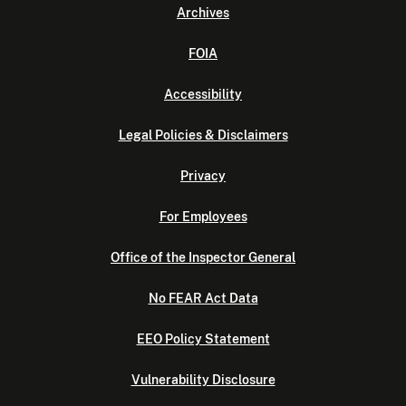
Archives
FOIA
Accessibility
Legal Policies & Disclaimers
Privacy
For Employees
Office of the Inspector General
No FEAR Act Data
EEO Policy Statement
Vulnerability Disclosure