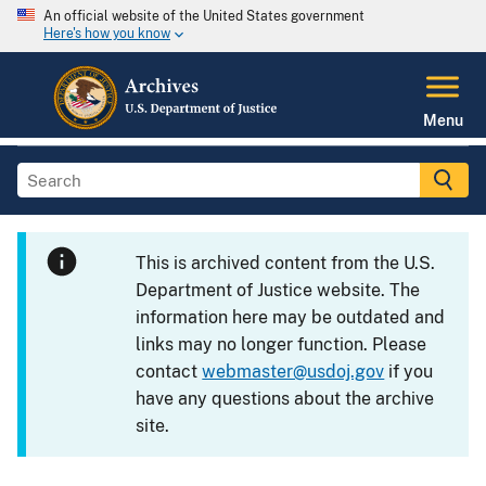
An official website of the United States government
Here's how you know
Menu
This is archived content from the U.S.
Department of Justice website. The
information here may be outdated and
links may no longer function. Please
contact
webmaster@usdoj.gov
if you
have any questions about the archive
site.