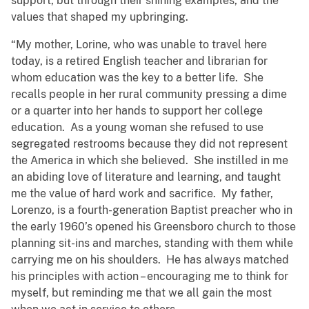
support, but through their shining examples, and the
values that shaped my upbringing.
“My mother, Lorine, who was unable to travel here
today, is a retired English teacher and librarian for
whom education was the key to a better life. She
recalls people in her rural community pressing a dime
or a quarter into her hands to support her college
education. As a young woman she refused to use
segregated restrooms because they did not represent
the America in which she believed. She instilled in me
an abiding love of literature and learning, and taught
me the value of hard work and sacrifice. My father,
Lorenzo, is a fourth-generation Baptist preacher who in
the early 1960’s opened his Greensboro church to those
planning sit-ins and marches, standing with them while
carrying me on his shoulders. He has always matched
his principles with action – encouraging me to think for
myself, but reminding me that we all gain the most