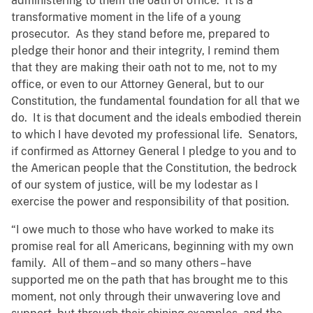
administering to them the oath of office. It is a
transformative moment in the life of a young
prosecutor. As they stand before me, prepared to
pledge their honor and their integrity, I remind them
that they are making their oath not to me, not to my
office, or even to our Attorney General, but to our
Constitution, the fundamental foundation for all that we
do. It is that document and the ideals embodied therein
to which I have devoted my professional life. Senators,
if confirmed as Attorney General I pledge to you and to
the American people that the Constitution, the bedrock
of our system of justice, will be my lodestar as I
exercise the power and responsibility of that position.
“I owe much to those who have worked to make its
promise real for all Americans, beginning with my own
family. All of them – and so many others – have
supported me on the path that has brought me to this
moment, not only through their unwavering love and