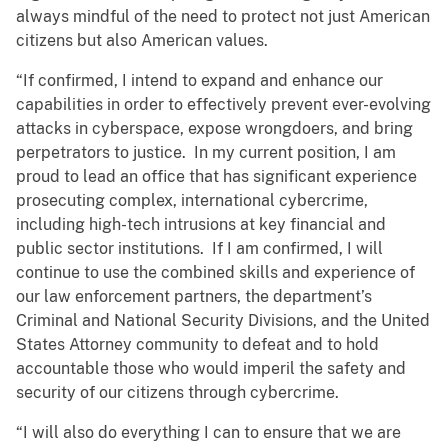
always mindful of the need to protect not just American
citizens but also American values.
“If confirmed, I intend to expand and enhance our
capabilities in order to effectively prevent ever-evolving
attacks in cyberspace, expose wrongdoers, and bring
perpetrators to justice. In my current position, I am
proud to lead an office that has significant experience
prosecuting complex, international cybercrime,
including high-tech intrusions at key financial and
public sector institutions. If I am confirmed, I will
continue to use the combined skills and experience of
our law enforcement partners, the department’s
Criminal and National Security Divisions, and the United
States Attorney community to defeat and to hold
accountable those who would imperil the safety and
security of our citizens through cybercrime.
“I will also do everything I can to ensure that we are