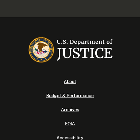
About
Budget & Performance
Archives
FOIA
Accessibility