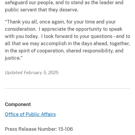
safeguard our people, and to stand as the leader and
public servant that they deserve.
“Thank you all, once again, for your time and your
consideration. I appreciate the opportunity to speak
with you today. I look forward to your questions – and to
all that we may accomplish in the days ahead, together,
in the spirit of cooperation, shared responsibility, and
justice.”
Updated February 5, 2025
Component
Office of Public Affairs
Press Release Number:
15-106