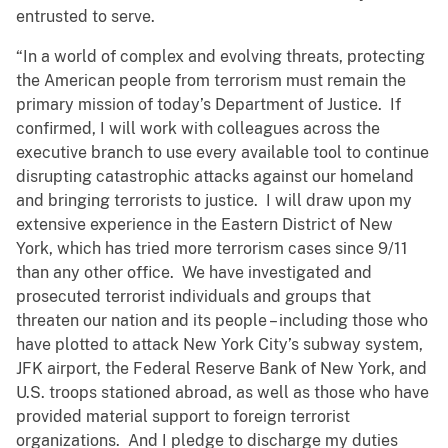
entrusted to serve.
“In a world of complex and evolving threats, protecting
the American people from terrorism must remain the
primary mission of today’s Department of Justice. If
confirmed, I will work with colleagues across the
executive branch to use every available tool to continue
disrupting catastrophic attacks against our homeland
and bringing terrorists to justice. I will draw upon my
extensive experience in the Eastern District of New
York, which has tried more terrorism cases since 9/11
than any other office. We have investigated and
prosecuted terrorist individuals and groups that
threaten our nation and its people – including those who
have plotted to attack New York City’s subway system,
JFK airport, the Federal Reserve Bank of New York, and
U.S. troops stationed abroad, as well as those who have
provided material support to foreign terrorist
organizations. And I pledge to discharge my duties