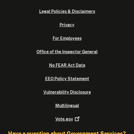
Legal Policies & Disclaimers
Privacy
For Employees
Office of the Inspector General
No FEAR Act Data
EEO Policy Statement
Vulnerability Disclosure
Multilingual
Vote.gov
Have a question about Government Services?