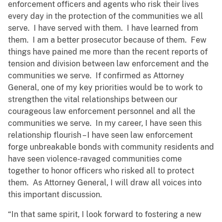
enforcement officers and agents who risk their lives
every day in the protection of the communities we all
serve. I have served with them. I have learned from
them. I am a better prosecutor because of them. Few
things have pained me more than the recent reports of
tension and division between law enforcement and the
communities we serve. If confirmed as Attorney
General, one of my key priorities would be to work to
strengthen the vital relationships between our
courageous law enforcement personnel and all the
communities we serve. In my career, I have seen this
relationship flourish – I have seen law enforcement
forge unbreakable bonds with community residents and
have seen violence-ravaged communities come
together to honor officers who risked all to protect
them. As Attorney General, I will draw all voices into
this important discussion.
“In that same spirit, I look forward to fostering a new