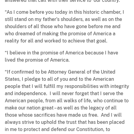
answered that call with their service to our country.
“As I come before you today in this historic chamber, I
still stand on my father’s shoulders, as well as on the
shoulders of all those who have gone before me and
who dreamed of making the promise of America a
reality for all and worked to achieve that goal.
“I believe in the promise of America because I have
lived the promise of America.
“If confirmed to be Attorney General of the United
States, I pledge to all of you and to the American
people that I will fulfill my responsibilities with integrity
and independence. I will never forget that I serve the
American people, from all walks of life, who continue to
make our nation great – as well as the legacy of all
those whose sacrifices have made us free. And I will
always strive to uphold the trust that has been placed
in me to protect and defend our Constitution, to