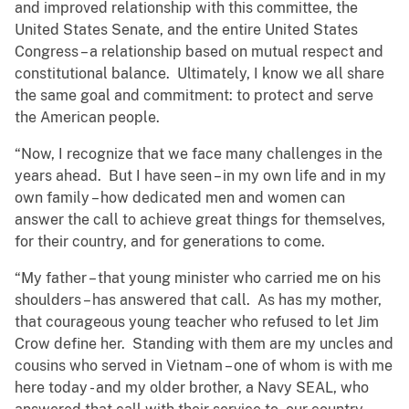
and improved relationship with this committee, the
United States Senate, and the entire United States
Congress – a relationship based on mutual respect and
constitutional balance. Ultimately, I know we all share
the same goal and commitment: to protect and serve
the American people.
“Now, I recognize that we face many challenges in the
years ahead. But I have seen – in my own life and in my
own family – how dedicated men and women can
answer the call to achieve great things for themselves,
for their country, and for generations to come.
“My father – that young minister who carried me on his
shoulders – has answered that call. As has my mother,
that courageous young teacher who refused to let Jim
Crow define her. Standing with them are my uncles and
cousins who served in Vietnam – one of whom is with me
here today - and my older brother, a Navy SEAL, who