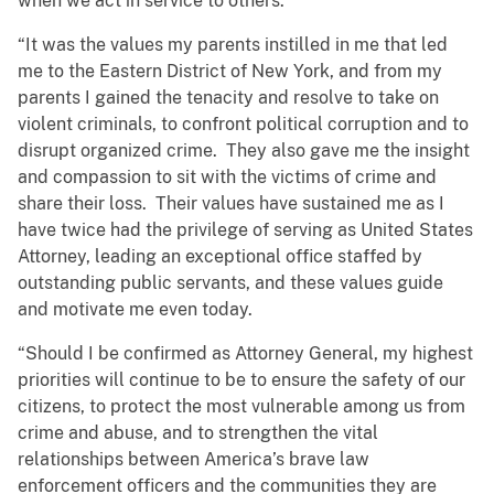
when we act in service to others.
“It was the values my parents instilled in me that led
me to the Eastern District of New York, and from my
parents I gained the tenacity and resolve to take on
violent criminals, to confront political corruption and to
disrupt organized crime. They also gave me the insight
and compassion to sit with the victims of crime and
share their loss. Their values have sustained me as I
have twice had the privilege of serving as United States
Attorney, leading an exceptional office staffed by
outstanding public servants, and these values guide
and motivate me even today.
“Should I be confirmed as Attorney General, my highest
priorities will continue to be to ensure the safety of our
citizens, to protect the most vulnerable among us from
crime and abuse, and to strengthen the vital
relationships between America’s brave law
enforcement officers and the communities they are