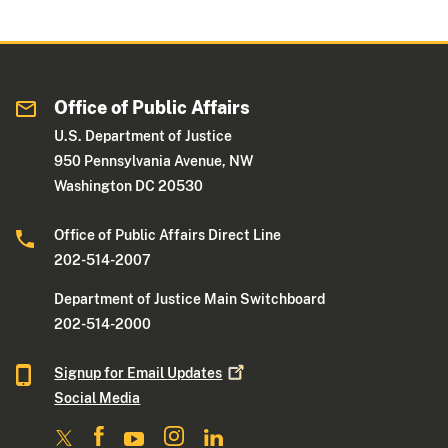
Office of Public Affairs
U.S. Department of Justice
950 Pennsylvania Avenue, NW
Washington DC 20530
Office of Public Affairs Direct Line
202-514-2007
Department of Justice Main Switchboard
202-514-2000
Signup for Email
Updates
Social Media