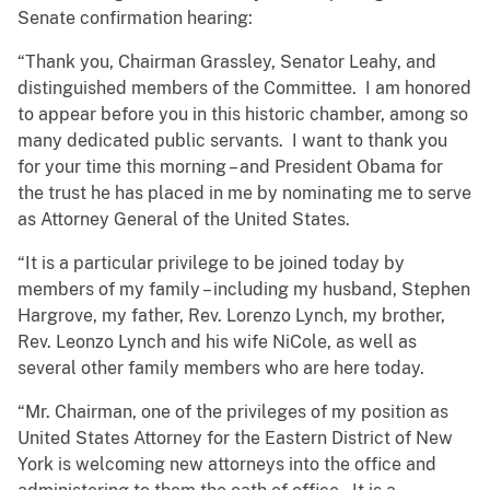
Senate confirmation hearing:
“Thank you, Chairman Grassley, Senator Leahy, and
distinguished members of the Committee. I am honored
to appear before you in this historic chamber, among so
many dedicated public servants. I want to thank you
for your time this morning – and President Obama for
the trust he has placed in me by nominating me to serve
as Attorney General of the United States.
“It is a particular privilege to be joined today by
members of my family – including my husband, Stephen
Hargrove, my father, Rev. Lorenzo Lynch, my brother,
Rev. Leonzo Lynch and his wife NiCole, as well as
several other family members who are here today.
“Mr. Chairman, one of the privileges of my position as
United States Attorney for the Eastern District of New
York is welcoming new attorneys into the office and