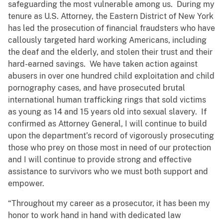
safeguarding the most vulnerable among us. During my
tenure as U.S. Attorney, the Eastern District of New York
has led the prosecution of financial fraudsters who have
callously targeted hard working Americans, including
the deaf and the elderly, and stolen their trust and their
hard-earned savings. We have taken action against
abusers in over one hundred child exploitation and child
pornography cases, and have prosecuted brutal
international human trafficking rings that sold victims
as young as 14 and 15 years old into sexual slavery. If
confirmed as Attorney General, I will continue to build
upon the department’s record of vigorously prosecuting
those who prey on those most in need of our protection
and I will continue to provide strong and effective
assistance to survivors who we must both support and
empower.
“Throughout my career as a prosecutor, it has been my
honor to work hand in hand with dedicated law