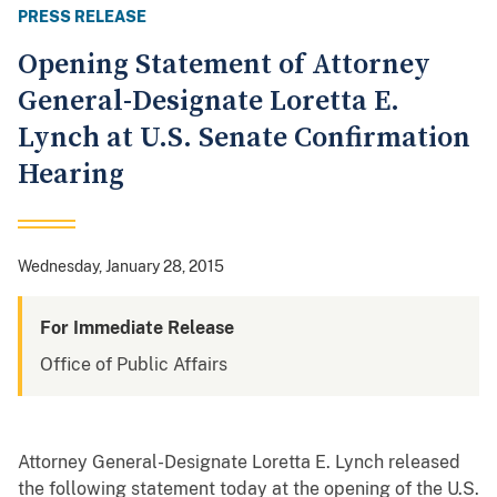
PRESS RELEASE
Opening Statement of Attorney
General-Designate Loretta E.
Lynch at U.S. Senate Confirmation
Hearing
Wednesday, January 28, 2015
For Immediate Release
Office of Public Affairs
Attorney General-Designate Loretta E. Lynch released
the following statement today at the opening of the U.S.