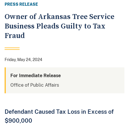
PRESS RELEASE
Owner of Arkansas Tree Service
Business Pleads Guilty to Tax
Fraud
Friday, May 24, 2024
For Immediate Release
Office of Public Affairs
Defendant Caused Tax Loss in Excess of
$900,000