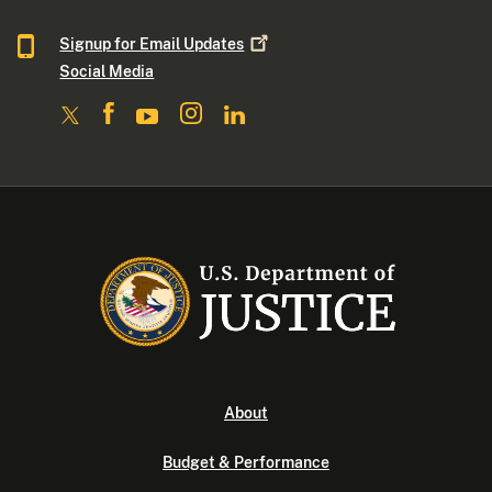
Signup for Email
Updates
Social Media
About
Budget & Performance