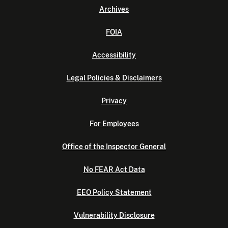
Archives
FOIA
Accessibility
Legal Policies & Disclaimers
Privacy
For Employees
Office of the Inspector General
No FEAR Act Data
EEO Policy Statement
Vulnerability Disclosure