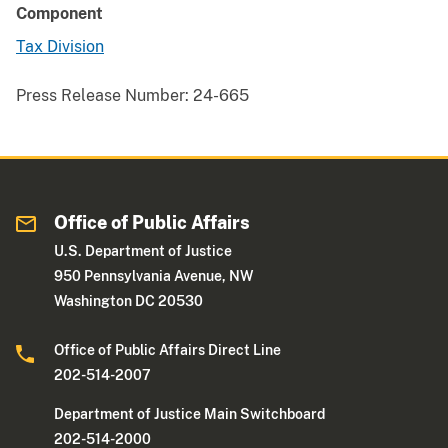
Component
Tax Division
Press Release Number:
24-665
Office of Public Affairs
U.S. Department of Justice
950 Pennsylvania Avenue, NW
Washington DC 20530
Office of Public Affairs Direct Line
202-514-2007
Department of Justice Main Switchboard
202-514-2000