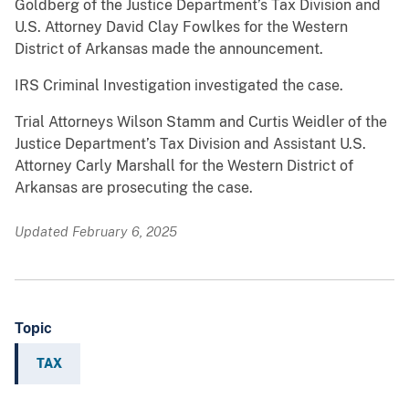
Goldberg of the Justice Department’s Tax Division and
U.S. Attorney David Clay Fowlkes for the Western
District of Arkansas made the announcement.
IRS Criminal Investigation investigated the case.
Trial Attorneys Wilson Stamm and Curtis Weidler of the
Justice Department’s Tax Division and Assistant U.S.
Attorney Carly Marshall for the Western District of
Arkansas are prosecuting the case.
Updated February 6, 2025
Topic
TAX