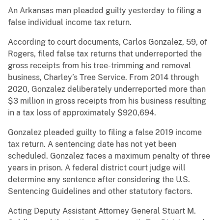
An Arkansas man pleaded guilty yesterday to filing a
false individual income tax return.
According to court documents, Carlos Gonzalez, 59, of
Rogers, filed false tax returns that underreported the
gross receipts from his tree-trimming and removal
business, Charley’s Tree Service. From 2014 through
2020, Gonzalez deliberately underreported more than
$3 million in gross receipts from his business resulting
in a tax loss of approximately $920,694.
Gonzalez pleaded guilty to filing a false 2019 income
tax return. A sentencing date has not yet been
scheduled. Gonzalez faces a maximum penalty of three
years in prison. A federal district court judge will
determine any sentence after considering the U.S.
Sentencing Guidelines and other statutory factors.
Acting Deputy Assistant Attorney General Stuart M.