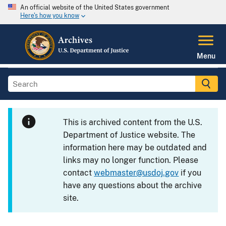
An official website of the United States government
Here's how you know
Menu
This is archived content from the U.S.
Department of Justice website. The
information here may be outdated and
links may no longer function. Please
contact
webmaster@usdoj.gov
if you
have any questions about the archive
site.