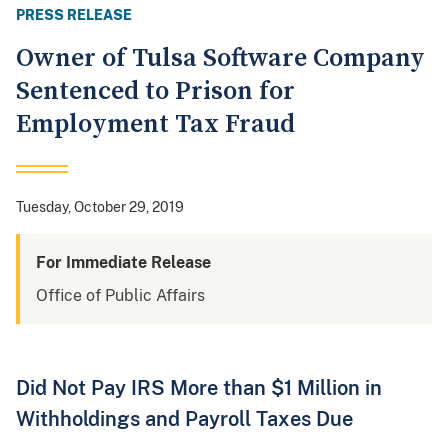
PRESS RELEASE
Owner of Tulsa Software Company
Sentenced to Prison for
Employment Tax Fraud
Tuesday, October 29, 2019
For Immediate Release
Office of Public Affairs
Did Not Pay IRS More than $1 Million in
Withholdings and Payroll Taxes Due