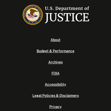
About
Budget & Performance
Archives
FOIA
Accessibility
Legal Policies & Disclaimers
Privacy