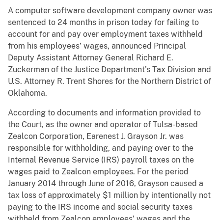
A computer software development company owner was
sentenced to 24 months in prison today for failing to
account for and pay over employment taxes withheld
from his employees’ wages, announced Principal
Deputy Assistant Attorney General Richard E.
Zuckerman of the Justice Department’s Tax Division and
U.S. Attorney R. Trent Shores for the Northern District of
Oklahoma.
According to documents and information provided to
the Court, as the owner and operator of Tulsa-based
Zealcon Corporation, Earenest J. Grayson Jr. was
responsible for withholding, and paying over to the
Internal Revenue Service (IRS) payroll taxes on the
wages paid to Zealcon employees. For the period
January 2014 through June of 2016, Grayson caused a
tax loss of approximately $1 million by intentionally not
paying to the IRS income and social security taxes
withheld from Zealcon employees’ wages and the