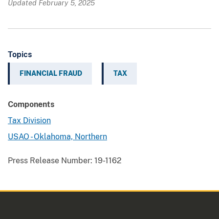
Updated February 5, 2025
Topics
FINANCIAL FRAUD
TAX
Components
Tax Division
USAO - Oklahoma, Northern
Press Release Number:
19-1162