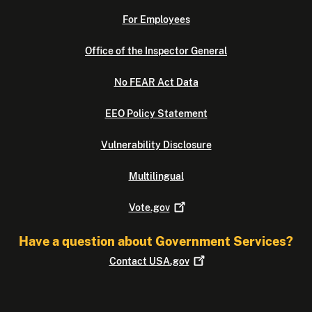
For Employees
Office of the Inspector General
No FEAR Act Data
EEO Policy Statement
Vulnerability Disclosure
Multilingual
Vote.gov
Have a question about Government Services?
Contact
USA.gov