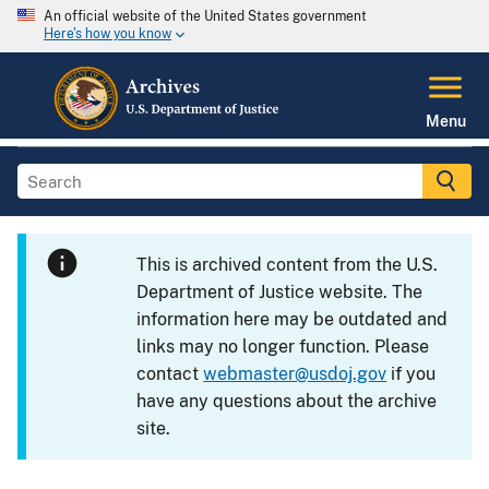
An official website of the United States government
Here's how you know
Menu
This is archived content from the U.S.
Department of Justice website. The
information here may be outdated and
links may no longer function. Please
contact
webmaster@usdoj.gov
if you
have any questions about the archive
site.