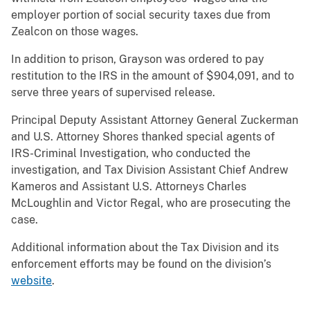
employer portion of social security taxes due from
Zealcon on those wages.
In addition to prison, Grayson was ordered to pay
restitution to the IRS in the amount of $904,091, and to
serve three years of supervised release.
Principal Deputy Assistant Attorney General Zuckerman
and U.S. Attorney Shores thanked special agents of
IRS-Criminal Investigation, who conducted the
investigation, and Tax Division Assistant Chief Andrew
Kameros and Assistant U.S. Attorneys Charles
McLoughlin and Victor Regal, who are prosecuting the
case.
Additional information about the Tax Division and its
enforcement efforts may be found on the division’s
website
.