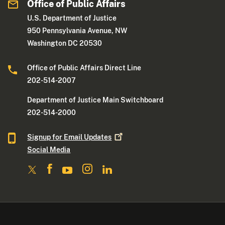
Office of Public Affairs
U.S. Department of Justice
950 Pennsylvania Avenue, NW
Washington DC 20530
Office of Public Affairs Direct Line
202-514-2007
Department of Justice Main Switchboard
202-514-2000
Signup for Email
Updates
Social Media