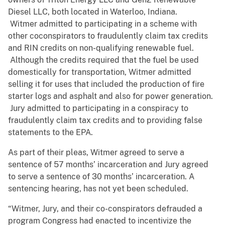
Diesel LLC, both located in Waterloo, Indiana.
Witmer admitted to participating in a scheme with
other coconspirators to fraudulently claim tax credits
and RIN credits on non-qualifying renewable fuel.
Although the credits required that the fuel be used
domestically for transportation, Witmer admitted
selling it for uses that included the production of fire
starter logs and asphalt and also for power generation.
Jury admitted to participating in a conspiracy to
fraudulently claim tax credits and to providing false
statements to the EPA.
As part of their pleas, Witmer agreed to serve a
sentence of 57 months’ incarceration and Jury agreed
to serve a sentence of 30 months’ incarceration. A
sentencing hearing, has not yet been scheduled.
“Witmer, Jury, and their co-conspirators defrauded a
program Congress had enacted to incentivize the