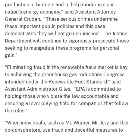
production of biofuels and to help modernize our
nation’s energy economy,” said Assistant Attorney
General Cruden. “These serious crimes undermine
these important public policies and this case
demonstrates they will not go unpunished. The Justice
Department will continue to vigorously prosecute those
seeking to manipulate these programs for personal
gain.”
“Eliminating fraud in the renewable fuels market is key
to achieving the greenhouse gas reductions Congress
intended under the Renewable Fuel Standard,” said
Assistant Administrator Giles. “EPA is committed to
holding those who violate the law accountable and
ensuring a level playing field for companies that follow
the rules.”
“When individuals, such as Mr. Witmer, Mr. Jury and their
co-conspirators, use fraud and deceitful measures to