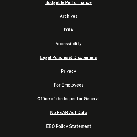
Budget & Performance
Archives
FOIA
Accessibility
Legal Policies & Disclaimers
Privacy
For Employees
Office of the Inspector General
No FEAR Act Data
EEO Policy Statement