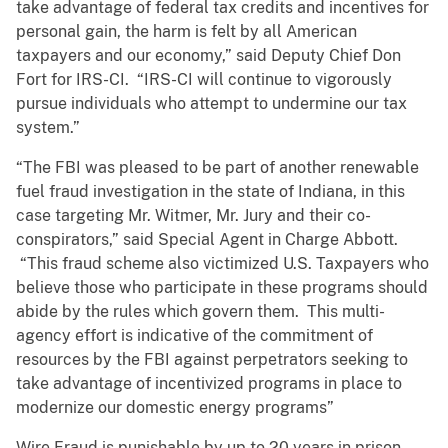
take advantage of federal tax credits and incentives for
personal gain, the harm is felt by all American
taxpayers and our economy,” said Deputy Chief Don
Fort for IRS-CI. “IRS-CI will continue to vigorously
pursue individuals who attempt to undermine our tax
system.”
“The FBI was pleased to be part of another renewable
fuel fraud investigation in the state of Indiana, in this
case targeting Mr. Witmer, Mr. Jury and their co-
conspirators,” said Special Agent in Charge Abbott.
“This fraud scheme also victimized U.S. Taxpayers who
believe those who participate in these programs should
abide by the rules which govern them. This multi-
agency effort is indicative of the commitment of
resources by the FBI against perpetrators seeking to
take advantage of incentivized programs in place to
modernize our domestic energy programs”
Wire Fraud is punishable by up to 20 years in prison.