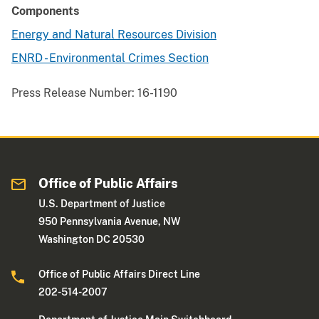
Components
Energy and Natural Resources Division
ENRD - Environmental Crimes Section
Press Release Number:
16-1190
Office of Public Affairs
U.S. Department of Justice
950 Pennsylvania Avenue, NW
Washington DC 20530
Office of Public Affairs Direct Line
202-514-2007