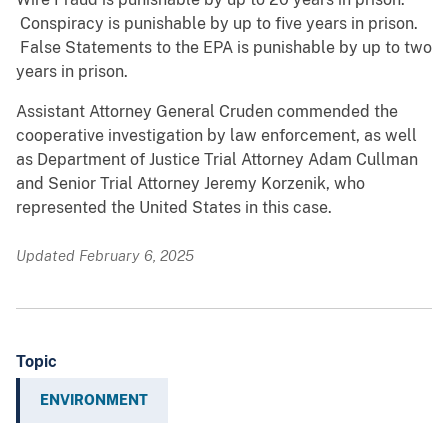
Conspiracy is punishable by up to five years in prison.
False Statements to the EPA is punishable by up to two
years in prison.
Assistant Attorney General Cruden commended the
cooperative investigation by law enforcement, as well
as Department of Justice Trial Attorney Adam Cullman
and Senior Trial Attorney Jeremy Korzenik, who
represented the United States in this case.
Updated February 6, 2025
Topic
ENVIRONMENT