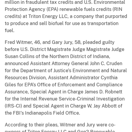
million in fraudulent tax credits and U.S. Environmental
Protection Agency (EPA) renewable fuels credits (RIN
credits) at Triton Energy LLC, a company that purported
to produce and sell biofuel for use as transportation
fuel.
Fred Witmer, 46, and Gary Jury, 58, pleaded guilty
before U.S. District Magistrate Judge Magistrate Judge
Susan Collins of the Northern District of Indiana,
announced Assistant Attorney General John C. Cruden
for the Department of Justice’s Environment and Natural
Resources Division, Assistant Administrator Cynthia
Giles for EPA’s Office of Enforcement and Compliance
Assurance, Special Agent in Charge James D. Robnett
for the Internal Revenue Service-Criminal Investigation
(IRS-CI) and Special Agent in Charge W. Jay Abbott of
the FBI’s Indianapolis Field Office.
According to their pleas, Witmer and Jury were co-
owners of Triton Energy LLC and Gen2 Renewable