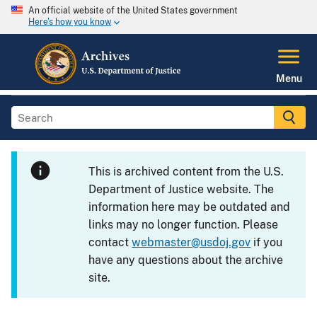
An official website of the United States government
Here's how you know
Menu
This is archived content from the U.S.
Department of Justice website. The
information here may be outdated and
links may no longer function. Please
contact
webmaster@usdoj.gov
if you
have any questions about the archive
site.