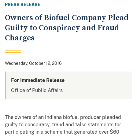
PRESS RELEASE
Owners of Biofuel Company Plead
Guilty to Conspiracy and Fraud
Charges
Wednesday, October 12, 2016
For Immediate Release
Office of Public Affairs
The owners of an Indiana biofuel producer pleaded
guilty to conspiracy, fraud and false statements for
participating in a scheme that generated over $60