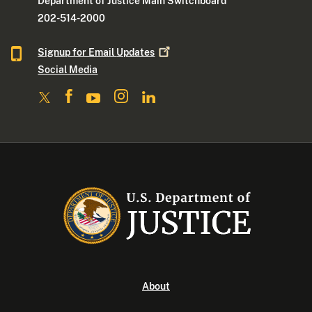
Department of Justice Main Switchboard
202-514-2000
Signup for Email
Updates
Social Media
About