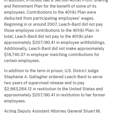
In addition, iProcess had a Section 401(k) Profit Sharing
and Retirement Plan for the benefit of some of its
employees. Contributions to the 401(k) Plan were
deducted from participating employees’ wages.
Beginning in or around 2007, Leach-Bard did not pay
those employee contributions to the 401(k) Plan. In
total, Leach-Bard did not pay to the 401(k) plan
approximately $207,180.41 in employee withholdings.
Additionally, Leach-Bard did not make approximately
$18,740.37 in employer matching contributions for
certain employees.
In addition to the term in prison, U.S. District Judge
Stephanie A. Gallagher ordered Leach-Bard to serve
two years of supervised release and to pay
$2,663,264.12 in restitution to the United States and
approximately $207,180.41 in restitution to her former
employees.
Acting Deputy Assistant Attorney General Stuart M.