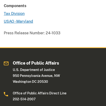
Components
Tax Division
USAO - Maryland
Press Release Number:
24-1033
Office of Public Affairs
U.S. Department of Justice
950 Pennsylvania Avenue, NW
Washington DC 20530
Office of Public Affairs Direct Line
202-514-2007