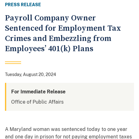
PRESS RELEASE
Payroll Company Owner
Sentenced for Employment Tax
Crimes and Embezzling from
Employees’ 401(k) Plans
Tuesday, August 20, 2024
For Immediate Release
Office of Public Affairs
A Maryland woman was sentenced today to one year
and one day in prison for not paying employment taxes