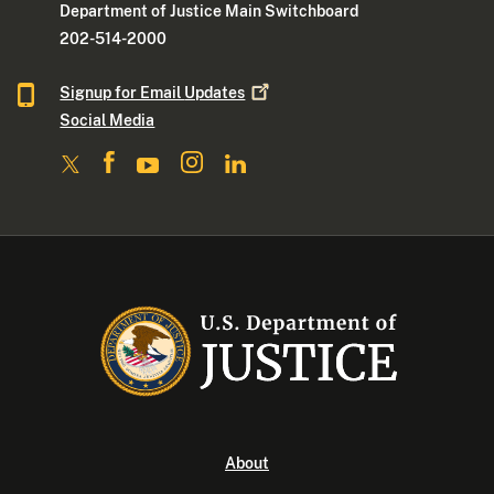
Department of Justice Main Switchboard
202-514-2000
Signup for Email
Updates
Social Media
About