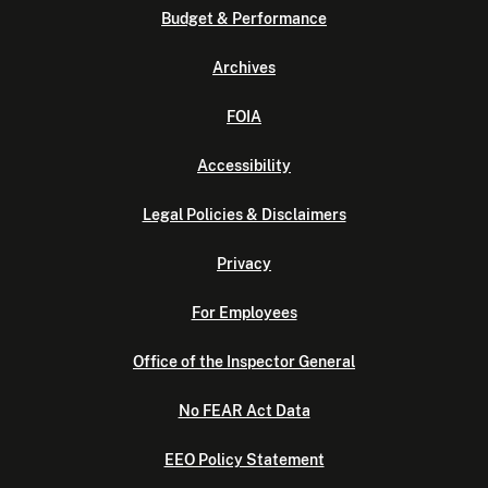
Budget & Performance
Archives
FOIA
Accessibility
Legal Policies & Disclaimers
Privacy
For Employees
Office of the Inspector General
No FEAR Act Data
EEO Policy Statement