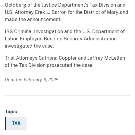
Goldberg of the Justice Department’s Tax Division and
U.S. Attorney Erek L. Barron for the District of Maryland
made the announcement.
IRS Criminal Investigation and the U.S. Department of
Labor, Employee Benefits Security Administration
investigated the case.
Trial Attorneys Catriona Coppler and Jeffrey McLellan
of the Tax Division prosecuted the case.
Updated February 6, 2025
Topic
TAX