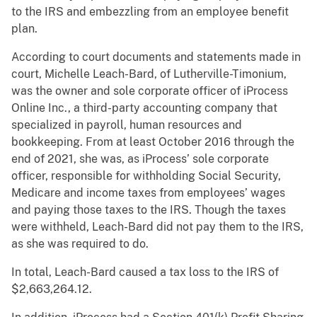
to the IRS and embezzling from an employee benefit
plan.
According to court documents and statements made in
court, Michelle Leach-Bard, of Lutherville-Timonium,
was the owner and sole corporate officer of iProcess
Online Inc., a third-party accounting company that
specialized in payroll, human resources and
bookkeeping. From at least October 2016 through the
end of 2021, she was, as iProcess’ sole corporate
officer, responsible for withholding Social Security,
Medicare and income taxes from employees’ wages
and paying those taxes to the IRS. Though the taxes
were withheld, Leach-Bard did not pay them to the IRS,
as she was required to do.
In total, Leach-Bard caused a tax loss to the IRS of
$2,663,264.12.