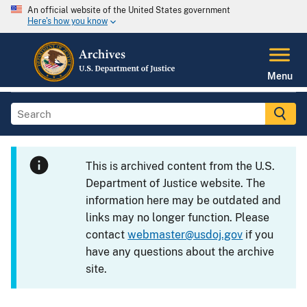
An official website of the United States government
Here's how you know
Menu
This is archived content from the U.S.
Department of Justice website. The
information here may be outdated and
links may no longer function. Please
contact
webmaster@usdoj.gov
if you
have any questions about the archive
site.