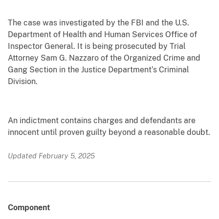
The case was investigated by the FBI and the U.S.
Department of Health and Human Services Office of
Inspector General. It is being prosecuted by Trial
Attorney Sam G. Nazzaro of the Organized Crime and
Gang Section in the Justice Department’s Criminal
Division.
An indictment contains charges and defendants are
innocent until proven guilty beyond a reasonable doubt.
Updated February 5, 2025
Component