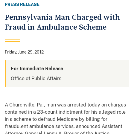
PRESS RELEASE
Pennsylvania Man Charged with
Fraud in Ambulance Scheme
Friday, June 29, 2012
For Immediate Release
Office of Public Affairs
A Churchville, Pa., man was arrested today on charges
contained in a 23-count indictment for his alleged role
in a scheme to defraud Medicare by billing for
fraudulent ambulance services, announced Assistant
Attorney General Lanny A. Breuer of the Justice