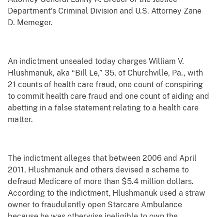
Department’s Criminal Division and U.S. Attorney Zane
D. Memeger.
An indictment unsealed today charges William V.
Hlushmanuk, aka “Bill Le,” 35, of Churchville, Pa., with
21 counts of health care fraud, one count of conspiring
to commit health care fraud and one count of aiding and
abetting in a false statement relating to a health care
matter.
The indictment alleges that between 2006 and April
2011, Hlushmanuk and others devised a scheme to
defraud Medicare of more than $5.4 million dollars.
According to the indictment, Hlushmanuk used a straw
owner to fraudulently open Starcare Ambulance
because he was otherwise ineligible to own the