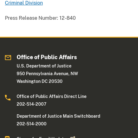
Criminal Division
Press Release Number:
12-840
Office of Public Affairs
U.S. Department of Justice
950 Pennsylvania Avenue, NW
Washington DC 20530
Office of Public Affairs Direct Line
202-514-2007
Department of Justice Main Switchboard
202-514-2000