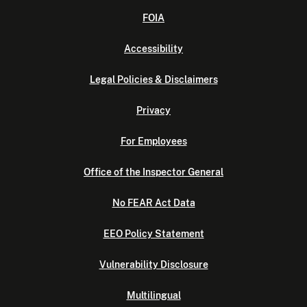
FOIA
Accessibility
Legal Policies & Disclaimers
Privacy
For Employees
Office of the Inspector General
No FEAR Act Data
EEO Policy Statement
Vulnerability Disclosure
Multilingual