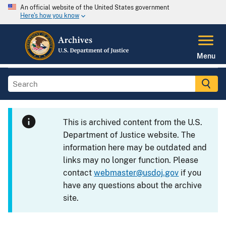
An official website of the United States government
Here's how you know
Menu
This is archived content from the U.S.
Department of Justice website. The
information here may be outdated and
links may no longer function. Please
contact
webmaster@usdoj.gov
if you
have any questions about the archive
site.