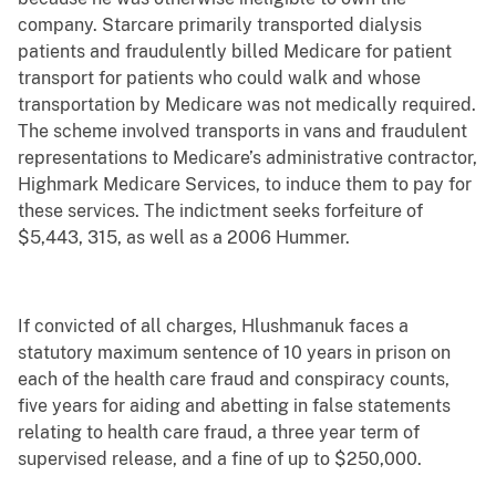
company. Starcare primarily transported dialysis
patients and fraudulently billed Medicare for patient
transport for patients who could walk and whose
transportation by Medicare was not medically required.
The scheme involved transports in vans and fraudulent
representations to Medicare’s administrative contractor,
Highmark Medicare Services, to induce them to pay for
these services. The indictment seeks forfeiture of
$5,443, 315, as well as a 2006 Hummer.
If convicted of all charges, Hlushmanuk faces a
statutory maximum sentence of 10 years in prison on
each of the health care fraud and conspiracy counts,
five years for aiding and abetting in false statements
relating to health care fraud, a three year term of
supervised release, and a fine of up to $250,000.