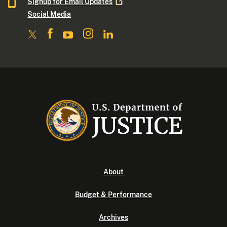
Signup for Email
Updates
Social Media
About
Budget & Performance
Archives