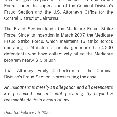
Force, under the supervision of the Criminal Division’s
Fraud Section and the U.S. Attorney’s Office for the
Central District of California.
The Fraud Section leads the Medicare Fraud Strike
Force. Since its inception in March 2007, the Medicare
Fraud Strike Force, which maintains 15 strike forces
operating in 24 districts, has charged more than 4,200
defendants who have collectively billed the Medicare
program nearly $19 billion.
Trial Attorney Emily Culbertson of the Criminal
Division’s Fraud Section is prosecuting the case.
An indictment is merely an allegation and all defendants
are presumed innocent until proven guilty beyond a
reasonable doubt in a court of law.
Updated February 5, 2025