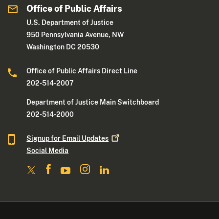
Office of Public Affairs
U.S. Department of Justice
950 Pennsylvania Avenue, NW
Washington DC 20530
Office of Public Affairs Direct Line
202-514-2007
Department of Justice Main Switchboard
202-514-2000
Signup for Email
Updates
Social Media