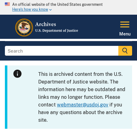
An official website of the United States government
Here's how you know
Menu
This is archived content from the U.S.
Department of Justice website. The
information here may be outdated and
links may no longer function. Please
contact
webmaster@usdoj.gov
if you
have any questions about the archive
site.