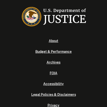
About
Budget & Performance
Archives
FOIA
Accessibility
Legal Policies & Disclaimers
Privacy