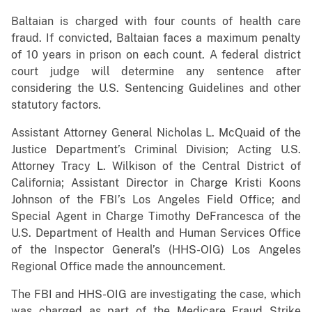
Baltaian is charged with four counts of health care
fraud. If convicted, Baltaian faces a maximum penalty
of 10 years in prison on each count. A federal district
court judge will determine any sentence after
considering the U.S. Sentencing Guidelines and other
statutory factors.
Assistant Attorney General Nicholas L. McQuaid of the
Justice Department’s Criminal Division; Acting U.S.
Attorney Tracy L. Wilkison of the Central District of
California; Assistant Director in Charge Kristi Koons
Johnson of the FBI’s Los Angeles Field Office; and
Special Agent in Charge Timothy DeFrancesca of the
U.S. Department of Health and Human Services Office
of the Inspector General’s (HHS-OIG) Los Angeles
Regional Office made the announcement.
The FBI and HHS-OIG are investigating the case, which
was charged as part of the Medicare Fraud Strike