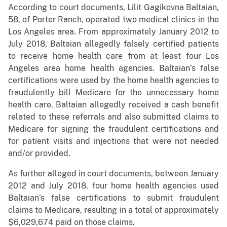
According to court documents, Lilit Gagikovna Baltaian,
58, of Porter Ranch, operated two medical clinics in the
Los Angeles area. From approximately January 2012 to
July 2018, Baltaian allegedly falsely certified patients
to receive home health care from at least four Los
Angeles area home health agencies. Baltaian’s false
certifications were used by the home health agencies to
fraudulently bill Medicare for the unnecessary home
health care. Baltaian allegedly received a cash benefit
related to these referrals and also submitted claims to
Medicare for signing the fraudulent certifications and
for patient visits and injections that were not needed
and/or provided.
As further alleged in court documents, between January
2012 and July 2018, four home health agencies used
Baltaian’s false certifications to submit fraudulent
claims to Medicare, resulting in a total of approximately
$6,029,674 paid on those claims.