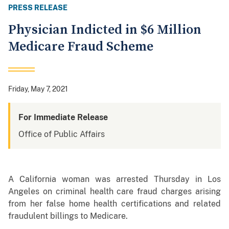
PRESS RELEASE
Physician Indicted in $6 Million
Medicare Fraud Scheme
Friday, May 7, 2021
For Immediate Release
Office of Public Affairs
A California woman was arrested Thursday in Los
Angeles on criminal health care fraud charges arising
from her false home health certifications and related
fraudulent billings to Medicare.