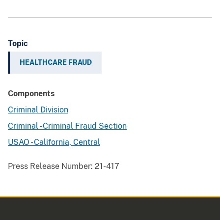
Topic
HEALTHCARE FRAUD
Components
Criminal Division
Criminal - Criminal Fraud Section
USAO - California, Central
Press Release Number:
21-417