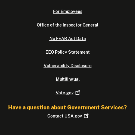
For Employees
Office of the Inspector General
No FEAR Act Data
EEO Policy Statement
Vulnerability Disclosure
Multilingual
Vote.gov
Have a question about Government Services?
Contact
USA.gov