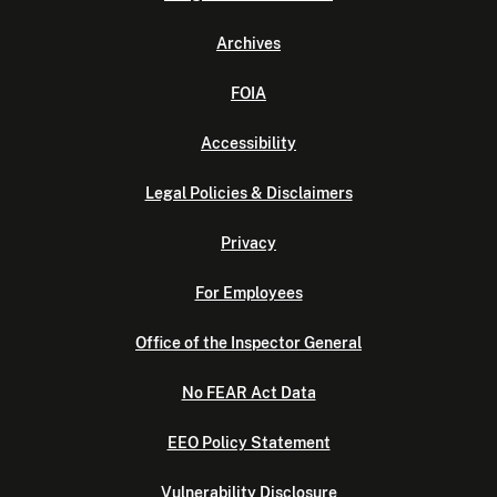
Archives
FOIA
Accessibility
Legal Policies & Disclaimers
Privacy
For Employees
Office of the Inspector General
No FEAR Act Data
EEO Policy Statement
Vulnerability Disclosure