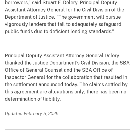
borrowers,” said Stuart F. Delery, Principal Deputy
Assistant Attorney General for the Civil Division of the
Department of Justice. “The government will pursue
vigorously lenders that fail to adequately safeguard
public funds due to deficient lending standards.”
Principal Deputy Assistant Attorney General Delery
thanked the Justice Department’s Civil Division, the SBA
Office of General Counsel and the SBA Office of
Inspector General for the collaboration that resulted in
the settlement announced today. The claims settled by
this agreement are allegations only; there has been no
determination of liability.
Updated February 5, 2025