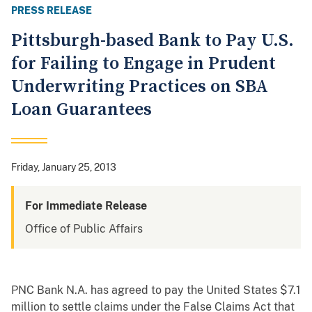
PRESS RELEASE
Pittsburgh-based Bank to Pay U.S.
for Failing to Engage in Prudent
Underwriting Practices on SBA
Loan Guarantees
Friday, January 25, 2013
For Immediate Release
Office of Public Affairs
PNC Bank N.A. has agreed to pay the United States $7.1
million to settle claims under the False Claims Act that