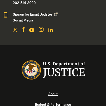
202-514-2000
Signup for Email
Updates
Social Media
About
Budget & Performance