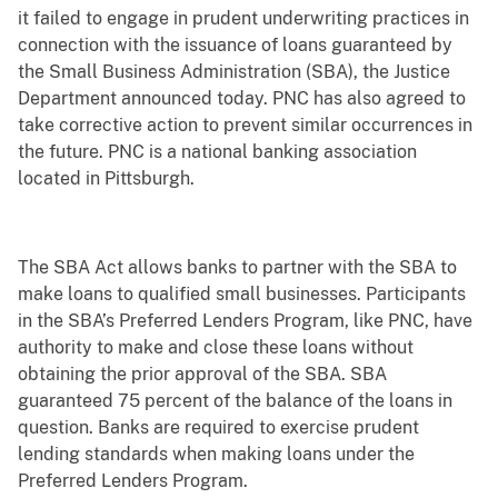
it failed to engage in prudent underwriting practices in
connection with the issuance of loans guaranteed by
the Small Business Administration (SBA), the Justice
Department announced today. PNC has also agreed to
take corrective action to prevent similar occurrences in
the future. PNC is a national banking association
located in Pittsburgh.
The SBA Act allows banks to partner with the SBA to
make loans to qualified small businesses. Participants
in the SBA’s Preferred Lenders Program, like PNC, have
authority to make and close these loans without
obtaining the prior approval of the SBA. SBA
guaranteed 75 percent of the balance of the loans in
question. Banks are required to exercise prudent
lending standards when making loans under the
Preferred Lenders Program.