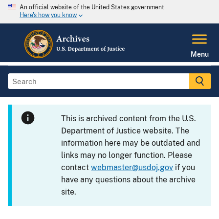
An official website of the United States government
Here's how you know
Menu
This is archived content from the U.S.
Department of Justice website. The
information here may be outdated and
links may no longer function. Please
contact
webmaster@usdoj.gov
if you
have any questions about the archive
site.