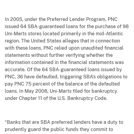
In 2005, under the Preferred Lender Program, PNC
issued 64 SBA-guaranteed loans for the purchase of 98
Uni-Marts stores located primarily in the mid-Atlantic
region. The United States alleges that in connection
with these loans, PNC relied upon unaudited financial
statements without further verifying whether the
information contained in the financial statements was
accurate. Of the 64 SBA-guaranteed loans issued by
PNC, 36 have defaulted, triggering SBA’s obligations to
pay PNC 75 percent of the balance of the defaulted
loans. In May 2008, Uni-Marts filed for bankruptcy
under Chapter 11 of the U.S. Bankruptcy Code.
“Banks that are SBA preferred lenders have a duty to
prudently guard the public funds they commit to