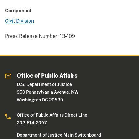
Component
Civil Division
Press Release Number:
13-109
Office of Public Affairs
U.S. Department of Justice
950 Pennsylvania Avenue, NW
Washington DC 20530
Office of Public Affairs Direct Line
202-514-2007
Department of Justice Main Switchboard