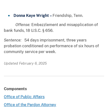
Donna Kaye Wright –
Friendship, Tenn.
Offense:
Embezzlement and misapplication of
bank funds, 18 U.S.C. § 656.
Sentence:
54 days imprisonment, three years
probation conditioned on performance of six hours of
community service per week.
Updated February 6, 2025
Components
Office of Public Affairs
Office of the Pardon Attorney