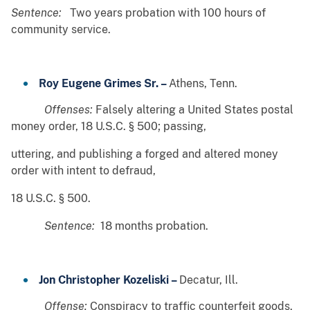
Sentence:
Two years probation with 100 hours of
community service.
Roy Eugene Grimes Sr. –
Athens, Tenn.
Offenses:
Falsely altering a United States postal
money order, 18 U.S.C. § 500; passing,
uttering, and publishing a forged and altered money
order with intent to defraud,
18 U.S.C. § 500.
Sentence:
18 months probation.
Jon Christopher Kozeliski –
Decatur, Ill.
Offense:
Conspiracy to traffic counterfeit goods,