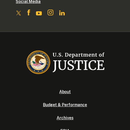
Social Media
About
Budget & Performance
Archives