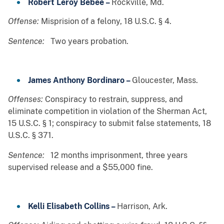
Robert Leroy Bebee –
Rockville, Md.
Offense:
Misprision of a felony, 18 U.S.C. § 4.
Sentence:
Two years probation.
James Anthony Bordinaro –
Gloucester, Mass.
Offenses:
Conspiracy to restrain, suppress, and
eliminate competition in violation of the Sherman Act,
15 U.S.C. § 1; conspiracy to submit false statements, 18
U.S.C. § 371.
Sentence:
12 months imprisonment, three years
supervised release and a $55,000 fine.
Kelli Elisabeth Collins –
Harrison, Ark.