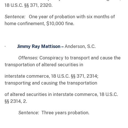
18 U.S.C. §§ 371, 2320.
Sentence:
One year of probation with six months of
home confinement, $10,000 fine.
·
Jimmy Ray Mattison –
Anderson, S.C.
Offenses:
Conspiracy to transport and cause the
transportation of altered securities in
interstate commerce, 18 U.S.C. §§ 371, 2314;
transporting and causing the transportation
of altered securities in interstate commerce, 18 U.S.C.
§§ 2314, 2.
Sentence:
Three years probation.