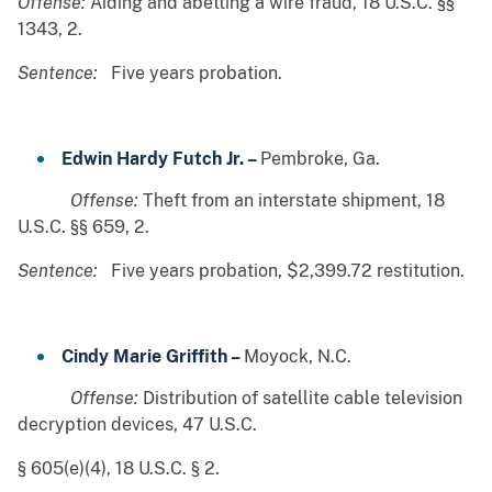
Offense:
Aiding and abetting a wire fraud, 18 U.S.C. §§
1343, 2.
Sentence:
Five years probation.
Edwin Hardy Futch Jr. –
Pembroke, Ga.
Offense:
Theft from an interstate shipment, 18
U.S.C. §§ 659, 2.
Sentence:
Five years probation, $2,399.72 restitution.
Cindy Marie Griffith –
Moyock, N.C.
Offense:
Distribution of satellite cable television
decryption devices, 47 U.S.C.
§ 605(e)(4), 18 U.S.C. § 2.