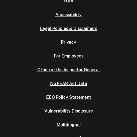
FOIA
Accessibility
Legal Policies & Disclaimers
Privacy
For Employees
Office of the Inspector General
No FEAR Act Data
EEO Policy Statement
Vulnerability Disclosure
Multilingual