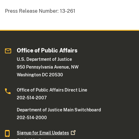
Press Release Number:
13-261
Office of Public Affairs
U.S. Department of Justice
950 Pennsylvania Avenue, NW
Washington DC 20530
Office of Public Affairs Direct Line
202-514-2007
Department of Justice Main Switchboard
202-514-2000
Signup for Email
Updates