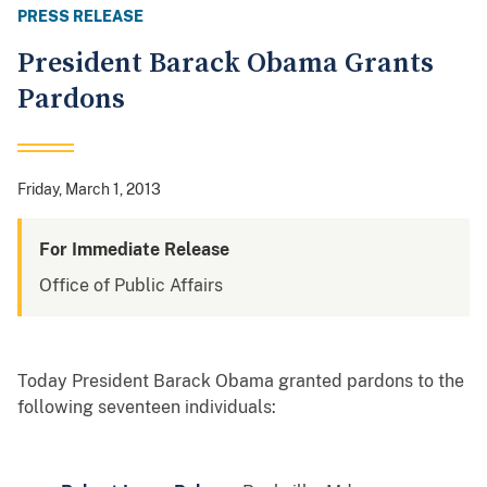
PRESS RELEASE
President Barack Obama Grants
Pardons
Friday, March 1, 2013
For Immediate Release
Office of Public Affairs
Today President Barack Obama granted pardons to the
following seventeen individuals: