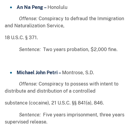
An Na Peng –
Honolulu
Offense:
Conspiracy to defraud the Immigration
and Naturalization Service,
18 U.S.C. § 371.
Sentence:
Two years probation, $2,000 fine.
Michael John Petri –
Montrose, S.D.
Offense:
Conspiracy to possess with intent to
distribute and distribution of a controlled
substance (cocaine), 21 U.S.C. §§ 841(a), 846.
Sentence:
Five years imprisonment, three years
supervised release.