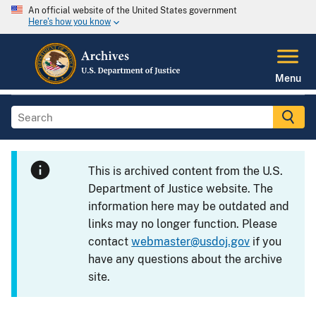
An official website of the United States government
Here's how you know
Menu
This is archived content from the U.S.
Department of Justice website. The
information here may be outdated and
links may no longer function. Please
contact
webmaster@usdoj.gov
if you
have any questions about the archive
site.