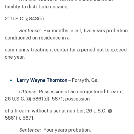
facility to distribute cocaine,
21 U.S.C. § 843(b).
Sentence:
Six months in jail, five years probation
conditioned on residence in a
community treatment center for a period not to exceed
one year.
Larry Wayne Thornton –
Forsyth, Ga.
Offense:
Possession of an unregistered firearm,
26 U.S.C. §§ 5861(d), 5871; possession
of a firearm without a serial number, 26 U.S.C. §§
5861(i), 5871.
Sentence:
Four years probation.