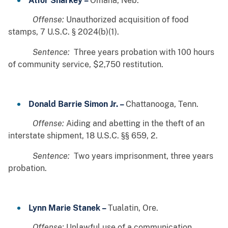
Alfor Sharkey –
Omaha, Neb.
Offense:
Unauthorized acquisition of food
stamps, 7 U.S.C. § 2024(b)(1).
Sentence:
Three years probation with 100 hours
of community service, $2,750 restitution.
Donald Barrie Simon Jr. –
Chattanooga, Tenn.
Offense:
Aiding and abetting in the theft of an
interstate shipment, 18 U.S.C. §§ 659, 2.
Sentence:
Two years imprisonment, three years
probation.
Lynn Marie Stanek –
Tualatin, Ore.
Offense:
Unlawful use of a communication