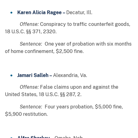
Karen Alicia Ragee –
Decatur, Ill.
Offense:
Conspiracy to traffic counterfeit goods,
18 U.S.C. §§ 371, 2320.
Sentence:
One year of probation with six months
of home confinement, $2,500 fine.
Jamari Salleh –
Alexandria, Va.
Offense:
False claims upon and against the
United States, 18 U.S.C. §§ 287, 2.
Sentence:
Four years probation, $5,000 fine,
$5,900 restitution.