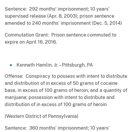
Sentence: 292 months’ imprisonment; 10 years’
supervised release (Apr. 8, 2003); prison sentence
amended to 240 months’ imprisonment (Dec. 5, 2014)
Commutation Grant: Prison sentence commuted to
expire on April 16, 2016.
Kenneth Hamlin, Jr. – Pittsburgh, PA
Offense: Conspiracy to possess with intent to distribute
and distribution of in excess of 50 grams of cocaine
base, in excess of 100 grams of heroin, and a quantity of
marijuana; possession with intent to distribute and
distribution of in excess of 100 grams of heroin
(Western District of Pennsylvania)
Sentence: 360 months’ imprisonment; 10 years’