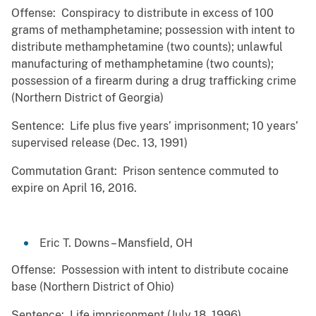
Offense: Conspiracy to distribute in excess of 100
grams of methamphetamine; possession with intent to
distribute methamphetamine (two counts); unlawful
manufacturing of methamphetamine (two counts);
possession of a firearm during a drug trafficking crime
(Northern District of Georgia)
Sentence: Life plus five years’ imprisonment; 10 years’
supervised release (Dec. 13, 1991)
Commutation Grant: Prison sentence commuted to
expire on April 16, 2016.
Eric T. Downs – Mansfield, OH
Offense: Possession with intent to distribute cocaine
base (Northern District of Ohio)
Sentence: Life imprisonment (July 18, 1996)