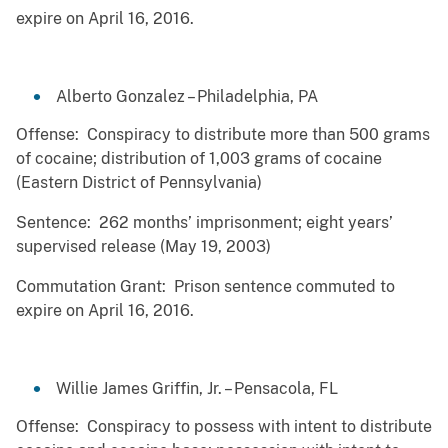
expire on April 16, 2016.
Alberto Gonzalez – Philadelphia, PA
Offense: Conspiracy to distribute more than 500 grams
of cocaine; distribution of 1,003 grams of cocaine
(Eastern District of Pennsylvania)
Sentence: 262 months’ imprisonment; eight years’
supervised release (May 19, 2003)
Commutation Grant: Prison sentence commuted to
expire on April 16, 2016.
Willie James Griffin, Jr. – Pensacola, FL
Offense: Conspiracy to possess with intent to distribute