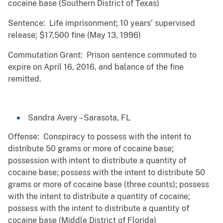
cocaine base (Southern District of Texas)
Sentence: Life imprisonment; 10 years’ supervised
release; $17,500 fine (May 13, 1996)
Commutation Grant: Prison sentence commuted to
expire on April 16, 2016, and balance of the fine
remitted.
Sandra Avery – Sarasota, FL
Offense: Conspiracy to possess with the intent to
distribute 50 grams or more of cocaine base;
possession with intent to distribute a quantity of
cocaine base; possess with the intent to distribute 50
grams or more of cocaine base (three counts); possess
with the intent to distribute a quantity of cocaine;
possess with the intent to distribute a quantity of
cocaine base (Middle District of Florida)