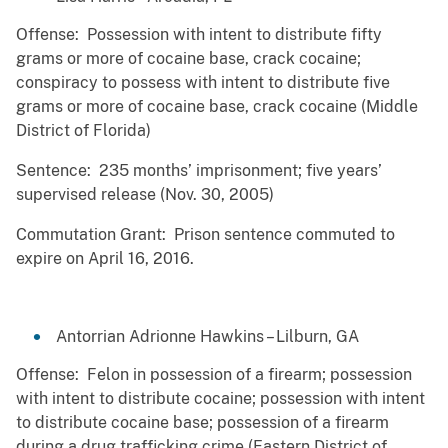
Offense: Possession with intent to distribute fifty
grams or more of cocaine base, crack cocaine;
conspiracy to possess with intent to distribute five
grams or more of cocaine base, crack cocaine (Middle
District of Florida)
Sentence: 235 months’ imprisonment; five years’
supervised release (Nov. 30, 2005)
Commutation Grant: Prison sentence commuted to
expire on April 16, 2016.
Antorrian Adrionne Hawkins – Lilburn, GA
Offense: Felon in possession of a firearm; possession
with intent to distribute cocaine; possession with intent
to distribute cocaine base; possession of a firearm
during a drug trafficking crime (Eastern District of