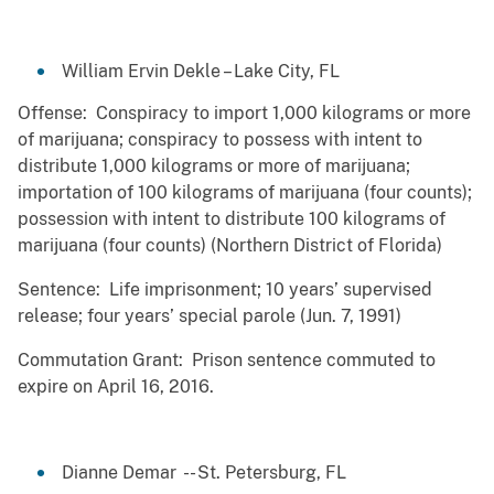
William Ervin Dekle – Lake City, FL
Offense: Conspiracy to import 1,000 kilograms or more
of marijuana; conspiracy to possess with intent to
distribute 1,000 kilograms or more of marijuana;
importation of 100 kilograms of marijuana (four counts);
possession with intent to distribute 100 kilograms of
marijuana (four counts) (Northern District of Florida)
Sentence: Life imprisonment; 10 years’ supervised
release; four years’ special parole (Jun. 7, 1991)
Commutation Grant: Prison sentence commuted to
expire on April 16, 2016.
Dianne Demar -- St. Petersburg, FL