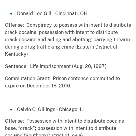
Donald Lee Gill – Cincinnati, OH
Offense: Conspiracy to possess with intent to distribute
crack cocaine; possession with intent to distribute
crack cocaine and aiding and abetting; carrying firearm
during a drug trafficking crime (Eastern District of
Kentucky)
Sentence: Life imprisonment (Aug. 20, 1997)
Commutation Grant: Prison sentence commuted to
expire on December 18, 2016.
Calvin C. Gillings – Chicago, IL
Offense: Possession with intent to distribute cocaine
base, “crack”; possession with intent to distribute
cocaine (Southern District of Iowa)