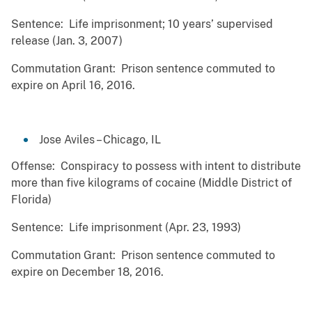
Sentence: Life imprisonment; 10 years’ supervised
release (Jan. 3, 2007)
Commutation Grant: Prison sentence commuted to
expire on April 16, 2016.
Jose Aviles – Chicago, IL
Offense: Conspiracy to possess with intent to distribute
more than five kilograms of cocaine (Middle District of
Florida)
Sentence: Life imprisonment (Apr. 23, 1993)
Commutation Grant: Prison sentence commuted to
expire on December 18, 2016.