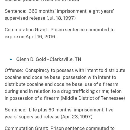
Sentence: 360 months’ imprisonment; eight years’
supervised release (Jul. 18, 1997)
Commutation Grant: Prison sentence commuted to
expire on April 16, 2016.
Glenn D. Gold – Clarksville, TN
Offense: Conspiracy to possess with intent to distribute
cocaine and cocaine base; possession with intent to
distribute cocaine and cocaine base; use of a firearm
during and in relation to a drug trafficking crime; felon
in possession of a firearm (Middle District of Tennessee)
Sentence: Life plus 60 months’ imprisonment; five
years’ supervised release (Apr. 23, 1997)
Commutation Grant: Prison sentence commuted to