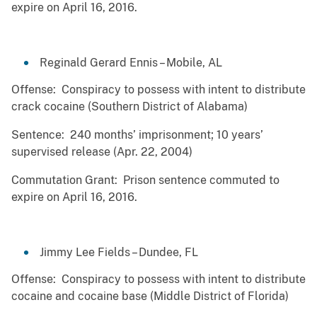
expire on April 16, 2016.
Reginald Gerard Ennis – Mobile, AL
Offense: Conspiracy to possess with intent to distribute
crack cocaine (Southern District of Alabama)
Sentence: 240 months’ imprisonment; 10 years’
supervised release (Apr. 22, 2004)
Commutation Grant: Prison sentence commuted to
expire on April 16, 2016.
Jimmy Lee Fields – Dundee, FL
Offense: Conspiracy to possess with intent to distribute
cocaine and cocaine base (Middle District of Florida)