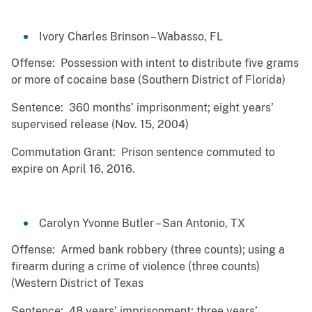
Ivory Charles Brinson – Wabasso, FL
Offense: Possession with intent to distribute five grams
or more of cocaine base (Southern District of Florida)
Sentence: 360 months’ imprisonment; eight years’
supervised release (Nov. 15, 2004)
Commutation Grant: Prison sentence commuted to
expire on April 16, 2016.
Carolyn Yvonne Butler – San Antonio, TX
Offense: Armed bank robbery (three counts); using a
firearm during a crime of violence (three counts)
(Western District of Texas
Sentence: 48 years’ imprisonment; three years’