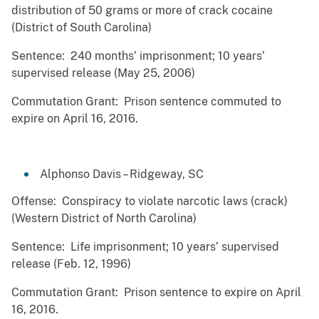
distribution of 50 grams or more of crack cocaine
(District of South Carolina)
Sentence: 240 months’ imprisonment; 10 years’
supervised release (May 25, 2006)
Commutation Grant: Prison sentence commuted to
expire on April 16, 2016.
Alphonso Davis – Ridgeway, SC
Offense: Conspiracy to violate narcotic laws (crack)
(Western District of North Carolina)
Sentence: Life imprisonment; 10 years’ supervised
release (Feb. 12, 1996)
Commutation Grant: Prison sentence to expire on April
16, 2016.