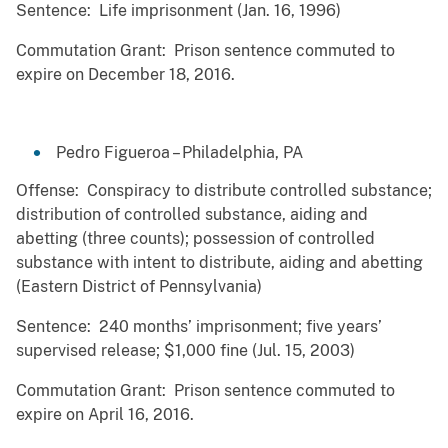
Sentence: Life imprisonment (Jan. 16, 1996)
Commutation Grant: Prison sentence commuted to
expire on December 18, 2016.
Pedro Figueroa – Philadelphia, PA
Offense: Conspiracy to distribute controlled substance;
distribution of controlled substance, aiding and
abetting (three counts); possession of controlled
substance with intent to distribute, aiding and abetting
(Eastern District of Pennsylvania)
Sentence: 240 months’ imprisonment; five years’
supervised release; $1,000 fine (Jul. 15, 2003)
Commutation Grant: Prison sentence commuted to
expire on April 16, 2016.