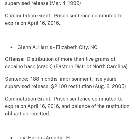
supervised release (Mar. 4, 1999)
Commutation Grant: Prison sentence commuted to
expire on April 16, 2016.
Glenn A. Harris – Elizabeth City, NC
Offense: Distribution of more than five grams of
cocaine base (crack) (Eastern District North Carolina)
Sentence: 188 months’ imprisonment; five years’
supervised release; $2,100 restitution (Aug. 8, 2005)
Commutation Grant: Prison sentence commuted to
expire on April 16, 2016, and balance of the restitution
obligation remitted.
Lisa Harris – Arcadia, FL