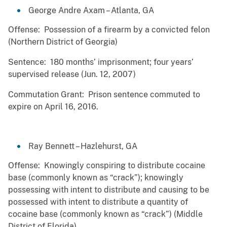
George Andre Axam – Atlanta, GA
Offense: Possession of a firearm by a convicted felon
(Northern District of Georgia)
Sentence: 180 months’ imprisonment; four years’
supervised release (Jun. 12, 2007)
Commutation Grant: Prison sentence commuted to
expire on April 16, 2016.
Ray Bennett – Hazlehurst, GA
Offense: Knowingly conspiring to distribute cocaine
base (commonly known as “crack”); knowingly
possessing with intent to distribute and causing to be
possessed with intent to distribute a quantity of
cocaine base (commonly known as “crack”) (Middle
District of Florida)