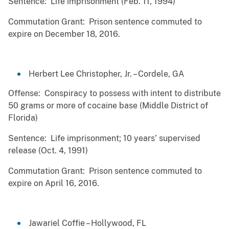
Sentence: Life imprisonment (Feb. 11, 1994)
Commutation Grant: Prison sentence commuted to
expire on December 18, 2016.
Herbert Lee Christopher, Jr. – Cordele, GA
Offense: Conspiracy to possess with intent to distribute
50 grams or more of cocaine base (Middle District of
Florida)
Sentence: Life imprisonment; 10 years’ supervised
release (Oct. 4, 1991)
Commutation Grant: Prison sentence commuted to
expire on April 16, 2016.
Jawariel Coffie – Hollywood, FL