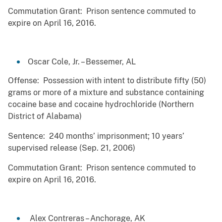
Commutation Grant: Prison sentence commuted to
expire on April 16, 2016.
Oscar Cole, Jr. – Bessemer, AL
Offense: Possession with intent to distribute fifty (50)
grams or more of a mixture and substance containing
cocaine base and cocaine hydrochloride (Northern
District of Alabama)
Sentence: 240 months’ imprisonment; 10 years’
supervised release (Sep. 21, 2006)
Commutation Grant: Prison sentence commuted to
expire on April 16, 2016.
Alex Contreras – Anchorage, AK