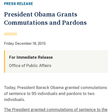
PRESS RELEASE
President Obama Grants
Commutations and Pardons
Friday, December 18, 2015
For Immediate Release
Office of Public Affairs
Today, President Barack Obama granted commutations
of sentence to 95 individuals and pardons to two
individuals.
The President granted commutations of sentence to the