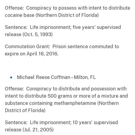
Offense: Conspiracy to possess with intent to distribute
cocaine base (Northern District of Florida)
Sentence: Life imprisonment; five years’ supervised
release (Oct. 5, 1993)
Commutation Grant: Prison sentence commuted to
expire on April 16, 2016.
Michael Reese Coffman – Milton, FL
Offense: Conspiracy to distribute and possession with
intent to distribute 500 grams or more of a mixture and
substance containing methamphetamine (Northern
District of Florida)
Sentence: Life imprisonment; 10 years’ supervised
release (Jul. 21, 2005)