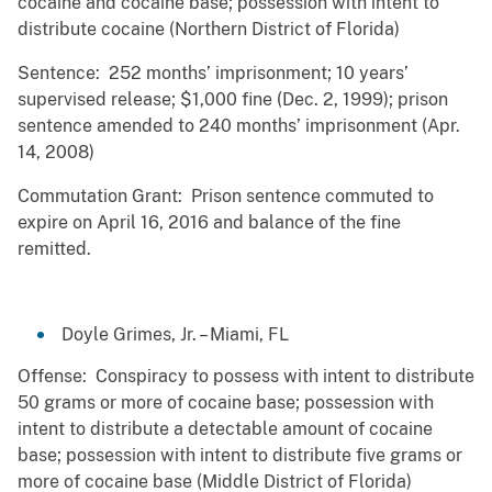
cocaine and cocaine base; possession with intent to
distribute cocaine (Northern District of Florida)
Sentence: 252 months’ imprisonment; 10 years’
supervised release; $1,000 fine (Dec. 2, 1999); prison
sentence amended to 240 months’ imprisonment (Apr.
14, 2008)
Commutation Grant: Prison sentence commuted to
expire on April 16, 2016 and balance of the fine
remitted.
Doyle Grimes, Jr. – Miami, FL
Offense: Conspiracy to possess with intent to distribute
50 grams or more of cocaine base; possession with
intent to distribute a detectable amount of cocaine
base; possession with intent to distribute five grams or
more of cocaine base (Middle District of Florida)