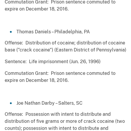
Commutation Grant: Prison sentence commuted to
expire on December 18, 2016.
Thomas Daniels – Philadelphia, PA
Offense: Distribution of cocaine; distribution of cocaine
base ("crack cocaine") (Eastern District of Pennsylvania)
Sentence: Life imprisonment (Jun. 26, 1996)
Commutation Grant: Prison sentence commuted to
expire on December 18, 2016.
Joe Nathan Darby – Salters, SC
Offense: Possession with intent to distribute and
distribution of five grams or more of crack cocaine (two
counts); possession with intent to distribute and