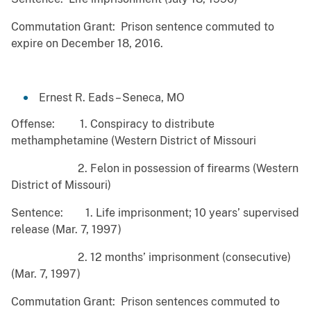
Commutation Grant: Prison sentence commuted to
expire on December 18, 2016.
Ernest R. Eads – Seneca, MO
Offense: 1. Conspiracy to distribute
methamphetamine (Western District of Missouri
2. Felon in possession of firearms (Western
District of Missouri)
Sentence: 1. Life imprisonment; 10 years’ supervised
release (Mar. 7, 1997)
2. 12 months’ imprisonment (consecutive)
(Mar. 7, 1997)
Commutation Grant: Prison sentences commuted to