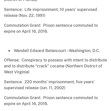
Sentence: Life imprisonment; 10 years’ supervised
release (Nov. 22, 1991)
Commutation Grant: Prison sentence commuted to
expire on April 16, 2016.
Wendell Edward Betancourt – Washington, D.C.
Offense: Conspiracy to possess with intent to distribute
and to distribute “crack” cocaine (Northern District of
West Virginia)
Sentence: 220 months’ imprisonment; five years’
supervised release (Jun. 11, 2002)
Commutation Grant: Prison sentence commuted to
expire on April 16, 2016.