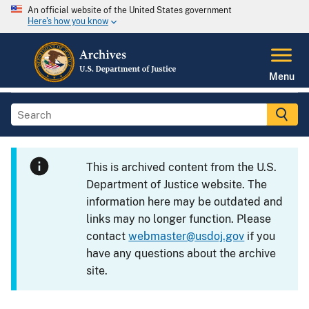
An official website of the United States government
Here's how you know
Menu
This is archived content from the U.S.
Department of Justice website. The
information here may be outdated and
links may no longer function. Please
contact
webmaster@usdoj.gov
if you
have any questions about the archive
site.