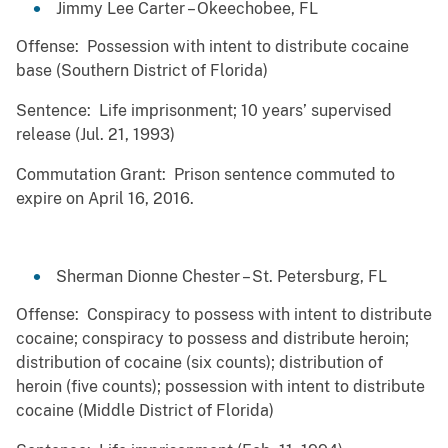
Jimmy Lee Carter – Okeechobee, FL
Offense: Possession with intent to distribute cocaine
base (Southern District of Florida)
Sentence: Life imprisonment; 10 years’ supervised
release (Jul. 21, 1993)
Commutation Grant: Prison sentence commuted to
expire on April 16, 2016.
Sherman Dionne Chester – St. Petersburg, FL
Offense: Conspiracy to possess with intent to distribute
cocaine; conspiracy to possess and distribute heroin;
distribution of cocaine (six counts); distribution of
heroin (five counts); possession with intent to distribute
cocaine (Middle District of Florida)