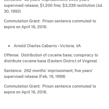
supervised release; $1,200 fine; $3,339 restitution (Jul.
30, 1992)
Commutation Grant: Prison sentence commuted to
expire on April 16, 2016.
Arnold Charles Cabarris – Victoria, VA
Offense: Distribution of cocaine base; conspiracy to
distribute cocaine base (Eastern District of Virginia)
Sentence: 262 months’ imprisonment; five years’
supervised release (Feb. 19, 1999)
Commutation Grant: Prison sentence commuted to
expire on April 16, 2016.