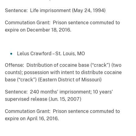
Sentence: Life imprisonment (May 24, 1994)
Commutation Grant: Prison sentence commuted to
expire on December 18, 2016.
Lelus Crawford – St. Louis, MO
Offense: Distribution of cocaine base (“crack”) (two
counts); possession with intent to distribute cocaine
base (“crack”) (Eastern District of Missouri)
Sentence: 240 months’ imprisonment; 10 years’
supervised release (Jun. 15, 2007)
Commutation Grant: Prison sentence commuted to
expire on April 16, 2016.