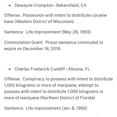
Dewayne Crompton – Bakersfield, CA
Offense: Possession with intent to distribute cocaine
base (Western District of Wisconsin)
Sentence: Life imprisonment (May 28, 1993)
Commutation Grant: Prison sentence commuted to
expire on December 18, 2016.
Charles Frederick Cundiff – Altoona, FL
Offense: Conspiracy to possess with intent to distribute
1,000 kilograms or more of marijuana; attempt to
possess with intent to distribute 1,000 kilograms or
more of marijuana (Northern District of Florida)
Sentence: Life imprisonment (Jan. 8, 1992)