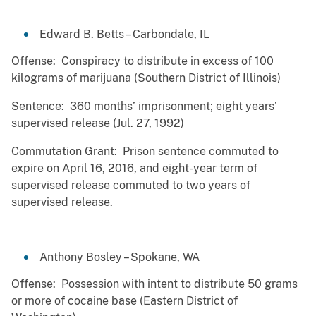
Edward B. Betts – Carbondale, IL
Offense: Conspiracy to distribute in excess of 100
kilograms of marijuana (Southern District of Illinois)
Sentence: 360 months’ imprisonment; eight years’
supervised release (Jul. 27, 1992)
Commutation Grant: Prison sentence commuted to
expire on April 16, 2016, and eight-year term of
supervised release commuted to two years of
supervised release.
Anthony Bosley – Spokane, WA
Offense: Possession with intent to distribute 50 grams
or more of cocaine base (Eastern District of