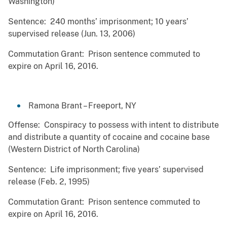
Washington)
Sentence: 240 months’ imprisonment; 10 years’
supervised release (Jun. 13, 2006)
Commutation Grant: Prison sentence commuted to
expire on April 16, 2016.
Ramona Brant – Freeport, NY
Offense: Conspiracy to possess with intent to distribute
and distribute a quantity of cocaine and cocaine base
(Western District of North Carolina)
Sentence: Life imprisonment; five years’ supervised
release (Feb. 2, 1995)
Commutation Grant: Prison sentence commuted to
expire on April 16, 2016.