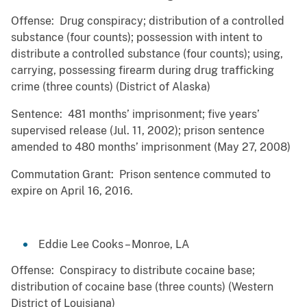
Offense: Drug conspiracy; distribution of a controlled
substance (four counts); possession with intent to
distribute a controlled substance (four counts); using,
carrying, possessing firearm during drug trafficking
crime (three counts) (District of Alaska)
Sentence: 481 months’ imprisonment; five years’
supervised release (Jul. 11, 2002); prison sentence
amended to 480 months’ imprisonment (May 27, 2008)
Commutation Grant: Prison sentence commuted to
expire on April 16, 2016.
Eddie Lee Cooks – Monroe, LA
Offense: Conspiracy to distribute cocaine base;
distribution of cocaine base (three counts) (Western
District of Louisiana)