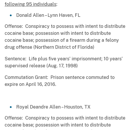
following 95 individuals
:
Donald Allen – Lynn Haven, FL
Offense: Conspiracy to possess with intent to distribute
cocaine base; possession with intent to distribute
cocaine base; possession of a firearm during a felony
drug offense (Northern District of Florida)
Sentence: Life plus five years’ imprisonment; 10 years’
supervised release (Aug. 17, 1998)
Commutation Grant: Prison sentence commuted to
expire on April 16, 2016.
Royal Deandre Allen – Houston, TX
Offense: Conspiracy to possess with intent to distribute
cocaine base; possession with intent to distribute