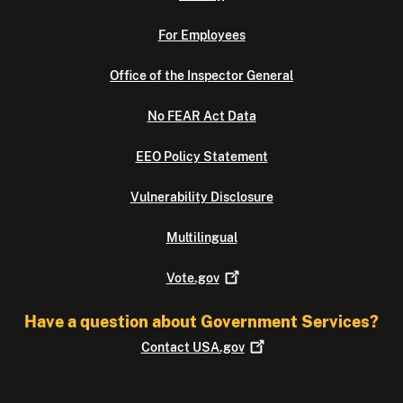
For Employees
Office of the Inspector General
No FEAR Act Data
EEO Policy Statement
Vulnerability Disclosure
Multilingual
Vote.gov
Have a question about Government Services?
Contact
USA.gov