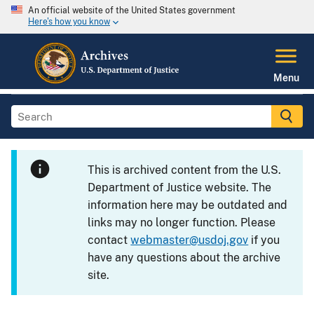
An official website of the United States government
Here's how you know
Menu
This is archived content from the U.S.
Department of Justice website. The
information here may be outdated and
links may no longer function. Please
contact
webmaster@usdoj.gov
if you
have any questions about the archive
site.