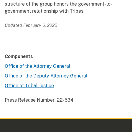
structure of the group honors the government-to-
government relationship with Tribes.
Updated February 6, 2025
Components
Office of the Attorney General
Office of the Deputy Attorney General
Office of Tribal Justice
Press Release Number:
22-534