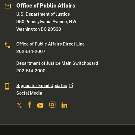
Office of Public Affairs
U.S. Department of Justice
950 Pennsylvania Avenue, NW
Washington DC 20530
Office of Public Affairs Direct Line
202-514-2007
Department of Justice Main Switchboard
202-514-2000
Signup for Email
Updates
Social Media