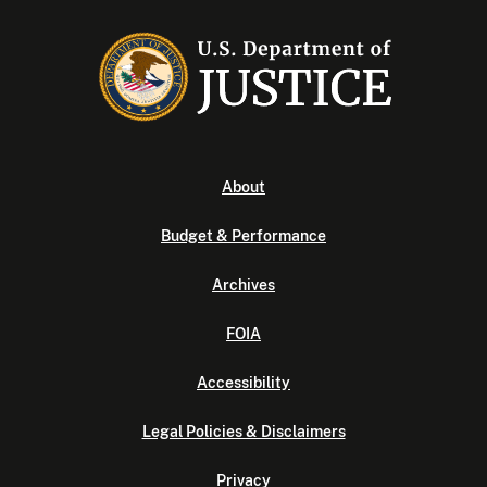
About
Budget & Performance
Archives
FOIA
Accessibility
Legal Policies & Disclaimers
Privacy