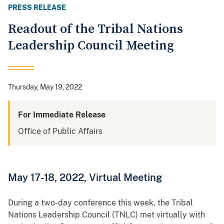
PRESS RELEASE
Readout of the Tribal Nations
Leadership Council Meeting
Thursday, May 19, 2022
For Immediate Release
Office of Public Affairs
May 17-18, 2022, Virtual Meeting
During a two-day conference this week, the Tribal
Nations Leadership Council (TNLC) met virtually with