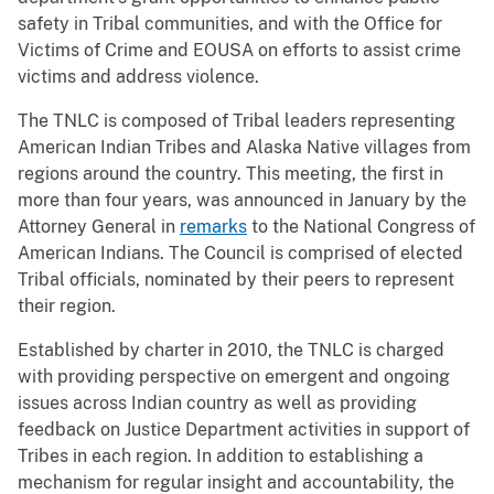
safety in Tribal communities, and with the Office for
Victims of Crime and EOUSA on efforts to assist crime
victims and address violence.
The TNLC is composed of Tribal leaders representing
American Indian Tribes and Alaska Native villages from
regions around the country. This meeting, the first in
more than four years, was announced in January by the
Attorney General in
remarks
to the National Congress of
American Indians. The Council is comprised of elected
Tribal officials, nominated by their peers to represent
their region.
Established by charter in 2010, the TNLC is charged
with providing perspective on emergent and ongoing
issues across Indian country as well as providing
feedback on Justice Department activities in support of
Tribes in each region. In addition to establishing a
mechanism for regular insight and accountability, the