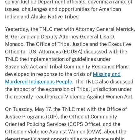
senior Justice Department officials, covering a range of
issues, challenges and opportunities for American
Indian and Alaska Native Tribes.
Yesterday, the TNLC met with Attorney General Merrick.
B. Garland and Deputy Attorney General Lisa O.
Monaco. The Office of Tribal Justice and the Executive
Office for U.S. Attorneys (EOUSA) discussed with the
TNLC the implementation of guidelines under
Savanna’s Act and Tribal Community Response Plans
developed in response to the crisis of
Missing and
Murdered Indigenous People
. The TNLC also discussed
the impact of the expansion of Tribal jurisdiction under
the recently reauthorized Violence Against Women Act.
On Tuesday, May 17, the TNLC met with the Office of
Justice Programs (OJP), the Office of Community
Oriented Policing Services (COPS Office), and the
Office on Violence Against Women (OVW), about the
department’s grant opportunities to enhance public