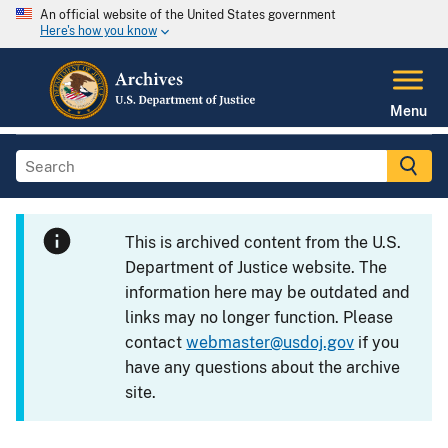
An official website of the United States government
Here's how you know
Menu
This is archived content from the U.S.
Department of Justice website. The
information here may be outdated and
links may no longer function. Please
contact
webmaster@usdoj.gov
if you
have any questions about the archive
site.