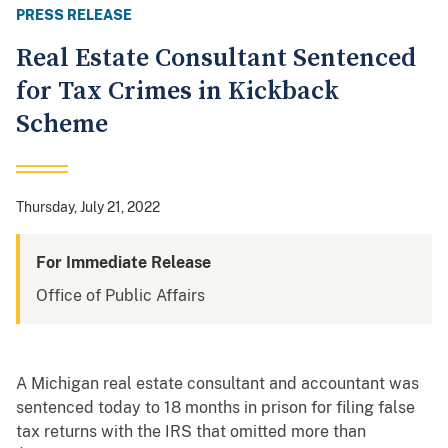
PRESS RELEASE
Real Estate Consultant Sentenced
for Tax Crimes in Kickback
Scheme
Thursday, July 21, 2022
For Immediate Release
Office of Public Affairs
A Michigan real estate consultant and accountant was
sentenced today to 18 months in prison for filing false
tax returns with the IRS that omitted more than