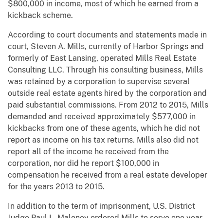
$800,000 in income, most of which he earned from a
kickback scheme.
According to court documents and statements made in
court, Steven A. Mills, currently of Harbor Springs and
formerly of East Lansing, operated Mills Real Estate
Consulting LLC. Through his consulting business, Mills
was retained by a corporation to supervise several
outside real estate agents hired by the corporation and
paid substantial commissions. From 2012 to 2015, Mills
demanded and received approximately $577,000 in
kickbacks from one of these agents, which he did not
report as income on his tax returns. Mills also did not
report all of the income he received from the
corporation, nor did he report $100,000 in
compensation he received from a real estate developer
for the years 2013 to 2015.
In addition to the term of imprisonment, U.S. District
Judge Paul L. Maloney ordered Mills to serve one year