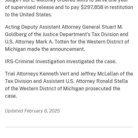
of supervised release and to pay $297,858 in restitution
to the United States.
Acting Deputy Assistant Attorney General Stuart M.
Goldberg of the Justice Department’s Tax Division and
U.S. Attorney Mark A. Totten for the Western District of
Michigan made the announcement.
IRS-Criminal Investigation investigated the case.
Trial Attorneys Kenneth Vert and Jeffrey McLellan of the
Tax Division and Assistant U.S. Attorney Ronald Stella
of the Western District of Michigan prosecuted the
case.
Updated February 6, 2025