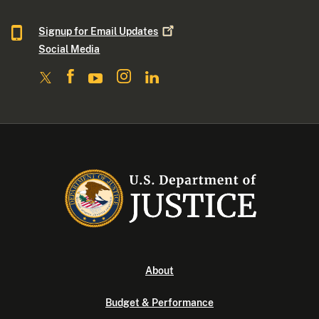
Signup for Email
Updates
Social Media
About
Budget & Performance