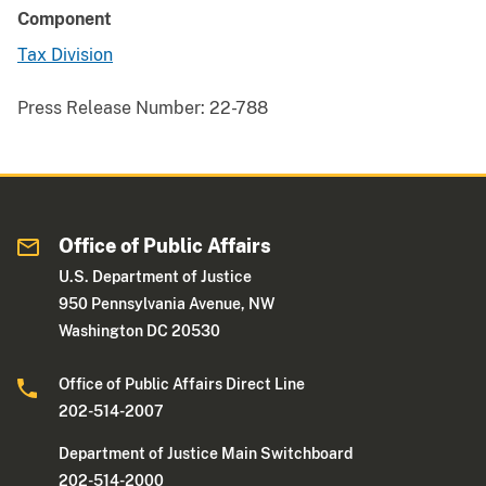
Component
Tax Division
Press Release Number:
22-788
Office of Public Affairs
U.S. Department of Justice
950 Pennsylvania Avenue, NW
Washington DC 20530
Office of Public Affairs Direct Line
202-514-2007
Department of Justice Main Switchboard
202-514-2000