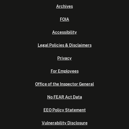
Archives
FOIA
Accessibility
Legal Policies & Disclaimers
Privacy
For Employees
Office of the Inspector General
No FEAR Act Data
EEO Policy Statement
Vulnerability Disclosure