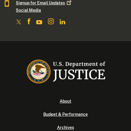
Signup for Email
Updates
Social Media
About
Budget & Performance
Archives