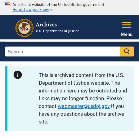
An official website of the United States government
Here's how you know
Menu
This is archived content from the U.S.
Department of Justice website. The
information here may be outdated and
links may no longer function. Please
contact
webmaster@usdoj.gov
if you
have any questions about the archive
site.