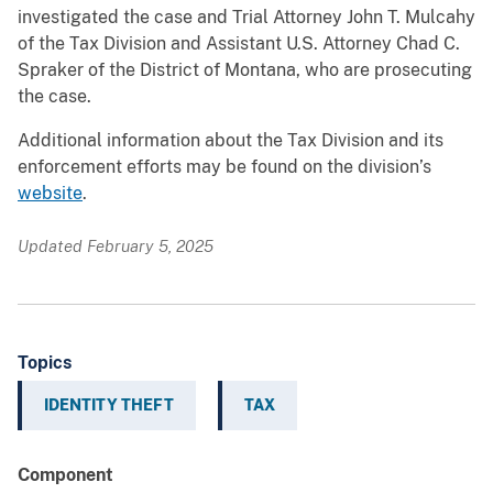
investigated the case and Trial Attorney John T. Mulcahy
of the Tax Division and Assistant U.S. Attorney Chad C.
Spraker of the District of Montana, who are prosecuting
the case.
Additional information about the Tax Division and its
enforcement efforts may be found on the division’s
website
.
Updated February 5, 2025
Topics
IDENTITY THEFT
TAX
Component