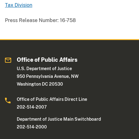
Tax Division
Press Release Number:
16-758
Office of Public Affairs
U.S. Department of Justice
950 Pennsylvania Avenue, NW
Washington DC 20530
Office of Public Affairs Direct Line
202-514-2007
Department of Justice Main Switchboard
202-514-2000