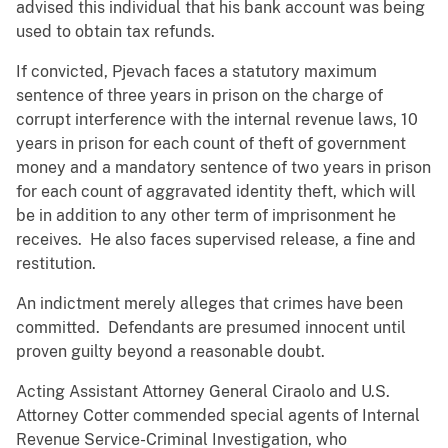
advised this individual that his bank account was being
used to obtain tax refunds.
If convicted, Pjevach faces a statutory maximum
sentence of three years in prison on the charge of
corrupt interference with the internal revenue laws, 10
years in prison for each count of theft of government
money and a mandatory sentence of two years in prison
for each count of aggravated identity theft, which will
be in addition to any other term of imprisonment he
receives. He also faces supervised release, a fine and
restitution.
An indictment merely alleges that crimes have been
committed. Defendants are presumed innocent until
proven guilty beyond a reasonable doubt.
Acting Assistant Attorney General Ciraolo and U.S.
Attorney Cotter commended special agents of Internal
Revenue Service-Criminal Investigation, who