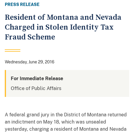
PRESS RELEASE
Resident of Montana and Nevada
Charged in Stolen Identity Tax
Fraud Scheme
Wednesday, June 29, 2016
For Immediate Release
Office of Public Affairs
A federal grand jury in the District of Montana returned
an indictment on May 18, which was unsealed
yesterday, charging a resident of Montana and Nevada