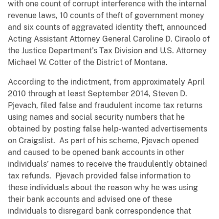
with one count of corrupt interference with the internal
revenue laws, 10 counts of theft of government money
and six counts of aggravated identity theft, announced
Acting Assistant Attorney General Caroline D. Ciraolo of
the Justice Department’s Tax Division and U.S. Attorney
Michael W. Cotter of the District of Montana.
According to the indictment, from approximately April
2010 through at least September 2014, Steven D.
Pjevach, filed false and fraudulent income tax returns
using names and social security numbers that he
obtained by posting false help-wanted advertisements
on Craigslist. As part of his scheme, Pjevach opened
and caused to be opened bank accounts in other
individuals’ names to receive the fraudulently obtained
tax refunds. Pjevach provided false information to
these individuals about the reason why he was using
their bank accounts and advised one of these
individuals to disregard bank correspondence that