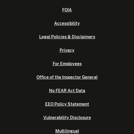
FOIA
Accessibility
Legal Policies & Disclaimers
Privacy
For Employees
Office of the Inspector General
No FEAR Act Data
EEO Policy Statement
Vulnerability Disclosure
Multilingual