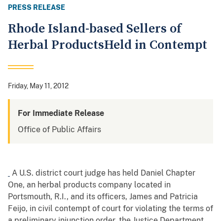
PRESS RELEASE
Rhode Island-based Sellers of
Herbal ProductsHeld in Contempt
Friday, May 11, 2012
For Immediate Release
Office of Public Affairs
A U.S. district court judge has held Daniel Chapter
One, an herbal products company located in
Portsmouth, R.I., and its officers, James and Patricia
Feijo, in civil contempt of court for violating the terms of
a preliminary injunction order, the Justice Department