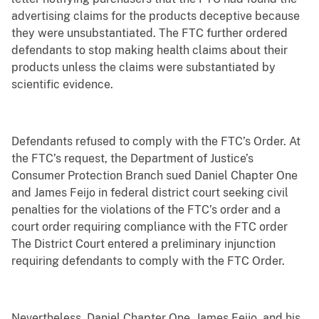
advertising claims for the products deceptive because
they were unsubstantiated. The FTC further ordered
defendants to stop making health claims about their
products unless the claims were substantiated by
scientific evidence.
Defendants refused to comply with the FTC’s Order. At
the FTC’s request, the Department of Justice’s
Consumer Protection Branch sued Daniel Chapter One
and James Feijo in federal district court seeking civil
penalties for the violations of the FTC’s order and a
court order requiring compliance with the FTC order
The District Court entered a preliminary injunction
requiring defendants to comply with the FTC Order.
Nevertheless, Daniel Chapter One, James Feijo, and his