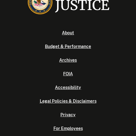
About
Budget & Performance
Archives
FOIA
Accessibility
Legal Policies & Disclaimers
Privacy
For Employees