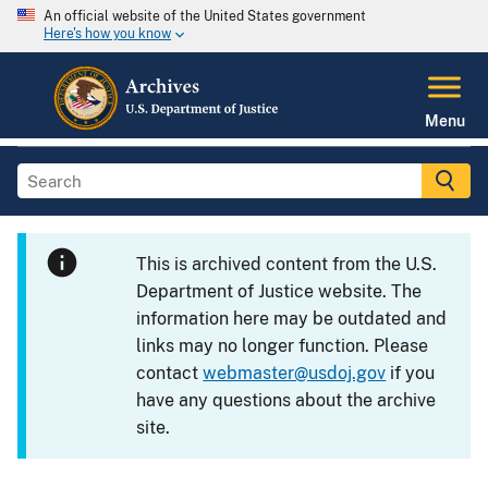
An official website of the United States government
Here's how you know
Menu
This is archived content from the U.S.
Department of Justice website. The
information here may be outdated and
links may no longer function. Please
contact
webmaster@usdoj.gov
if you
have any questions about the archive
site.