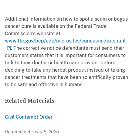
Additional information on how to spot a scam or bogus
cancer cure is available on the Federal Trade
Commission’s website at:
www.ftc.gov/bcp/edu/microsites/curious/index.shtml
. The corrective notice defendants must send their
customers states that it is important for consumers to
talk to their doctor or health care provider before
deciding to take any herbal product instead of taking
cancer treatments that have been scientifically proven
to be safe and effective in humans.
Related Materials:
Civil Contempt Order
Updated February 5, 2025