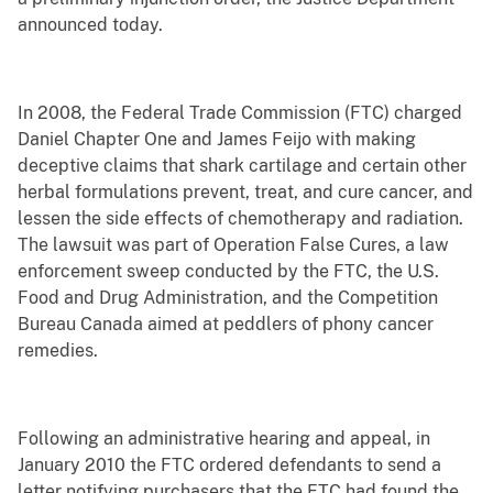
announced today.
In 2008, the Federal Trade Commission (FTC) charged
Daniel Chapter One and James Feijo with making
deceptive claims that shark cartilage and certain other
herbal formulations prevent, treat, and cure cancer, and
lessen the side effects of chemotherapy and radiation.
The lawsuit was part of Operation False Cures, a law
enforcement sweep conducted by the FTC, the U.S.
Food and Drug Administration, and the Competition
Bureau Canada aimed at peddlers of phony cancer
remedies.
Following an administrative hearing and appeal, in
January 2010 the FTC ordered defendants to send a
letter notifying purchasers that the FTC had found the