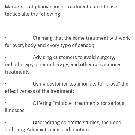
Marketers of phony cancer treatments tend to use
tactics like the following:
• Claiming that the same treatment will work
for everybody and every type of cancer;
• Advising customers to avoid surgery,
radiotherapy, chemotherapy, and other conventional
treatments;
• Using customer testimonials to “prove” the
effectiveness of the treatment;
• Offering “miracle” treatments for serious
illnesses;
• Discrediting scientific studies, the Food
and Drug Administration, and doctors.