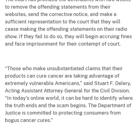
to remove the offending statements from their
websites, send the corrective notice, and make a
sufficient representation to the court that they will
cease making the offending statements on their radio
show. If they fail to do so, they will begin accruing fines
and face imprisonment for their contempt of court.
“Those who make unsubstantiated claims that their
products can cure cancer are taking advantage of
extremely vulnerable Americans,” said Stuart F. Delery,
Acting Assistant Attorney General for the Civil Division.
“In today’s online world,
it can be hard to identify where
the truth ends and the scam begins. The Department of
Justice is committed to protecting consumers from
bogus cancer cures.”