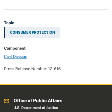
Topic
CONSUMER PROTECTION
Component
Civil Division
Press Release Number:
12-616
Office of Public Affairs
U.S. Department of Justice