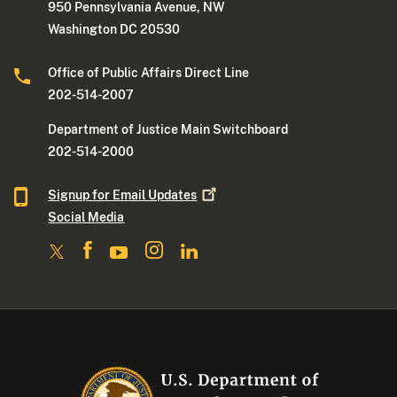
950 Pennsylvania Avenue, NW
Washington DC 20530
Office of Public Affairs Direct Line
202-514-2007
Department of Justice Main Switchboard
202-514-2000
Signup for Email
Updates
Social Media