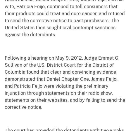
wife, Patricia Feijo, continued to tell consumers that
their products could treat and cure cancer, and refused
to send the corrective notice to past purchasers. The
United States then sought civil contempt sanctions
against the defendants.
Following a hearing on May 9, 2012, Judge Emmet G.
Sullivan of the U.S. District Court for the District of
Columbia found that clear and convincing evidence
demonstrated that Daniel Chapter One, James Feijo,
and Patricia Feijo were violating the preliminary
injunction through statements on their radio show,
statements on their websites, and by failing to send the
corrective notice.
The court has provided the defendants with two weeks