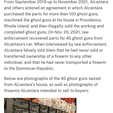
From September 2019 up to November 2021, Alcantara
and others entered an agreement in which Alcantara
purchased the parts for more than 100 ghost guns,
machined the ghost guns at his house in Providence,
Rhode Island, and then illegally sold the working and
completed ghost guns. On Nov. 20, 2021, law
enforcement recovered parts for 45 ghost guns from
Alcantara’s car. When interviewed by law enforcement,
Alcantara falsely told them that he had never sold or
transferred ownership of a firearm to any other
individual, and that he had never transported a firearm
to the Dominican Republic.
Below are photographs of the 45 ghost guns seized
from Alcantara’s house, as well as photographs of
firearms Alcantara intended to sell to buyers: