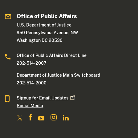
Office of Public Affairs
U.S. Department of Justice
950 Pennsylvania Avenue, NW
Washington DC 20530
Office of Public Affairs Direct Line
202-514-2007
Department of Justice Main Switchboard
202-514-2000
Signup for Email
Updates
Social Media