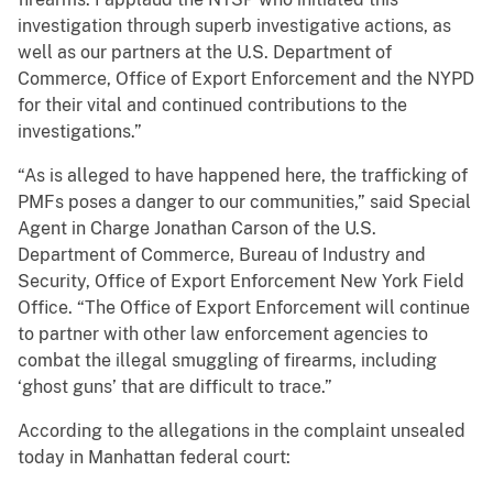
investigation through superb investigative actions, as
well as our partners at the U.S. Department of
Commerce, Office of Export Enforcement and the NYPD
for their vital and continued contributions to the
investigations.”
“As is alleged to have happened here, the trafficking of
PMFs poses a danger to our communities,” said Special
Agent in Charge Jonathan Carson of the U.S.
Department of Commerce, Bureau of Industry and
Security, Office of Export Enforcement New York Field
Office. “The Office of Export Enforcement will continue
to partner with other law enforcement agencies to
combat the illegal smuggling of firearms, including
‘ghost guns’ that are difficult to trace.”
According to the allegations in the complaint unsealed
today in Manhattan federal court: