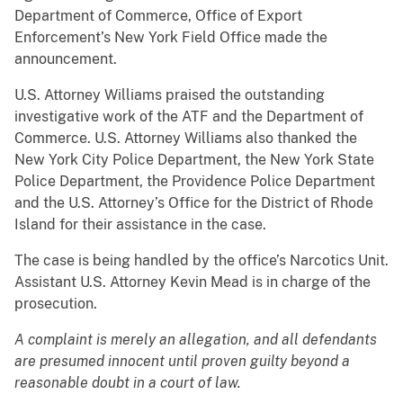
Department of Commerce, Office of Export
Enforcement’s New York Field Office made the
announcement.
U.S. Attorney Williams praised the outstanding
investigative work of the ATF and the Department of
Commerce. U.S. Attorney Williams also thanked the
New York City Police Department, the New York State
Police Department, the Providence Police Department
and the U.S. Attorney’s Office for the District of Rhode
Island for their assistance in the case.
The case is being handled by the office’s Narcotics Unit.
Assistant U.S. Attorney Kevin Mead is in charge of the
prosecution.
A complaint is merely an allegation, and all defendants
are presumed innocent until proven guilty beyond a
reasonable doubt in a court of law.