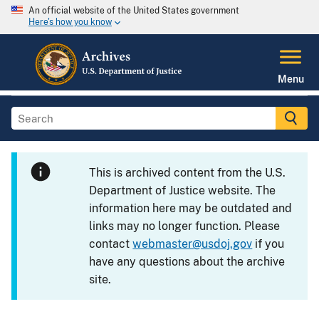
An official website of the United States government
Here's how you know
Menu
This is archived content from the U.S.
Department of Justice website. The
information here may be outdated and
links may no longer function. Please
contact
webmaster@usdoj.gov
if you
have any questions about the archive
site.