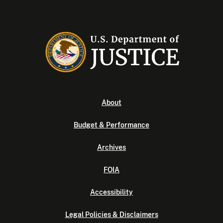
About
Budget & Performance
Archives
FOIA
Accessibility
Legal Policies & Disclaimers