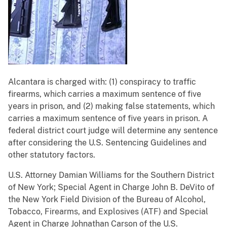
Alcantara is charged with: (1) conspiracy to traffic
firearms, which carries a maximum sentence of five
years in prison, and (2) making false statements, which
carries a maximum sentence of five years in prison. A
federal district court judge will determine any sentence
after considering the U.S. Sentencing Guidelines and
other statutory factors.
U.S. Attorney Damian Williams for the Southern District
of New York; Special Agent in Charge John B. DeVito of
the New York Field Division of the Bureau of Alcohol,
Tobacco, Firearms, and Explosives (ATF) and Special
Agent in Charge Johnathan Carson of the U.S.