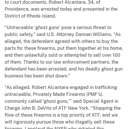
to court documents, Robert Alcantara, 34, of
Providence, was arrested today and presented in the
District of Rhode Island.
“Untraceable ‘ghost guns’ pose a serious threat to
public safety,” said U.S. Attorney Damian Williams. “As
alleged, the defendant agreed with others to buy the
parts for these firearms, put them together at his home,
and then unlawfully sold or attempted to sell over 100
of them. Thanks to our law enforcement partners, the
defendant has been arrested, and his deadly ghost gun
business has been shut down.”
“As alleged, Robert Alcantara engaged in trafficking
untraceable, Privately Made Firearms (PMF’s),
commonly called 'ghost guns,'” said Special Agent in
Charge John B. DeVito of ATF New York. “Stopping the
flow of these firearms is a top priority of ATF, and we
will rigorously pursue those who illegally sell these
firearms. I applaud the NYSP who initiated this