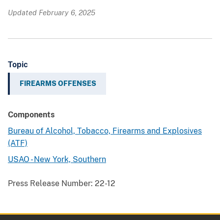
Updated February 6, 2025
Topic
FIREARMS OFFENSES
Components
Bureau of Alcohol, Tobacco, Firearms and Explosives
(ATF)
USAO - New York, Southern
Press Release Number:
22-12