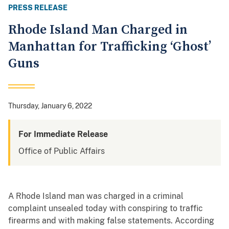
PRESS RELEASE
Rhode Island Man Charged in
Manhattan for Trafficking ‘Ghost’
Guns
Thursday, January 6, 2022
For Immediate Release
Office of Public Affairs
A Rhode Island man was charged in a criminal
complaint unsealed today with conspiring to traffic
firearms and with making false statements. According