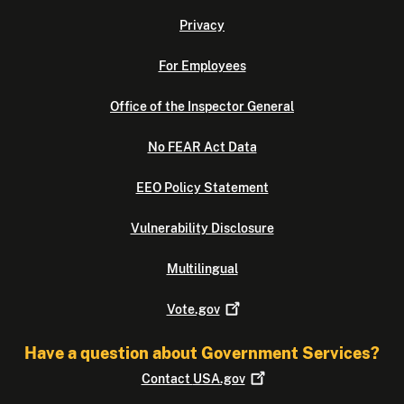
Privacy
For Employees
Office of the Inspector General
No FEAR Act Data
EEO Policy Statement
Vulnerability Disclosure
Multilingual
Vote.gov
Have a question about Government Services?
Contact
USA.gov