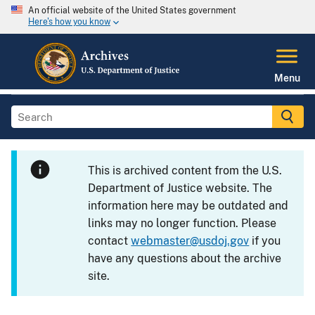
An official website of the United States government
Here's how you know
Menu
This is archived content from the U.S.
Department of Justice website. The
information here may be outdated and
links may no longer function. Please
contact
webmaster@usdoj.gov
if you
have any questions about the archive
site.