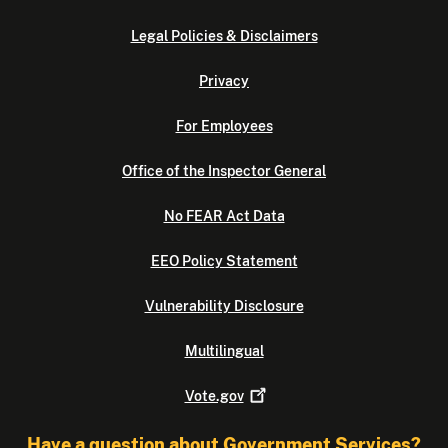
Legal Policies & Disclaimers
Privacy
For Employees
Office of the Inspector General
No FEAR Act Data
EEO Policy Statement
Vulnerability Disclosure
Multilingual
Vote.gov
Have a question about Government Services?