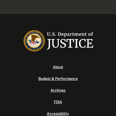
About
Budget & Performance
Archives
FOIA
Accessibility