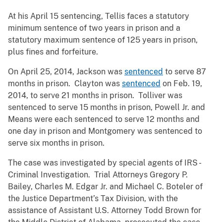
At his April 15 sentencing, Tellis faces a statutory
minimum sentence of two years in prison and a
statutory maximum sentence of 125 years in prison,
plus fines and forfeiture.
On April 25, 2014, Jackson was
sentenced
to serve 87
months in prison. Clayton was
sentenced
on Feb. 19,
2014, to serve 21 months in prison. Tolliver was
sentenced to serve 15 months in prison, Powell Jr. and
Means were each sentenced to serve 12 months and
one day in prison and Montgomery was sentenced to
serve six months in prison.
The case was investigated by special agents of IRS -
Criminal Investigation. Trial Attorneys Gregory P.
Bailey, Charles M. Edgar Jr. and Michael C. Boteler of
the Justice Department’s Tax Division, with the
assistance of Assistant U.S. Attorney Todd Brown for