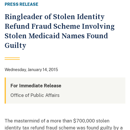
PRESS RELEASE
Ringleader of Stolen Identity
Refund Fraud Scheme Involving
Stolen Medicaid Names Found
Guilty
Wednesday, January 14, 2015
For Immediate Release
Office of Public Affairs
The mastermind of a more than $700,000 stolen
identity tax refund fraud scheme was found guilty by a