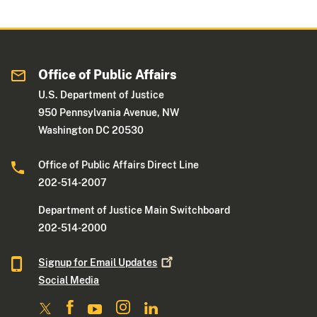
Office of Public Affairs
U.S. Department of Justice
950 Pennsylvania Avenue, NW
Washington DC 20530
Office of Public Affairs Direct Line
202-514-2007
Department of Justice Main Switchboard
202-514-2000
Signup for Email
Updates
Social Media