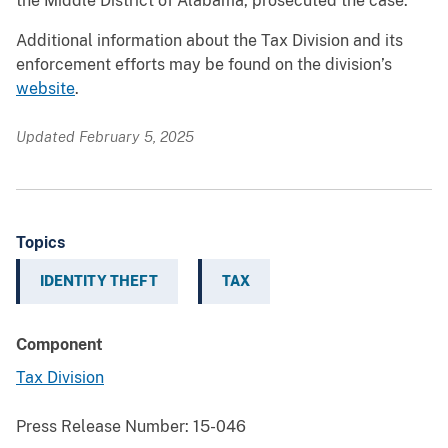
the Middle District of Alabama, prosecuted the case.
Additional information about the Tax Division and its
enforcement efforts may be found on the division’s
website
.
Updated February 5, 2025
Topics
IDENTITY THEFT
TAX
Component
Tax Division
Press Release Number:
15-046