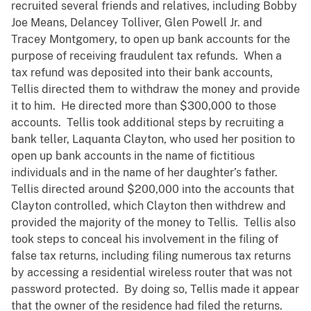
recruited several friends and relatives, including Bobby
Joe Means, Delancey Tolliver, Glen Powell Jr. and
Tracey Montgomery, to open up bank accounts for the
purpose of receiving fraudulent tax refunds. When a
tax refund was deposited into their bank accounts,
Tellis directed them to withdraw the money and provide
it to him. He directed more than $300,000 to those
accounts. Tellis took additional steps by recruiting a
bank teller, Laquanta Clayton, who used her position to
open up bank accounts in the name of fictitious
individuals and in the name of her daughter’s father.
Tellis directed around $200,000 into the accounts that
Clayton controlled, which Clayton then withdrew and
provided the majority of the money to Tellis. Tellis also
took steps to conceal his involvement in the filing of
false tax returns, including filing numerous tax returns
by accessing a residential wireless router that was not
password protected. By doing so, Tellis made it appear
that the owner of the residence had filed the returns.