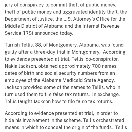
jury of conspiracy to commit theft of public money,
theft of public money and aggravated identity theft, the
Department of Justice, the U.S. Attorney’s Office for the
Middle District of Alabama and the Internal Revenue
Service (IRS) announced today.
Tarrish Tellis, 38, of Montgomery, Alabama, was found
guilty after a three-day trial in Montgomery. According
to evidence presented at trial, Tellis’ co-conspirator,
Nakia Jackson, obtained approximately 700 names,
dates of birth and social security numbers from an
employee of the Alabama Medicaid State Agency.
Jackson provided some of the names to Tellis, who in
turn used them to file false tax returns. In exchange,
Tellis taught Jackson how to file false tax returns.
According to evidence presented at trial, in order to
hide his involvement in the scheme, Tellis orchestrated
means in which to conceal the origin of the funds. Tellis