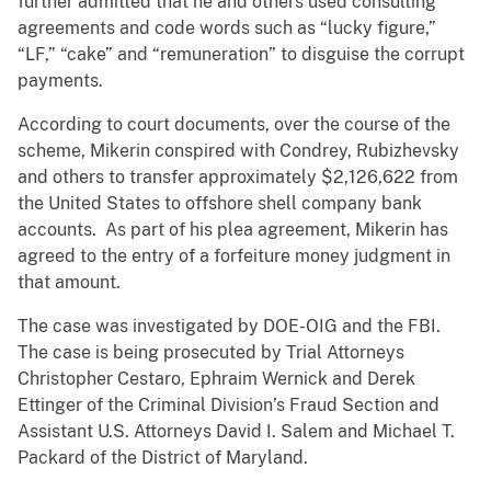
further admitted that he and others used consulting
agreements and code words such as “lucky figure,”
“LF,” “cake” and “remuneration” to disguise the corrupt
payments.
According to court documents, over the course of the
scheme, Mikerin conspired with Condrey, Rubizhevsky
and others to transfer approximately $2,126,622 from
the United States to offshore shell company bank
accounts. As part of his plea agreement, Mikerin has
agreed to the entry of a forfeiture money judgment in
that amount.
The case was investigated by DOE-OIG and the FBI.
The case is being prosecuted by Trial Attorneys
Christopher Cestaro, Ephraim Wernick and Derek
Ettinger of the Criminal Division’s Fraud Section and
Assistant U.S. Attorneys David I. Salem and Michael T.
Packard of the District of Maryland.