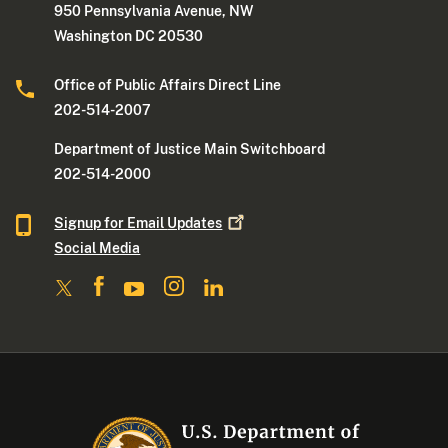
950 Pennsylvania Avenue, NW
Washington DC 20530
Office of Public Affairs Direct Line
202-514-2007
Department of Justice Main Switchboard
202-514-2000
Signup for Email
Updates
Social Media