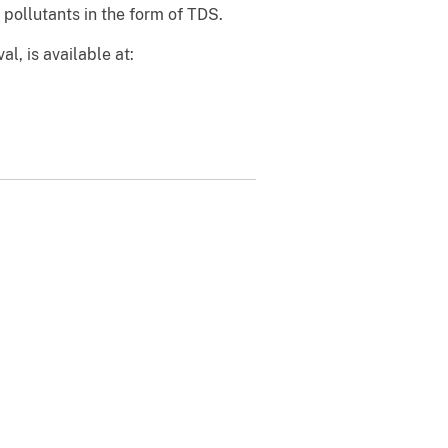
pollutants in the form of TDS.
l, is available at: