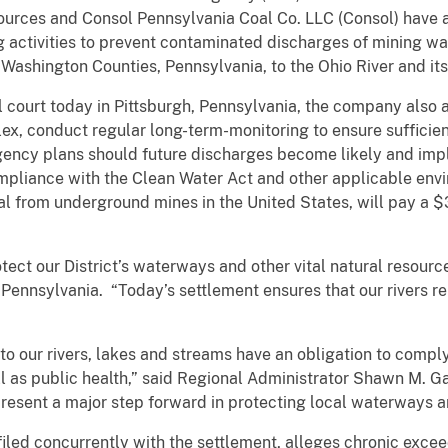
ources and Consol Pennsylvania Coal Co. LLC (Consol) have 
activities to prevent contaminated discharges of mining wa
shington Counties, Pennsylvania, to the Ohio River and its 
al court today in Pittsburgh, Pennsylvania, the company also 
ex, conduct regular long-term-monitoring to ensure sufficien
ngency plans should future discharges become likely and im
liance with the Clean Water Act and other applicable envi
al from underground mines in the United States, will pay a $3 
tect our District’s waterways and other vital natural resource
f Pennsylvania. “Today’s settlement ensures that our rivers re
to our rivers, lakes and streams have an obligation to comply
l as public health,” said Regional Administrator Shawn M. Ga
present a major step forward in protecting local waterways a
filed concurrently with the settlement, alleges chronic exce