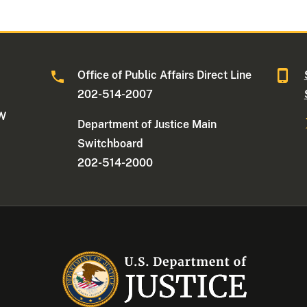
Office of Public Affairs Direct Line
202-514-2007
NW
Department of Justice Main
Switchboard
202-514-2000