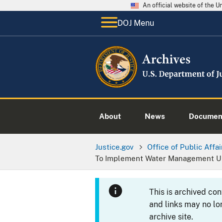
An official website of the 
DOJ Menu
About
News
Documen
Justice.gov
Office of Public Affai
To Implement Water Management Up
This is archived co
and links may no lo
archive site.