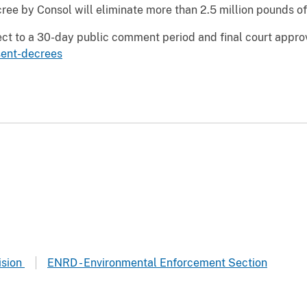
ee by Consol will eliminate more than 2.5 million pounds of 
ct to a 30-day public comment period and final court approva
sent-decrees
ision
ENRD - Environmental Enforcement Section