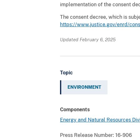
implementation of the consent decr
The consent decree, which is subje
https://www.justice.gov/enrd/con
Updated February 6, 2025
Topic
ENVIRONMENT
Components
Energy and Natural Resources Div
Press Release Number:
16-906