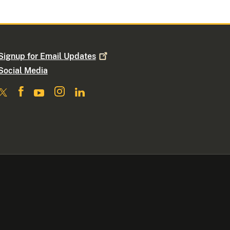
Signup for Email
Updates
Social Media