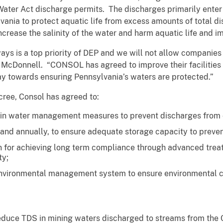
Water Act discharge permits. The discharges primarily enter i
vania to protect aquatic life from excess amounts of total d
crease the salinity of the water and harm aquatic life and im
ys is a top priority of DEP and we will not allow companies 
 McDonnell. “CONSOL has agreed to improve their facilities 
ay towards ensuring Pennsylvania’s waters are protected.”
cree, Consol has agreed to:
in water management measures to prevent discharges from ce
 and annually, to ensure adequate storage capacity to preven
 for achieving long term compliance through advanced treat
ty;
nvironmental management system to ensure environmental c
.
reduce TDS in mining waters discharged to streams from the