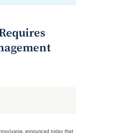
 Requires
anagement
ennsylvania, announced today that