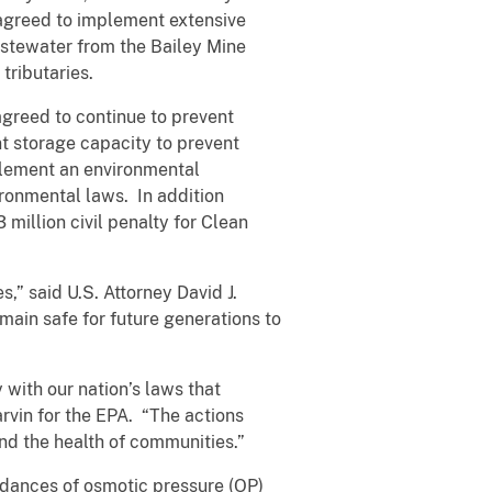
agreed to implement extensive
stewater from the Bailey Mine
tributaries.
agreed to continue to prevent
t storage capacity to prevent
plement an environmental
ronmental laws. In addition
million civil penalty for Clean
s,” said U.S. Attorney David J.
main safe for future generations to
 with our nation’s laws that
rvin for the EPA. “The actions
nd the health of communities.”
edances of osmotic pressure (OP)