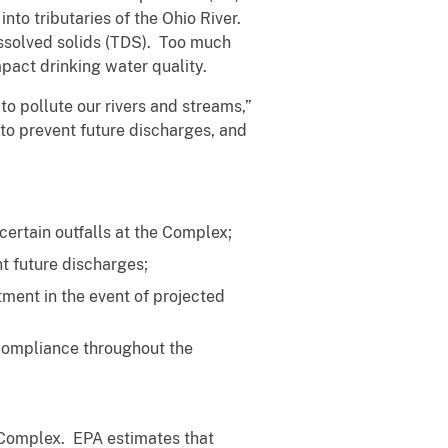
nto tributaries of the Ohio River.
issolved solids (TDS). Too much
pact drinking water quality.
to pollute our rivers and streams,”
to prevent future discharges, and
rtain outfalls at the Complex;
t future discharges;
ment in the event of projected
ompliance throughout the
 Complex. EPA estimates that