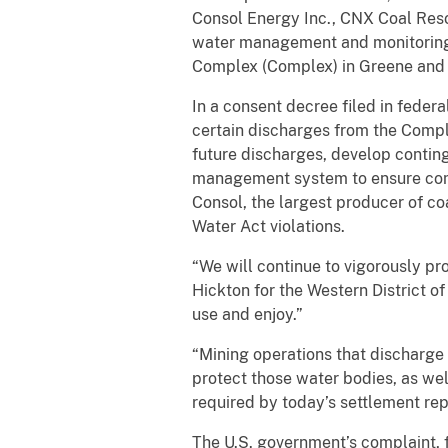
Consol Energy Inc., CNX Coal Res
water management and monitoring 
Complex (Complex) in Greene and Wa
In a consent decree filed in feder
certain discharges from the Compl
future discharges, develop conti
management system to ensure comp
Consol, the largest producer of co
Water Act violations.
“We will continue to vigorously pro
Hickton for the Western District o
use and enjoy.”
“Mining operations that discharge 
protect those water bodies, as wel
required by today’s settlement re
The U.S. government’s complaint, 