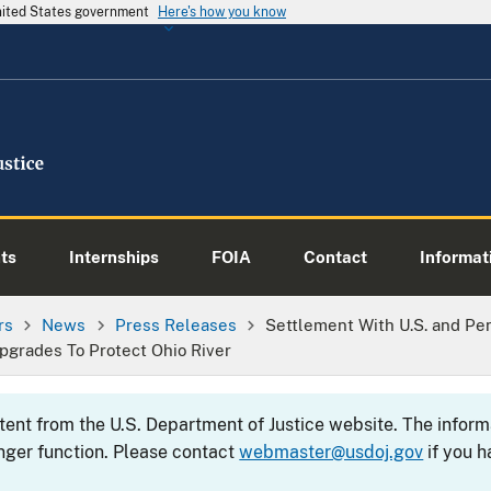
United States government
Here's how you know
ts
Internships
FOIA
Contact
Informati
rs
News
Press Releases
Settlement With U.S. and Pe
grades To Protect Ohio River
ntent from the U.S. Department of Justice website. The info
nger function. Please contact
webmaster@usdoj.gov
if you h