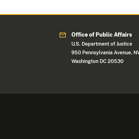
Office of Public Affairs
U.S. Department of Justice
950 Pennsylvania Avenue, 
Washington DC 20530