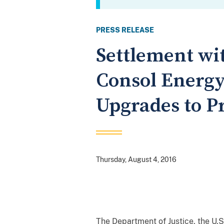
PRESS RELEASE
Settlement wi
Consol Energ
Upgrades to P
Thursday, August 4, 2016
The Department of Justice, the U.