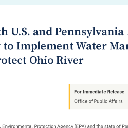
th U.S. and Pennsylvania
y to Implement Water M
rotect Ohio River
For Immediate Release
Office of Public Affairs
S. Environmental Protection Agency (EPA) and the state of P