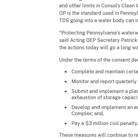
and other limits in Consol’s Clean 
OP is the standard used in Pennsyl
TDS going into a water body can in
“Protecting Pennsylvania’s waterwa
said Acting DEP Secretary Patrick
the actions today will go a long w
Under the terms of the consent de
Complete and maintain certa
Monitor and report quarterly
Submit and implement a plan
exhaustion of storage capaci
Develop and implement an e
Complex; and,
Pay a $3 million civil penalty
These measures will continue to 