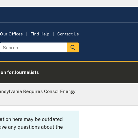
Our Offices
Find Help
Contact Us
on for Journalists
nnsylvania Requires Consol Energy
rmation here may be outdated
ave any questions about the