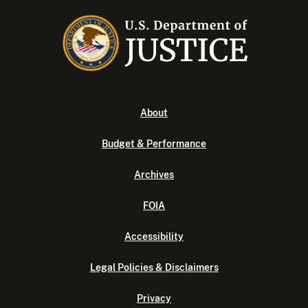
About
Budget & Performance
Archives
FOIA
Accessibility
Legal Policies & Disclaimers
Privacy