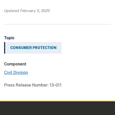
Updated February 5, 2025
Topic
CONSUMER PROTECTION
Component
Civil Division
Press Release Number:
13-011