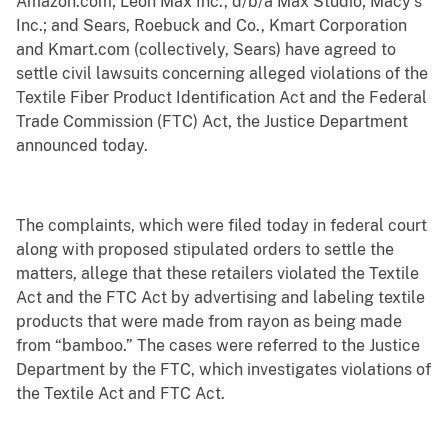
Amazon.com; Leon Max Inc., d/b/a Max Studio; Macy’s
Inc.; and Sears, Roebuck and Co., Kmart Corporation
and Kmart.com (collectively, Sears) have agreed to
settle civil lawsuits concerning alleged violations of the
Textile Fiber Product Identification Act and the Federal
Trade Commission (FTC) Act, the Justice Department
announced today.
The complaints, which were filed today in federal court
along with proposed stipulated orders to settle the
matters, allege that these retailers violated the Textile
Act and the FTC Act by advertising and labeling textile
products that were made from rayon as being made
from “bamboo.” The cases were referred to the Justice
Department by the FTC, which investigates violations of
the Textile Act and FTC Act.