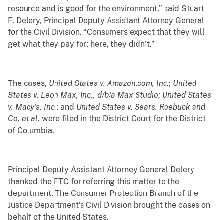
resource and is
good for the environment,” said Stuart
F. Delery, Principal Deputy Assistant Attorney General
for the Civil Division. “Consumers expect that they will
get what they pay for; here, they didn’t.”
The cases,
United States v. Amazon.com, Inc.
;
United
States v. Leon Max, Inc., d/b/a Max Studio; United States
v. Macy’s, Inc.
; and
United States v. Sears, Roebuck and
Co. et al.
were filed in the District Court for the District
of Columbia.
Principal Deputy Assistant Attorney General Delery
thanked the FTC for referring this matter to the
department. The Consumer Protection Branch of the
Justice Department’s Civil Division brought the cases on
behalf of the United States.