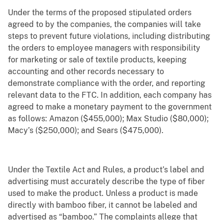
Under the terms of the proposed stipulated orders
agreed to by the companies, the companies will take
steps to prevent future violations, including distributing
the orders to employee managers with responsibility
for marketing or sale of textile products, keeping
accounting and other records necessary to
demonstrate compliance with the order, and reporting
relevant data to the FTC. In addition, each company has
agreed to make a monetary payment to the government
as follows: Amazon ($455,000); Max Studio ($80,000);
Macy’s ($250,000); and Sears ($475,000).
Under the Textile Act and Rules, a product’s label and
advertising must accurately describe the type of fiber
used to make the product. Unless a product is made
directly with bamboo fiber, it cannot be labeled and
advertised as “bamboo.” The complaints allege that