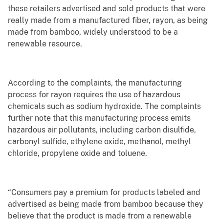
these retailers advertised and sold products that were
really made from a manufactured fiber, rayon, as being
made from bamboo, widely understood to be a
renewable resource.
According to the complaints, the manufacturing
process for rayon requires the use of hazardous
chemicals such as sodium hydroxide. The complaints
further note that this manufacturing process emits
hazardous air pollutants, including carbon disulfide,
carbonyl sulfide, ethylene oxide, methanol, methyl
chloride, propylene oxide and toluene.
“Consumers pay a premium for products labeled and
advertised as being made from bamboo because they
believe that the product is made from a renewable