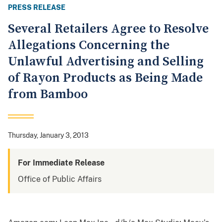
PRESS RELEASE
Several Retailers Agree to Resolve
Allegations Concerning the
Unlawful Advertising and Selling
of Rayon Products as Being Made
from Bamboo
Thursday, January 3, 2013
For Immediate Release
Office of Public Affairs