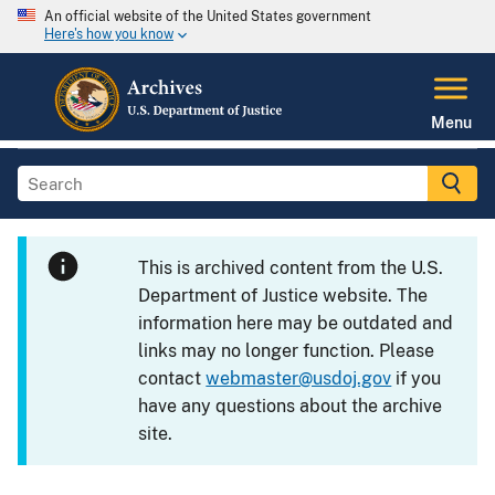
An official website of the United States government
Here's how you know
Menu
This is archived content from the U.S.
Department of Justice website. The
information here may be outdated and
links may no longer function. Please
contact
webmaster@usdoj.gov
if you
have any questions about the archive
site.