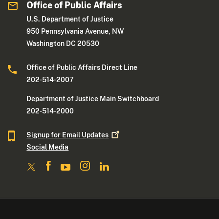
Office of Public Affairs
U.S. Department of Justice
950 Pennsylvania Avenue, NW
Washington DC 20530
Office of Public Affairs Direct Line
202-514-2007
Department of Justice Main Switchboard
202-514-2000
Signup for Email
Updates
Social Media