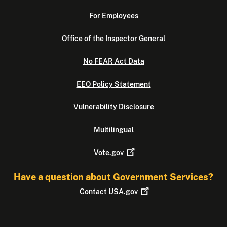
For Employees
Office of the Inspector General
No FEAR Act Data
EEO Policy Statement
Vulnerability Disclosure
Multilingual
Vote.gov
Have a question about Government Services?
Contact
USA.gov