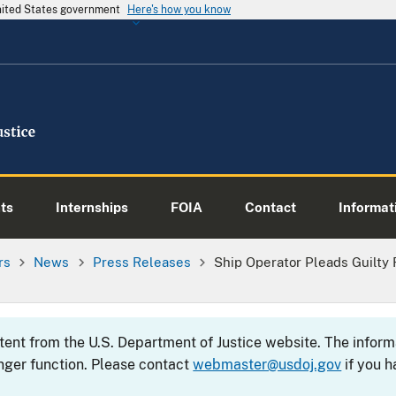
United States government
Here's how you know
ts
Internships
FOIA
Contact
Informati
rs
News
Press Releases
Ship Operator Pleads Guilty 
ntent from the U.S. Department of Justice website. The info
nger function. Please contact
webmaster@usdoj.gov
if you h