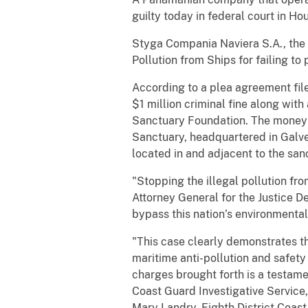
guilty today in federal court in Ho
Styga Compania Naviera S.A., the 
Pollution from Ships for failing to
According to a plea agreement file
$1 million criminal fine along wi
Sanctuary Foundation. The money 
Sanctuary, headquartered in Galves
located in and adjacent to the san
"Stopping the illegal pollution fro
Attorney General for the Justice 
bypass this nation’s environmental
"This case clearly demonstrates t
maritime anti-pollution and safety
charges brought forth is a testame
Coast Guard Investigative Service,
Mary Landry, Eighth District Coa