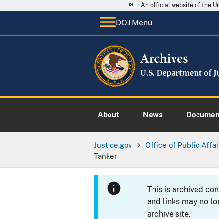
An official website of the 
DOJ Menu
About
News
Documen
Justice.gov
Office of Public Affai
Tanker
This is archived co
and links may no lo
archive site.