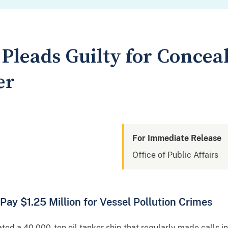
Pleads Guilty for Conceal
er
For Immediate Release
Office of Public Affairs
y $1.25 Million for Vessel Pollution Crimes
d a 40,000-ton oil tanker ship that regularly made calls in