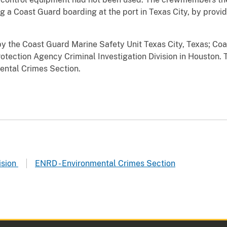
 a Coast Guard boarding at the port in Texas City, by providi
y the Coast Guard Marine Safety Unit Texas City, Texas; Coas
otection Agency Criminal Investigation Division in Houston. 
ental Crimes Section.
ision
ENRD - Environmental Crimes Section