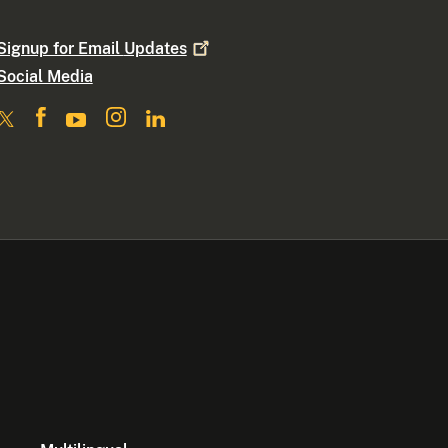
Signup for Email
Updates
Social Media