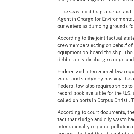
"The seas must be protected and c
Agent in Charge for Environmental 
our waters as dumping grounds for
According to the joint factual st
crewmembers acting on behalf of S
equipment on-board the ship. The 
deliberately discharge sludge and 
Federal and international law requi
water and sludge by passing the oi
Federal law also requires ships to 
record book available for the U.S.
called on ports in Corpus Christi, 
According to court documents, the 
fact that sludge and oily waste h
internationally required pollution 
conceal the fact that the polluti