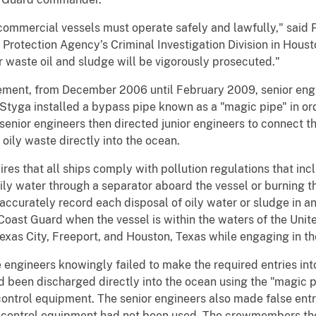
ommercial vessels must operate safely and lawfully," said 
Protection Agency’s Criminal Investigation Division in Hous
 waste oil and sludge will be vigorously prosecuted."
atement, from December 2006 until February 2009, senior eng
tyga installed a bypass pipe known as a "magic pipe" in orde
senior engineers then directed junior engineers to connect t
oily waste directly into the ocean.
res that all ships comply with pollution regulations that inc
ly water through a separator aboard the vessel or burning the
accurately record each disposal of oily water or sludge in an
 Coast Guard when the vessel is within the waters of the Uni
Texas City, Freeport, and Houston, Texas while engaging in the
engineers knowingly failed to make the required entries into
ad been discharged directly into the ocean using the "magic 
control equipment. The senior engineers also made false entri
on control equipment had not been used. The crewmembers th