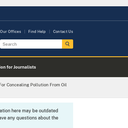
Our Offices
Find Help
Contact Us
on for Journalists
For Concealing Pollution From Oil
rmation here may be outdated
ave any questions about the