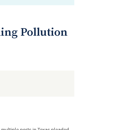
ing Pollution
 multiple ports in Texas pleaded