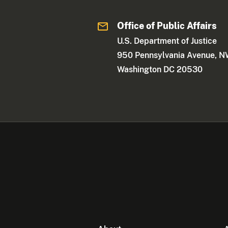
Office of Public Affairs
U.S. Department of Justice
950 Pennsylvania Avenue, 
Washington DC 20530