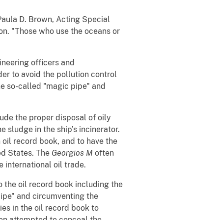
Paula D. Brown, Acting Special
ton. "Those who use the oceans or
ineering officers and
r to avoid the pollution control
he so-called "magic pipe" and
lude the proper disposal of oily
 sludge in the ship’s incinerator.
 oil record book, and to have the
ted States. The
Georgios M
often
 international oil trade.
 the oil record book including the
pipe" and circumventing the
es in the oil record book to
en attempted to conceal the