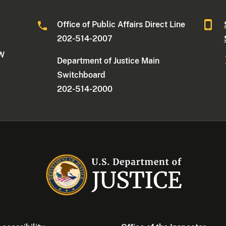
Office of Public Affairs Direct Line
202-514-2007
NW
Department of Justice Main
Switchboard
202-514-2000