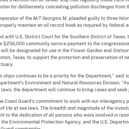
uston for deliberately concealing pollution discharges from th
operator of the
M/T Georgios M,
pleaded guilty to three felon
 properly maintain an oil record book as required by federal a
d with U.S. District Court for the Southern District of Texas
th a $250,000 community service payment to the congressiona
will be designated for use in the Flower Garden and Stetso
ton, Texas, to support the protection and preservation of na
ctuary.
m ships continues to be a priority for the Department," said 
Department’s Environment and Natural Resources Division. "A
 laws, the department will continue to bring cases and seek j
he Coast Guard’s commitment to work with our interagency pa
 of life at sea laws. The breadth and magnitude of the invest
nt to the dedication of all persons who were involved in resol
 the Environmental Protection Agency, and the U.S. Departme
st Guard commander.