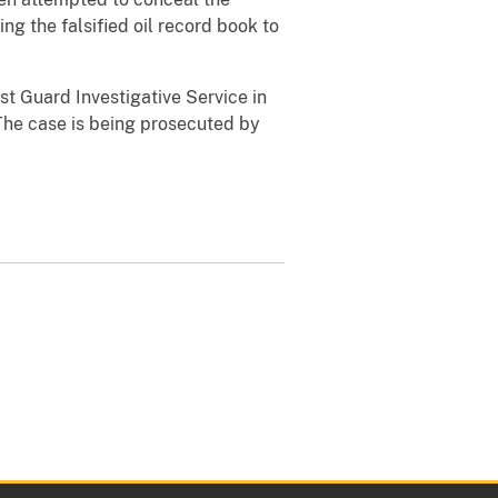
ng the falsified oil record book to
t Guard Investigative Service in
The case is being prosecuted by