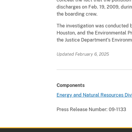
discharges on Feb. 19, 2009, during
the boarding crew.
The investigation was conducted b
Houston, and the Environmental Pr
the Justice Department’s Environm
Updated February 6, 2025
Components
Energy and Natural Resources Div
Press Release Number:
09-1133