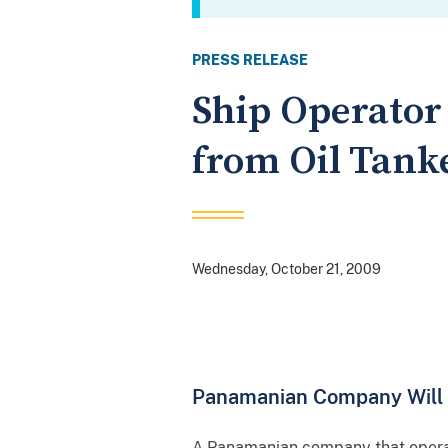
PRESS RELEASE
Ship Operator 
from Oil Tank
Wednesday, October 21, 2009
Panamanian Company Will Pa
A Panamanian company that operate