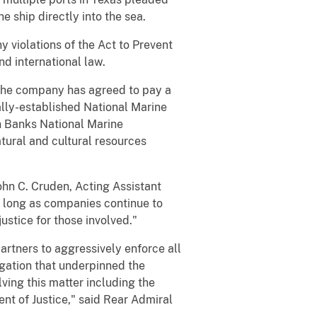
e ship directly into the sea.
y violations of the Act to Prevent
nd international law.
, the company has agreed to pay a
lly-established National Marine
n Banks National Marine
tural and cultural resources
John C. Cruden, Acting Assistant
s long as companies continue to
ustice for those involved."
rtners to aggressively enforce all
igation that underpinned the
ving this matter including the
nt of Justice," said Rear Admiral