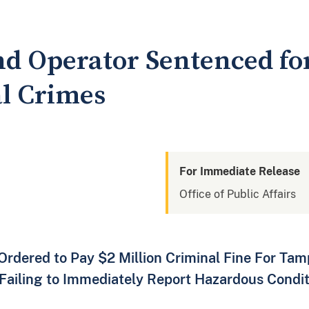
d Operator Sentenced fo
l Crimes
For Immediate Release
Office of Public Affairs
rdered to Pay $2 Million Criminal Fine For Tam
ailing to Immediately Report Hazardous Conditi