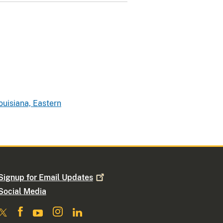
ouisiana, Eastern
Signup for Email
Updates
Social Media