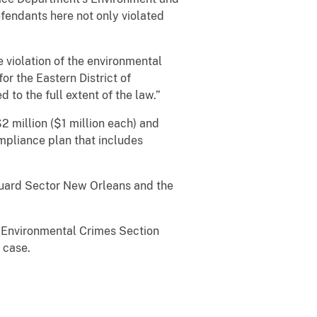
fendants here not only violated
 violation of the environmental
or the Eastern District of
 to the full extent of the law.”
 million ($1 million each) and
mpliance plan that includes
 Guard Sector New Orleans and the
s Environmental Crimes Section
 case.