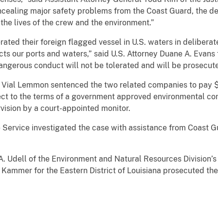
oncealing major safety problems from the Coast Guard, the de
 the lives of the crew and the environment.”
ted their foreign flagged vessel in U.S. waters in deliberate
ts our ports and waters,” said U.S. Attorney Duane A. Evans f
dangerous conduct will not be tolerated and will be prosecuted
n Vial Lemmon sentenced the two related companies to pay $2
ject to the terms of a government approved environmental co
vision by a court-appointed monitor.
e Service investigated the case with assistance from Coast
 A. Udell of the Environment and Natural Resources Division’
l Kammer for the Eastern District of Louisiana prosecuted the