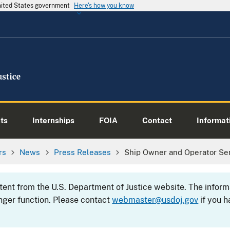
United States government
Here's how you know
ts
Internships
FOIA
Contact
Informati
rs
News
Press Releases
Ship Owner and Operator Se
ntent from the U.S. Department of Justice website. The info
nger function. Please contact
webmaster@usdoj.gov
if you h