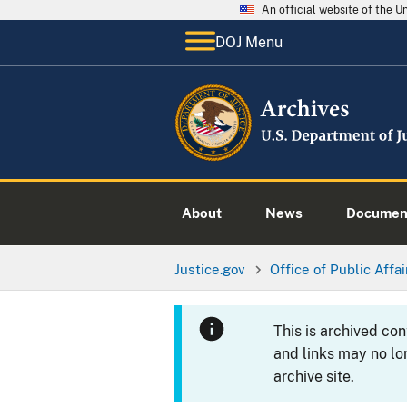
An official website of the 
DOJ Menu
About
News
Documen
Justice.gov
Office of Public Affai
This is archived co
and links may no lo
archive site.