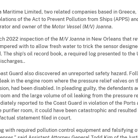
a Maritime Limited, two related companies based in Greece,
olations of the Act to Prevent Pollution from Ships (APPS) a
erator and owner of the
Motor Vessel (M/V) Joanna
.
ch 2022 inspection of the
M/V Joanna
in New Orleans that re
ered with to allow fresh water to trick the sensor designed 
The ship’s oil record book, a required log presented to the
discharges..
ast Guard also discovered an unreported safety hazard. Follow
leak in the engine room where the pressure relief valves on the
ion, had been disabled. In pleading guilty, the defendants a
ier room and the large volume of oil leaking from the pressure
diately reported to the Coast Guard in violation of the Port
e purifier room, it could have been catastrophic and resulted in
factual statement filed in court.
 with required pollution control equipment and falsifying off
ffenses,” said Assistant Attorney General Todd Kim of the Ju