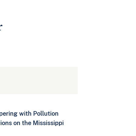
r
pering with Pollution
ons on the Mississippi