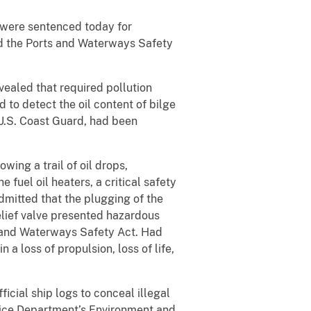
 were sentenced today for
nd the Ports and Waterways Safety
vealed that required pollution
to detect the oil content of bilge
 U.S. Coast Guard, had been
ing a trail of oil drops,
 fuel oil heaters, a critical safety
dmitted that the plugging of the
 relief valve presented hazardous
s and Waterways Safety Act. Had
 a loss of propulsion, loss of life,
icial ship logs to conceal illegal
stice Department’s Environment and