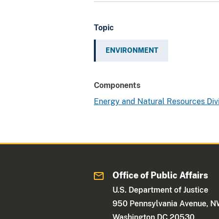
Topic
ENVIRONMENT
Components
Energy and Natural Resources Div
Office of Public Affairs
U.S. Department of Justice
950 Pennsylvania Avenue, 
Washington DC 20530