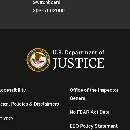
Switchboard
202-514-2000
ccessibility
Office of the Inspector
General
egal Policies & Disclaimers
No FEAR Act Data
rivacy
EEO Policy Statement