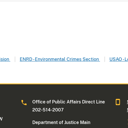
ision
ENRD - Environmental Crimes Section
USAO - L
Office of Public Affairs Direct Line
202-514-2007
NW
Department of Justice Main