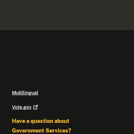
Multilingual
Vote.gov
Have a question about
Government Services?