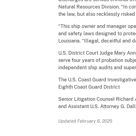
Natural Resources Division. “In c
the law, but also recklessly risked
“This ship owner and manager opera
and safety laws designed to protec
Louisiana. “Illegal, deceitful and 
U.S. District Court Judge Mary An
serve four years of probation sub
independent ship audits and super
The U.S. Coast Guard Investigativ
Eighth Coast Guard District
Senior Litigation Counsel Richard
and Assistant U.S. Attorney G. Dal
Updated February 6, 2025