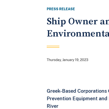
PRESS RELEASE
Ship Owner an
Environmenta
Thursday, January 19, 2023
Greek-Based Corporations O
Prevention Equipment and F
River