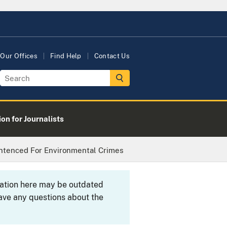
Our Offices
Find Help
Contact Us
on for Journalists
ntenced For Environmental Crimes
rmation here may be outdated
ave any questions about the