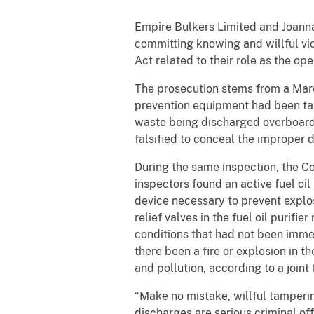
Empire Bulkers Limited and Joann
committing knowing and willful vi
Act related to their role as the op
The prosecution stems from a Mar
prevention equipment had been tamp
waste being discharged overboard. 
falsified to conceal the improper 
During the same inspection, the Co
inspectors found an active fuel oil 
device necessary to prevent explos
relief valves in the fuel oil purif
conditions that had not been imme
there been a fire or explosion in th
and pollution, according to a joint 
“Make no mistake, willful tampering
discharges are serious criminal o