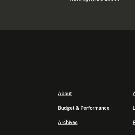
About
A
Budget & Performance
L
Archives
P