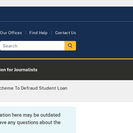
Our Offices
Find Help
Contact Us
on for Journalists
Scheme To Defraud Student Loan
rmation here may be outdated
ave any questions about the