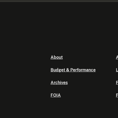
About
A
Budget & Performance
L
Archives
P
FOIA