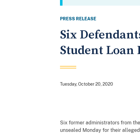
PRESS RELEASE
Six Defendant
Student Loan
Tuesday, October 20, 2020
Six former administrators from th
unsealed Monday for their alleged