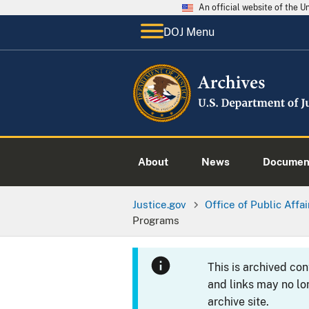
An official website of the 
DOJ Menu
About
News
Documen
Justice.gov
Office of Public Affai
Programs
This is archived co
and links may no lo
archive site.