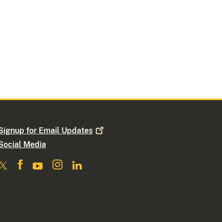
Signup for Email
Updates
Social Media