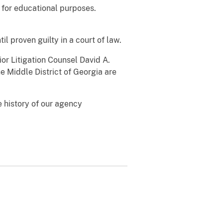
d for educational purposes.
l proven guilty in a court of law.
ior Litigation Counsel David A.
e Middle District of Georgia are
 history of our agency