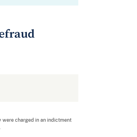
efraud
y were charged in an indictment
.