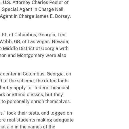
, U.S. Attorney Charles Peeler of
n, Special Agent in Charge Neil
 Agent in Charge James E. Dorsey,
 61, of Columbus, Georgia, Leo
Webb, 68, of Las Vegas, Nevada,
e Middle District of Georgia with
derson and Montgomery were also
g center in Columbus, Georgia, on
rt of the scheme, the defendants
lently apply for federal financial
rk or attend classes, but they
s to personally enrich themselves.
,” took their tests, and logged on
 were real students making adequate
al aid in the names of the