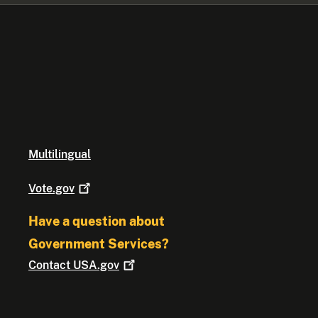
Multilingual
Vote.gov
Have a question about
Government Services?
Contact
USA.gov