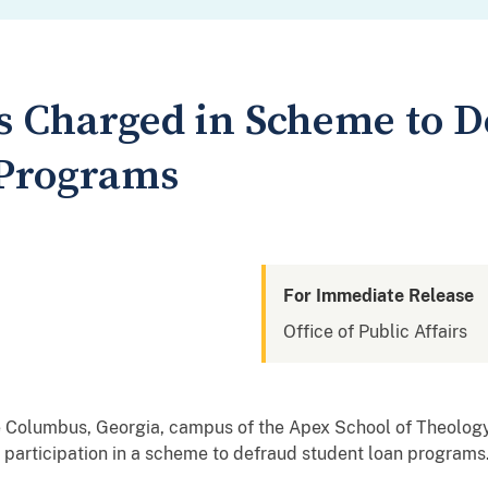
s Charged in Scheme to D
 Programs
For Immediate Release
Office of Public Affairs
e Columbus, Georgia, campus of the Apex School of Theolog
 participation in a scheme to defraud student loan programs