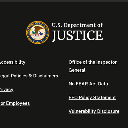
ccessibility
Office of the Inspector
General
egal Policies & Disclaimers
No FEAR Act Data
rivacy
EEO Policy Statement
For Employees
Vulnerability Disclosure