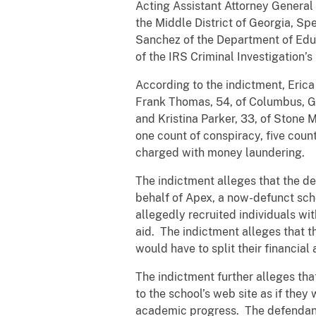
Acting Assistant Attorney General B
the Middle District of Georgia, Spe
Sanchez of the Department of Educ
of the IRS Criminal Investigation’
According to the indictment, Eric
Frank Thomas, 54, of Columbus, G
and Kristina Parker, 33, of Stone 
one count of conspiracy, five coun
charged with money laundering.
The indictment alleges that the d
behalf of Apex, a now-defunct sch
allegedly recruited individuals wit
aid. The indictment alleges that t
would have to split their financial
The indictment further alleges tha
to the school’s web site as if the
academic progress. The defendants 