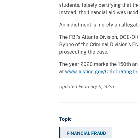
students, falsely certifying that 
Instead, the financial aid was use
An indictment is merely an allegat
The FBI’s Atlanta Division, DOE-OIG
Bybee of the Criminal Division’s F
prosecuting the case.
The year 2020 marks the 150th ann
at
www.Justice.gov/Celebrating15
Updated February 5, 2025
Topic
FINANCIAL FRAUD