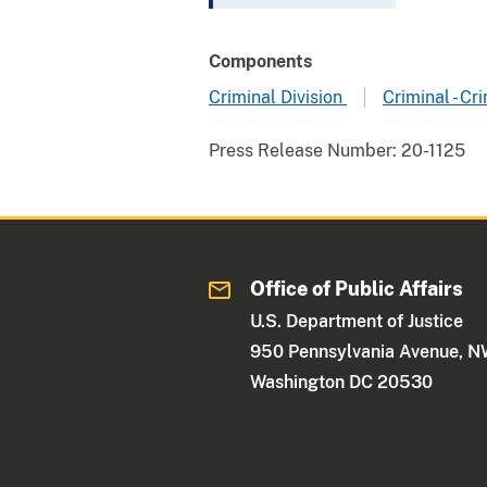
Components
Criminal Division
Criminal - C
Press Release Number:
20-1125
Office of Public Affairs
U.S. Department of Justice
950 Pennsylvania Avenue, 
Washington DC 20530