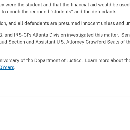
they were the student and that the financial aid would be use
d to enrich the recruited “students” and the defendants.
ion, and all defendants are presumed innocent unless and unti
, and IRS-CI’s Atlanta Division investigated this matter. Sen
raud Section and Assistant U.S. Attorney Crawford Seals of th
iversary of the Department of Justice. Learn more about the
0Years
.