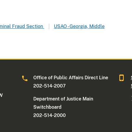
riminal Fraud Section
USAO - Georgia, Middle
Office of Public Affairs Direct Line
202-514-2007
NW
Department of Justice Main
Switchboard
202-514-2000