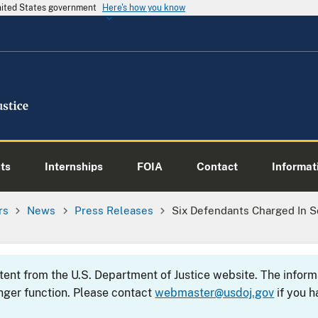
United States government
Here's how you know
ts
Internships
FOIA
Contact
Informati
rs
News
Press Releases
Six Defendants Charged In 
ntent from the U.S. Department of Justice website. The info
nger function. Please contact
webmaster@usdoj.gov
if you h