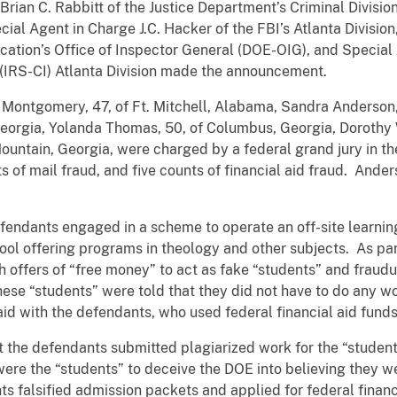
rian C. Rabbitt of the Justice Department’s Criminal Division
cial Agent in Charge J.C. Hacker of the FBI’s Atlanta Divisio
ation’s Office of Inspector General (DOE-OIG), and Special
s (IRS-CI) Atlanta Division made the announcement.
a Montgomery, 47, of Ft. Mitchell, Alabama, Sandra Anderson,
eorgia, Yolanda Thomas, 50, of Columbus, Georgia, Dorothy 
Mountain, Georgia, were charged by a federal grand jury in th
ts of mail fraud, and five counts of financial aid fraud. An
efendants engaged in a scheme to operate an off-site learnin
ool offering programs in theology and other subjects. As pa
h offers of “free money” to act as fake “students” and fraudu
hese “students” were told that they did not have to do any wo
 aid with the defendants, who used federal financial aid fund
t the defendants submitted plagiarized work for the “students
y were the “students” to deceive the DOE into believing they
falsified admission packets and applied for federal financi