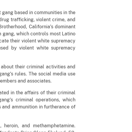
et gang based in communities in the
ug trafficking, violent crime, and
rotherhood, California’s dominant
n gang, which controls most Latino
icate their violent white supremacy
 used by violent white supremacy
bout their criminal activities and
gang’s rules. The social media use
embers and associates.
 in the affairs of their criminal
ang’s criminal operations, which
s and ammunition in furtherance of
l, heroin, and methamphetamine.