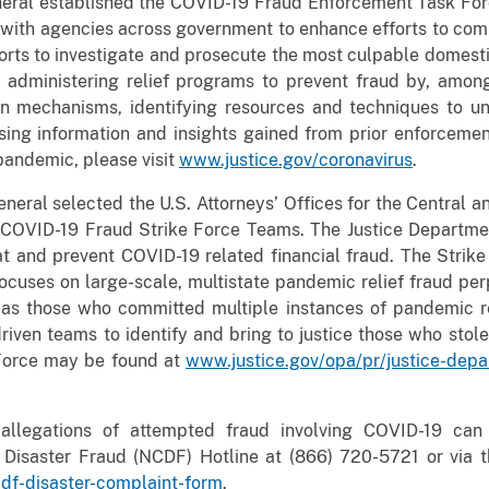
neral established the COVID-19 Fraud Enforcement Task Forc
p with agencies across government to enhance efforts to co
orts to investigate and prosecute the most culpable domesti
h administering relief programs to prevent fraud by, amo
ion mechanisms, identifying resources and techniques to un
ing information and insights gained from prior enforcement
pandemic, please visit
www.justice.gov/coronavirus
.
neral selected the U.S. Attorneys’ Offices for the Central and
l COVID-19 Fraud Strike Force Teams. The Justice Departme
at and prevent COVID-19 related financial fraud. The Stri
ocuses on large-scale, multistate pandemic relief fraud per
l as those who committed multiple instances of pandemic re
riven teams to identify and bring to justice those who stole
 Force may be found at
www.justice.gov/opa/pr/justice-dep
allegations of attempted fraud involving COVID-19 can r
r Disaster Fraud (NCDF) Hotline at (866) 720-5721 or vi
cdf-disaster-complaint-form
.