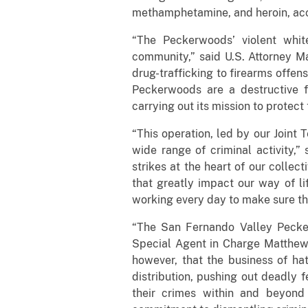
methamphetamine, and heroin, acc
“The Peckerwoods’ violent whit
community,” said U.S. Attorney Ma
drug-trafficking to firearms offen
Peckerwoods are a destructive f
carrying out its mission to protec
“This operation, led by our Joint
wide range of criminal activity,”
strikes at the heart of our collec
that greatly impact our way of li
working every day to make sure th
“The San Fernando Valley Pecker
Special Agent in Charge Matthew 
however, that the business of ha
distribution, pushing out deadly 
their crimes within and beyond 