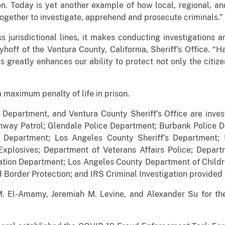
on. Today is yet another example of how local, regional, a
 together to investigate, apprehend and prosecute crimin
s jurisdictional lines, it makes conducting investigation
Fryhoff of the Ventura County, California, Sheriff’s Office. 
 greatly enhances our ability to protect not only the citize
a maximum penalty of life in prison.
Department, and Ventura County Sheriff’s Office are inves
ghway Patrol; Glendale Police Department; Burbank Police
e Department; Los Angeles County Sheriff’s Department; 
xplosives; Department of Veterans Affairs Police; Depart
ation Department; Los Angeles County Department of Child
Border Protection; and IRS Criminal Investigation provided a
. El-Amamy, Jeremiah M. Levine, and Alexander Su for the C