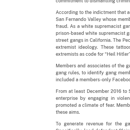
commitment to dismantling crimina
According to the indictment that a
San Fernando Valley whose members
fraud. As a white supremacist ga
prison-based white supremacist ga
street gangs in California. The Pe
extremist ideology. These tatto
extremists as code for “Heil Hitler
Members and associates of the gan
gang rules, to identify gang memb
included a members-only Facebook
From at least December 2016 to S
enterprise by engaging in viole
promoted a climate of fear. Membe
these aims.
To generate revenue for the ga