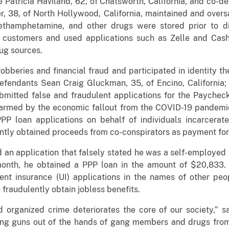
e Patricia Haviland, 62, of Chatsworth, California, and co-
r, 38, of North Hollywood, California, maintained and over
methamphetamine, and other drugs were stored prior to di
to customers and used applications such as Zelle and Ca
ug sources.
obberies and financial fraud and participated in identity t
efendants Sean Craig Gluckman, 35, of Encino, California
ubmitted false and fraudulent applications for the Payche
armed by the economic fallout from the COVID-19 pandemic
PPP loan applications on behalf of individuals incarcerate
ently obtained proceeds from co-conspirators as payment for 
 an application that falsely stated he was a self-employed “
month, he obtained a PPP loan in the amount of $20,833
nt insurance (UI) applications in the names of other peo
raudulently obtain jobless benefits.
d organized crime deteriorates the core of our society,” 
ng guns out of the hands of gang members and drugs from 