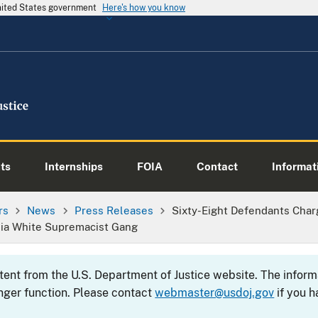
United States government
Here's how you know
ts
Internships
FOIA
Contact
Informati
rs
News
Press Releases
Sixty-Eight Defendants Char
nia White Supremacist Gang
ntent from the U.S. Department of Justice website. The info
nger function. Please contact
webmaster@usdoj.gov
if you h