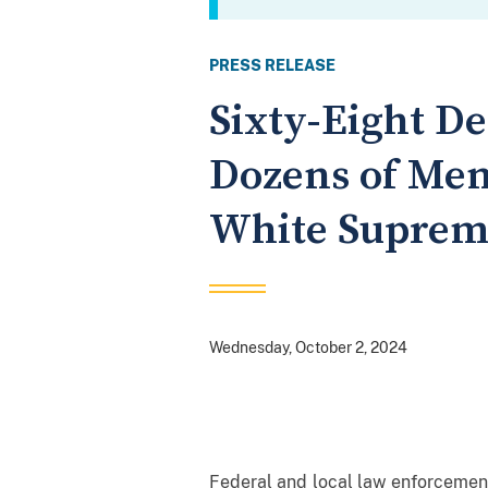
PRESS RELEASE
Sixty-Eight D
Dozens of Mem
White Suprem
Wednesday, October 2, 2024
Federal and local law enforcemen