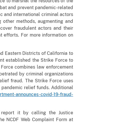
e to marshal the resources of the
mbat and prevent pandemic-related
c and international criminal actors
ng other methods, augmenting and
cover fraudulent actors and their
 efforts. For more information on
 Eastern Districts of California to
nt established the Strike Force to
ke Force combines law enforcement
petrated by criminal organizations
lief fraud. The Strike Force uses
 pandemic relief funds. Additional
artment-announces-covid-19-fraud-
eport it by calling the Justice
a the NCDF Web Complaint Form at