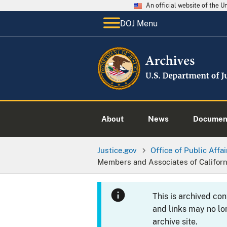
An official website of the 
DOJ Menu
About
News
Documen
Justice.gov
Office of Public Affai
Members and Associates of Califor
This is archived co
and links may no lo
archive site.