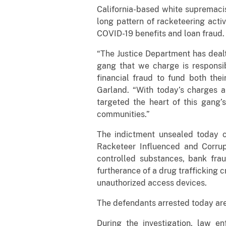
California-based white supremacis
long pattern of racketeering activ
COVID-19 benefits and loan fraud.
“The Justice Department has deal
gang that we charge is responsib
financial fraud to fund both the
Garland. “With today’s charges an
targeted the heart of this gang’
communities.”
The indictment unsealed today ch
Racketeer Influenced and Corrupt
controlled substances, bank frau
furtherance of a drug trafficking 
unauthorized access devices.
The defendants arrested today are 
During the investigation, law en