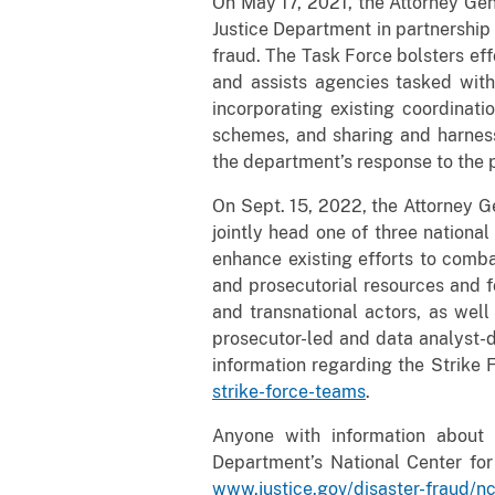
On May 17, 2021, the Attorney Ge
Justice Department in partnershi
fraud. The Task Force bolsters eff
and assists agencies tasked wit
incorporating existing coordinat
schemes, and sharing and harness
the department’s response to the 
On Sept. 15, 2022, the Attorney Ge
jointly head one of three nationa
enhance existing efforts to comb
and prosecutorial resources and f
and transnational actors, as wel
prosecutor-led and data analyst-d
information regarding the Strike
strike-force-teams
.
Anyone with information about 
Department’s National Center fo
www.justice.gov/disaster-fraud/n