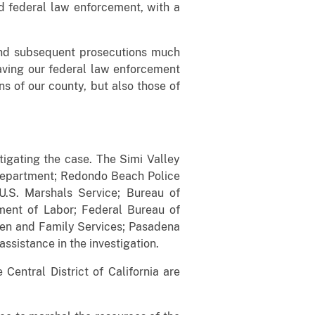
nd federal law enforcement, with a
als.”
s and subsequent prosecutions much
“Having our federal law enforcement
ns of our county, but also those of
tigating the case. The Simi Valley
 Department; Redondo Beach Police
U.S. Marshals Service; Bureau of
ment of Labor; Federal Bureau of
ren and Family Services; Pasadena
ssistance in the investigation.
entral District of California are