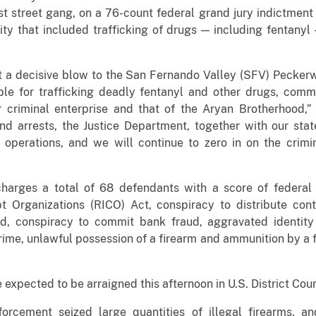
t street gang, on a 76-count federal grand jury indictment
ity that included trafficking of drugs — including fentanyl
t a decisive blow to the San Fernando Valley (SFV) Peckerw
le for trafficking deadly fentanyl and other drugs, commi
ir criminal enterprise and that of the Aryan Brotherhood,”
d arrests, the Justice Department, together with our stat
s operations, and we will continue to zero in on the crimi
arges a total of 68 defendants with a score of federal c
 Organizations (RICO) Act, conspiracy to distribute contr
d, conspiracy to commit bank fraud, aggravated identity 
crime, unlawful possession of a firearm and ammunition by a 
expected to be arraigned this afternoon in U.S. District Co
forcement seized large quantities of illegal firearms, a