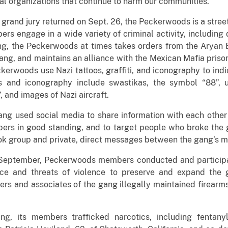
l organizations that continue to harm our communities.”
 grand jury returned on Sept. 26, the Peckerwoods is a stre
 engage in a wide variety of criminal activity, including dr
ng, the Peckerwoods at times takes orders from the Aryan B
ng, and maintains an alliance with the Mexican Mafia priso
ckerwoods use Nazi tattoos, graffiti, and iconography to ind
os and iconography include swastikas, the symbol “88”,
”, and images of Nazi aircraft.
g used social media to share information with each other a
ers in good standing, and to target people who broke the 
 group and private, direct messages between the gang’s m
eptember, Peckerwoods members conducted and participated
nce and threats of violence to preserve and expand the g
rs and associates of the gang illegally maintained firearm
ng, its members trafficked narcotics, including fentany