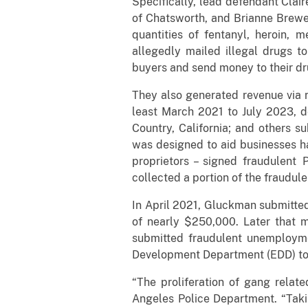
Specifically, lead defendant Clair
of Chatsworth, and Brianne Brewe
quantities of fentanyl, heroin, 
allegedly mailed illegal drugs 
buyers and send money to their dr
They also generated revenue via r
least March 2021 to July 2023, d
Country, California; and others s
was designed to aid businesses h
proprietors – signed fraudulent 
collected a portion of the fraudul
In April 2021, Gluckman submitted
of nearly $250,000. Later that 
submitted fraudulent unemployme
Development Department (EDD) to f
“The proliferation of gang relate
Angeles Police Department. “Taki