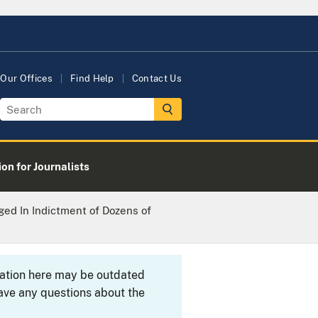
Our Offices
Find Help
Contact Us
on for Journalists
ged In Indictment of Dozens of
rmation here may be outdated
ave any questions about the