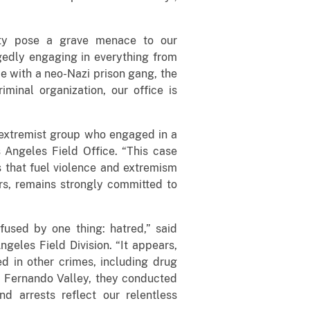
vity pose a grave menace to our
egedly engaging in everything from
ce with a neo-Nazi prison gang, the
inal organization, our office is
t extremist group who engaged in a
s Angeles Field Office. “This case
ts that fuel violence and extremism
ers, remains strongly committed to
used by one thing: hatred,” said
eles Field Division. “It appears,
d in other crimes, including drug
an Fernando Valley, they conducted
d arrests reflect our relentless