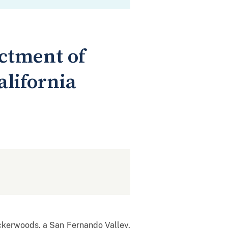
ictment of
alifornia
ckerwoods, a San Fernando Valley,