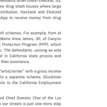
defendants Brian Glenn Ekelund, 53,
saw drug stash houses where large
stribution. Haviland and Ekelund
shApp to receive money from drug
heft schemes. For example, from at
; Maria Anna James, 30, of Canyon
ck Protection Program (PPP), which
. The defendants – posing as sole
d in California state prisons and
their assistance.
artist/writer” with a gross income
. In a separate scheme, Gluckman
ple to the California Employment
said Chief Dominic Choi of the Los
our streets is just one more step