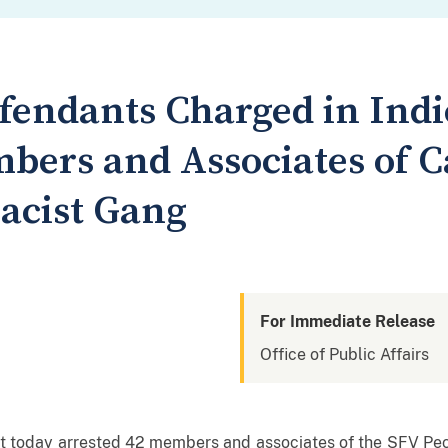
efendants Charged in Ind
bers and Associates of C
acist Gang
For Immediate Release
Office of Public Affairs
t today arrested 42 members and associates of the SFV Pe