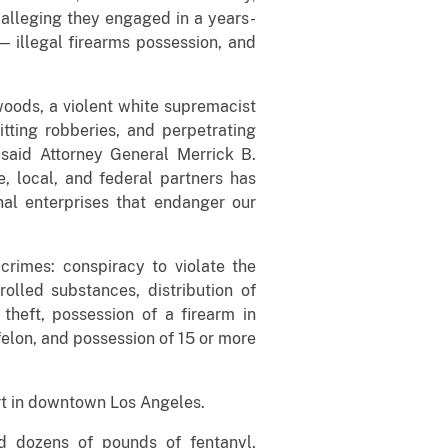
 alleging they engaged in a years-
 — illegal firearms possession, and
oods, a violent white supremacist
tting robberies, and perpetrating
 said Attorney General Merrick B.
e, local, and federal partners has
nal enterprises that endanger our
rimes: conspiracy to violate the
olled substances, distribution of
theft, possession of a firearm in
felon, and possession of 15 or more
urt in downtown Los Angeles.
nd dozens of pounds of fentanyl,