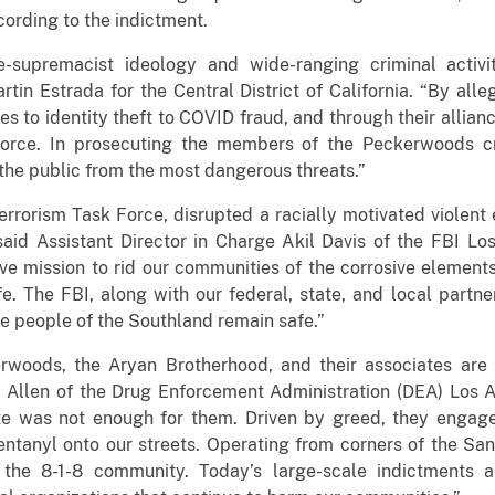
ording to the indictment.
e-supremacist ideology and wide-ranging criminal acti
rtin Estrada for the Central District of California. “By all
ses to identity theft to COVID fraud, and through their allian
orce. In prosecuting the members of the Peckerwoods crim
t the public from the most dangerous threats.”
 Terrorism Task Force, disrupted a racially motivated violen
 said Assistant Director in Charge Akil Davis of the FBI Lo
tive mission to rid our communities of the corrosive elemen
fe. The FBI, along with our federal, state, and local partn
e people of the Southland remain safe.”
woods, the Aryan Brotherhood, and their associates are f
Allen of the Drug Enforcement Administration (DEA) Los Ang
te was not enough for them. Driven by greed, they engage
fentanyl onto our streets. Operating from corners of the S
the 8-1-8 community. Today’s large-scale indictments an