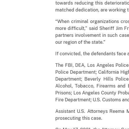
towards reducing this deteriorati
matched dedication, are working
“When criminal organizations cros
more difficult,” said Sheriff Jim 
partners involvement in such cases
our region of the state.”
If convicted, the defendants face 
The FBI, DEA, Los Angeles Police 
Police Department; California Hi
Department; Beverly Hills Polic
Alcohol, Tobacco, Firearms and E
Prisons; Los Angeles County Prob
Fire Department; U.S. Customs and 
Assistant U.S. Attorneys Reema M
prosecuting this case.