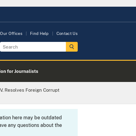
Our Offices
Find Help
Contact Us
on for Journalists
V. Resolves Foreign Corrupt
rmation here may be outdated
ave any questions about the