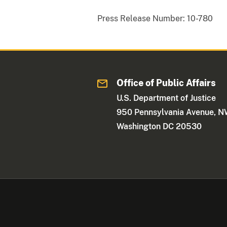
Press Release Number:
10-780
Office of Public Affairs
U.S. Department of Justice
950 Pennsylvania Avenue, 
Washington DC 20530