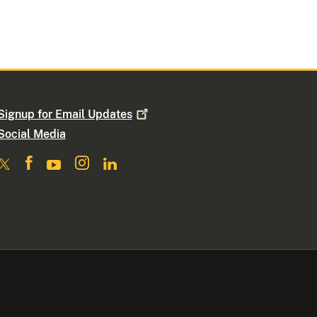
Signup for Email
Updates
Social Media