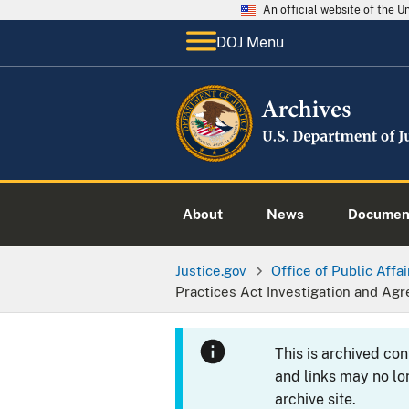
An official website of the 
DOJ Menu
About
News
Documen
Justice.gov
Office of Public Affai
Practices Act Investigation and Agr
This is archived co
and links may no lo
archive site.