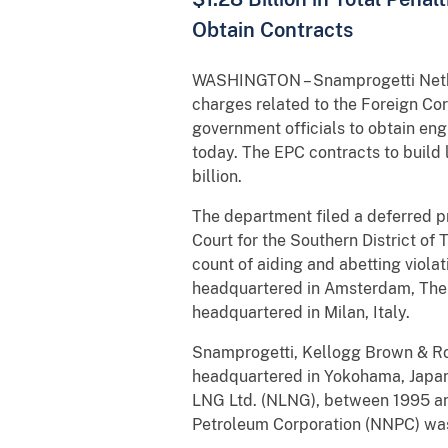
Obtain Contracts
WASHINGTON – Snamprogetti Netherl
charges related to the Foreign Cor
government officials to obtain en
today. The EPC contracts to build 
billion.
The department filed a deferred p
Court for the Southern District o
count of aiding and abetting viola
headquartered in Amsterdam, The 
headquartered in Milan, Italy.
Snamprogetti, Kellogg Brown & Roo
headquartered in Yokohama, Japan,
LNG Ltd. (NLNG), between 1995 an
Petroleum Corporation (NNPC) was