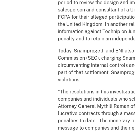
period to review the design and i
salesperson and consultant of a U
FCPA for their alleged participati
the United Kingdom. In another re
information against Technip on Ju
penalty and to retain an independ
Today, Snamprogetti and ENI also r
Commission (SEC), charging Snampro
circumventing internal controls an
part of that settlement, Snamproge
violations.
"The resolutions in this investiga
companies and individuals who sch
Attorney General Mythili Raman of 
lucrative contracts through a mass
penalties to date. The monetary pe
message to companies and their em