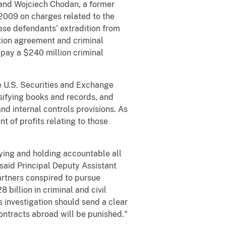
 and Wojciech Chodan, a former
2009 on charges related to the
ese defendants’ extradition from
ution agreement and criminal
 pay a $240 million criminal
he U.S. Securities and Exchange
lsifying books and records, and
nd internal controls provisions. As
t of profits relating to those
fying and holding accountable all
said Principal Deputy Assistant
artners conspired to pursue
billion in criminal and civil
 investigation should send a clear
ontracts abroad will be punished."