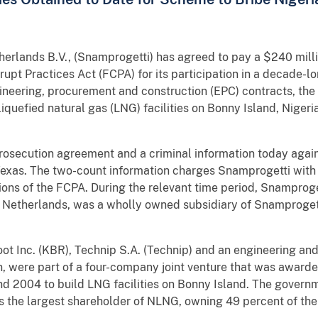
ands B.V., (Snamprogetti) has agreed to pay a $240 millio
rupt Practices Act (FCPA) for its participation in a decade-
gineering, procurement and construction (EPC) contracts, th
liquefied natural gas (LNG) facilities on Bonny Island, Niger
rosecution agreement and a criminal information today agains
f Texas. The two-count information charges Snamprogetti with
tions of the FCPA. During the relevant time period, Snamproge
Netherlands, was a wholly owned subsidiary of Snamprogett
t Inc. (KBR), Technip S.A. (Technip) and an engineering a
 were part of a four-company joint venture that was awarde
d 2004 to build LNG facilities on Bonny Island. The govern
 the largest shareholder of NLNG, owning 49 percent of th