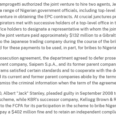
progetti authorized the joint venture to hire two agents, J
 range of Nigerian government officials, including top-level 
venture in obtaining the EPC contracts. At crucial junctures
irators met with successive holders of a top-level office in 
ice holders to designate a representative with whom the join
The joint venture paid approximately $132 million to a Gibral
to the Japanese trading company during the course of the br
or these payments to be used, in part, for bribes to Nigeria
rosecution agreement, the department agreed to defer prose
arent company, Saipem S.p.A., and its former parent company
rams satisfied certain standards and to cooperate with the 
d its current and former parent companies abide by the term
smiss the criminal information when the term of the agreeme
, Albert "Jack" Stanley, pleaded guilty in September 2008 t
ry scheme, while KBR’s successor company, Kellogg Brown & R
o the FCPA for its participation in the scheme to bribe Nige
ay a $402 million fine and to retain an independent complia