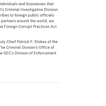
individuals and businesses that
’s Criminal Investigative Division.
ibes to foreign public officials
t partners around the world, we
he Foreign Corrupt Practices Act
ty Chief Patrick F. Stokes of the
he Criminal Division’s Office of
the SEC’s Division of Enforcement