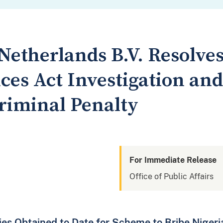
Netherlands B.V. Resolves
ces Act Investigation and
Criminal Penalty
For Immediate Release
Office of Public Affairs
lties Obtained to Date for Scheme to Bribe Niger