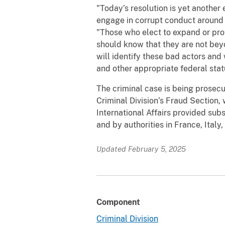
"Today’s resolution is yet another
engage in corrupt conduct around th
"Those who elect to expand or prote
should know that they are not bey
will identify these bad actors an
and other appropriate federal stat
The criminal case is being prosecu
Criminal Division’s Fraud Section, 
International Affairs provided sub
and by authorities in France, Ital
Updated February 5, 2025
Component
Criminal Division