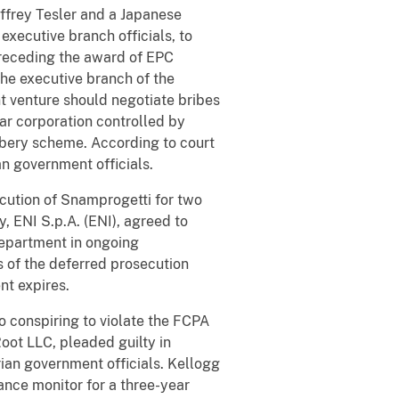
effrey Tesler and a Japanese
executive branch officials, to
 preceding the award of EPC
the executive branch of the
t venture should negotiate bribes
tar corporation controlled by
ibery scheme. According to court
n government officials.
cution of Snamprogetti for two
, ENI S.p.A. (ENI), agreed to
department in ongoing
s of the deferred prosecution
nt expires.
o conspiring to violate the FCPA
oot LLC, pleaded guilty in
rian government officials. Kellogg
nce monitor for a three-year