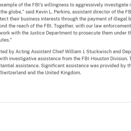
 example of the FBI’s willingness to aggressively investigate 
e globe," said Kevin L. Perkins, assistant director of the FBI
ct their business interests through the payment of illegal br
ond the reach of the FBI. Together, with our law enforcemen
d work with the Justice Department to prosecute them under t
utes."
ted by Acting Assistant Chief William J. Stuckwisch and Depu
with investigative assistance from the FBI-Houston Division. T
stantial assistance. Significant assistance was provided by 
y, Switzerland and the United Kingdom.