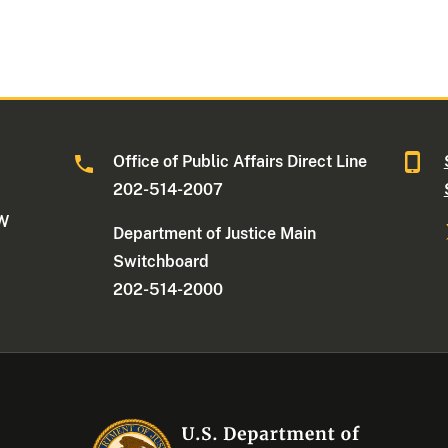
Office of Public Affairs Direct Line
202-514-2007
NW
Department of Justice Main
Switchboard
202-514-2000