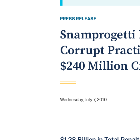
PRESS RELEASE
Snamprogetti 
Corrupt Practi
$240 Million 
Wednesday, July 7, 2010
$1.28 Billion in Total Pena