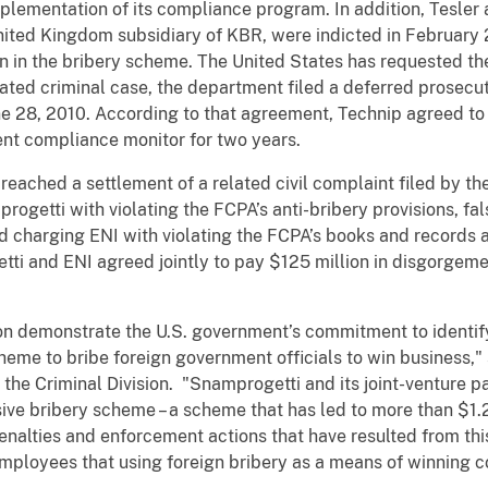
mplementation of its compliance program. In addition, Tesler
nited Kingdom subsidiary of KBR, were indicted in February 
on in the bribery scheme. The United States has requested th
lated criminal case, the department filed a deferred prosec
ne 28, 2010. According to that agreement, Technip agreed to
ent compliance monitor for two years.
eached a settlement of a related civil complaint filed by t
getti with violating the FCPA’s anti-bribery provisions, fa
d charging ENI with violating the FCPA’s books and records a
tti and ENI agreed jointly to pay $125 million in disgorgemen
tion demonstrate the U.S. government’s commitment to identi
eme to bribe foreign government officials to win business," 
the Criminal Division. "Snamprogetti and its joint-venture p
ive bribery scheme – a scheme that has led to more than $1.28 
nalties and enforcement actions that have resulted from this
ployees that using foreign bribery as a means of winning c