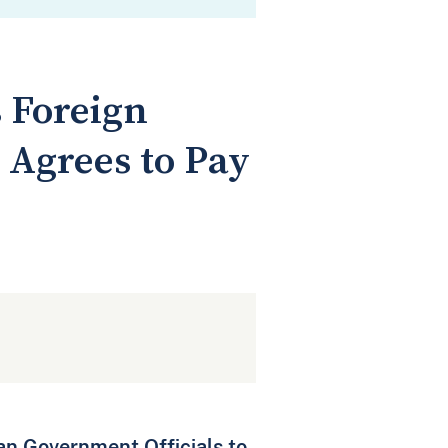
 Foreign
 Agrees to Pay
ian Government Officials to