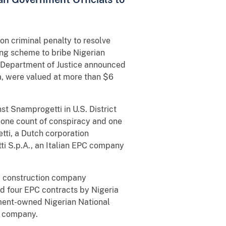
n criminal penalty to resolve
long scheme to bribe Nigerian
e Department of Justice announced
ia, were valued at more than $6
t Snamprogetti in U.S. District
 one count of conspiracy and one
tti, a Dutch corporation
i S.p.A., an Italian EPC company
nd construction company
d four EPC contracts by Nigeria
ment-owned Nigerian National
e company.