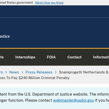
United States government
Here's how you know
ts
Internships
FOIA
Contact
Informati
rs
News
Press Releases
Snamprogetti Netherlands B.
ees To Pay $240 Million Criminal Penalty
ntent from the U.S. Department of Justice website. The info
nger function. Please contact
webmaster@usdoj.gov
if you h