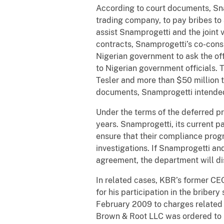
According to court documents, Snam
trading company, to pay bribes to a
assist Snamprogetti and the joint 
contracts, Snamprogetti’s co-consp
Nigerian government to ask the off
to Nigerian government officials. 
Tesler and more than $50 million 
documents, Snamprogetti intended f
Under the terms of the deferred p
years. Snamprogetti, its current p
ensure that their compliance prog
investigations. If Snamprogetti an
agreement, the department will di
In related cases, KBR’s former CEO
for his participation in the bribe
February 2009 to charges related t
Brown & Root LLC was ordered to p