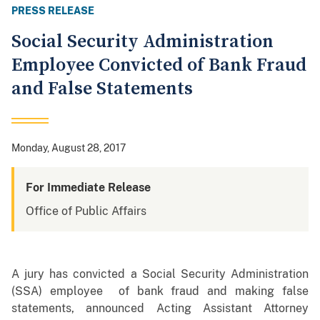
PRESS RELEASE
Social Security Administration
Employee Convicted of Bank Fraud
and False Statements
Monday, August 28, 2017
For Immediate Release
Office of Public Affairs
A jury has convicted a Social Security Administration
(SSA) employee of bank fraud and making false
statements, announced Acting Assistant Attorney