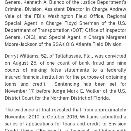
General Kenneth A. Blanco of the Justice Department’s
Criminal Division, Assistant Director in Charge Andrew
Vale of the FBI’s Washington Field Office, Regional
Special Agent in Charge Floyd Sherman of the U.S.
Department of Transportation (DOT) Office of Inspector
General (OIG), and Special Agent in Charge Margaret
Moore-Jackson of the SSA’s OIG Atlanta Field Division.
Darryl Williams, 52, of Tallahassee, Fla., was convicted
on August 25, of one count of bank fraud and nine
counts of making false statements to a federally
insured financial institution for the purpose of obtaining
loans and credit. Sentencing has been set for
November 17, before Judge Mark E. Walker of the U.S.
District Court for the Northern District of Florida.
The evidence at trial revealed that from approximately
November 2010 to October 2016, Williams submitted a
series of applications for loans and credit to Envision
Credit Union (“Envision”), a financial institution with