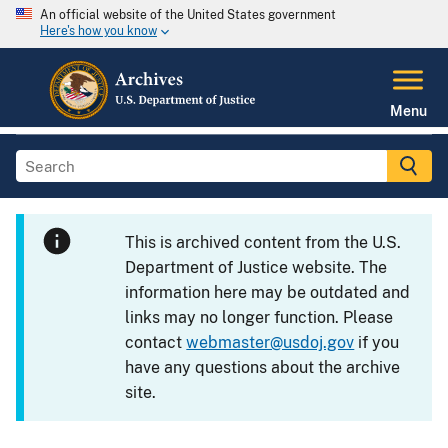
An official website of the United States government
Here's how you know
Menu
This is archived content from the U.S.
Department of Justice website. The
information here may be outdated and
links may no longer function. Please
contact
webmaster@usdoj.gov
if you
have any questions about the archive
site.