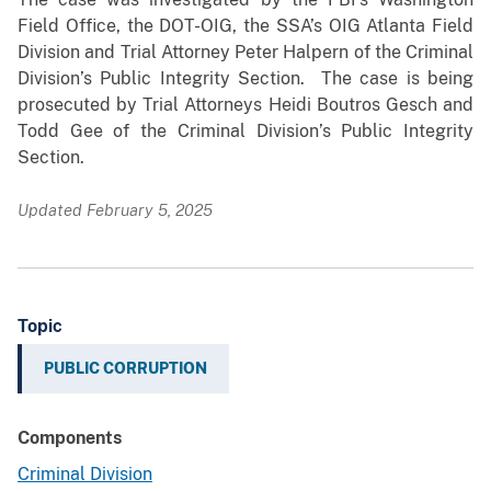
Field Office, the DOT-OIG, the SSA’s OIG Atlanta Field
Division and Trial Attorney Peter Halpern of the Criminal
Division’s Public Integrity Section.
The case is being
prosecuted by
Trial Attorneys Heidi Boutros Gesch and
Todd Gee of the Criminal Division’s Public Integrity
Section.
Updated February 5, 2025
Topic
PUBLIC CORRUPTION
Components
Criminal Division