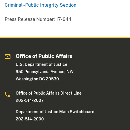
Criminal - Public Integrity Section
Press Release Number:
17-944
Office of Public Affairs
U.S. Department of Justice
950 Pennsylvania Avenue, NW
Washington DC 20530
Office of Public Affairs Direct Line
202-514-2007
Department of Justice Main Switchboard
202-514-2000