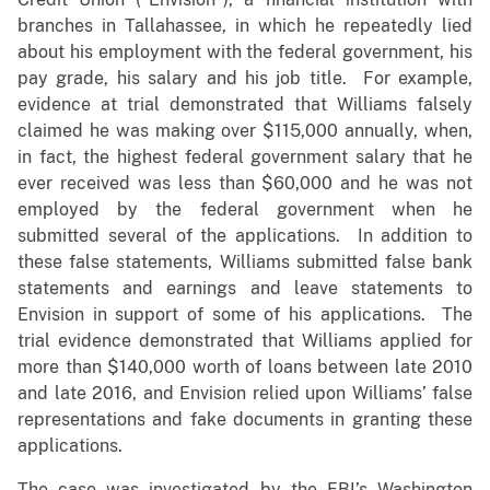
branches in Tallahassee, in which he repeatedly lied
about his employment with the federal government, his
pay grade, his salary and his job title. For example,
evidence at trial demonstrated that Williams falsely
claimed he was making over $115,000 annually, when,
in fact, the highest federal government salary that he
ever received was less than $60,000 and he was not
employed by the federal government when he
submitted several of the applications. In addition to
these false statements, Williams submitted false bank
statements and earnings and leave statements to
Envision in support of some of his applications. The
trial evidence demonstrated that Williams applied for
more than $140,000 worth of loans between late 2010
and late 2016, and Envision relied upon Williams’ false
representations and fake documents in granting these
applications.
The case was investigated by the FBI’s Washington