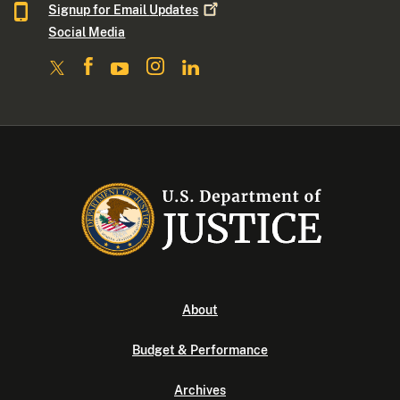
Signup for Email
Updates
Social Media
About
Budget & Performance
Archives