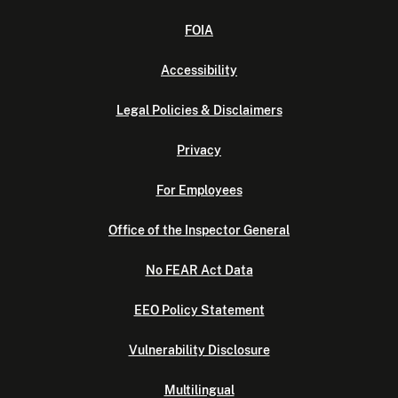
FOIA
Accessibility
Legal Policies & Disclaimers
Privacy
For Employees
Office of the Inspector General
No FEAR Act Data
EEO Policy Statement
Vulnerability Disclosure
Multilingual