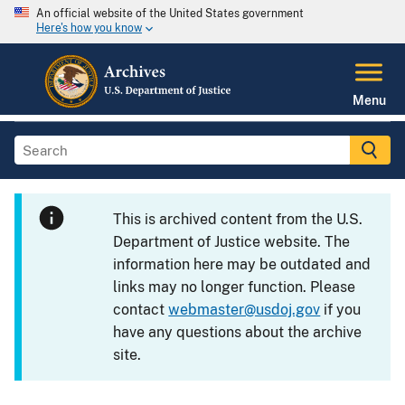
An official website of the United States government
Here's how you know
Menu
This is archived content from the U.S.
Department of Justice website. The
information here may be outdated and
links may no longer function. Please
contact
webmaster@usdoj.gov
if you
have any questions about the archive
site.