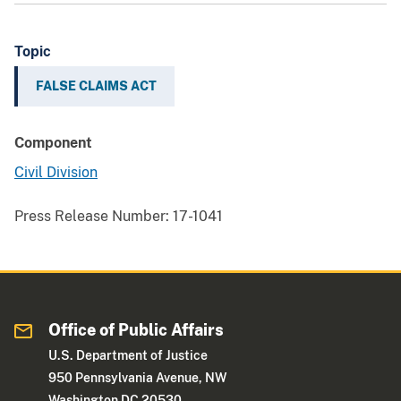
Topic
FALSE CLAIMS ACT
Component
Civil Division
Press Release Number:
17-1041
Office of Public Affairs
U.S. Department of Justice
950 Pennsylvania Avenue, NW
Washington DC 20530