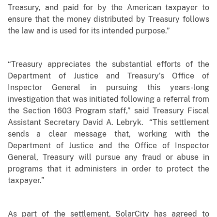
Treasury, and paid for by the American taxpayer to
ensure that the money distributed by Treasury follows
the law and is used for its intended purpose.”
“Treasury appreciates the substantial efforts of the
Department of Justice and Treasury’s Office of
Inspector General in pursuing this years-long
investigation that was initiated following a referral from
the Section 1603 Program staff,” said Treasury Fiscal
Assistant Secretary David A. Lebryk. “This settlement
sends a clear message that, working with the
Department of Justice and the Office of Inspector
General, Treasury will pursue any fraud or abuse in
programs that it administers in order to protect the
taxpayer.”
As part of the settlement, SolarCity has agreed to