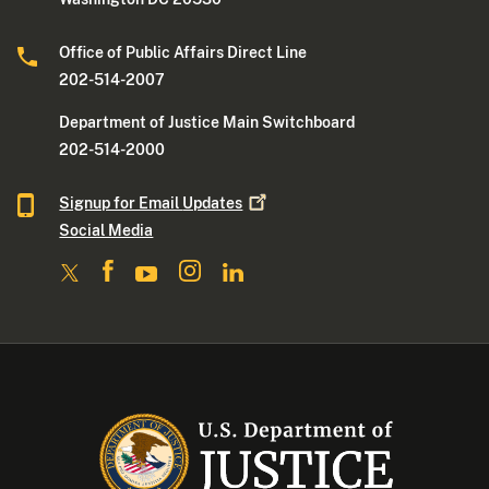
Office of Public Affairs Direct Line
202-514-2007
Department of Justice Main Switchboard
202-514-2000
Signup for Email
Updates
Social Media