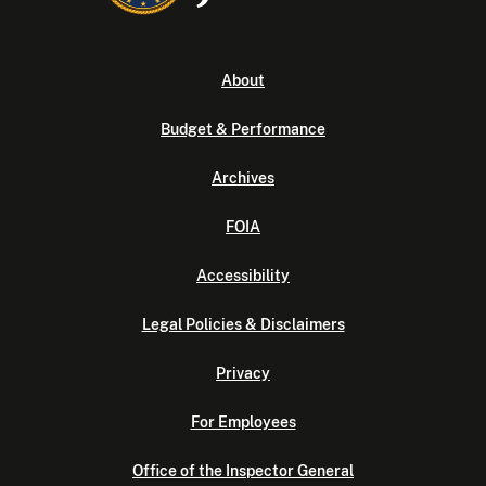
About
Budget & Performance
Archives
FOIA
Accessibility
Legal Policies & Disclaimers
Privacy
For Employees
Office of the Inspector General