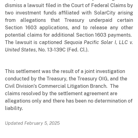
dismiss a lawsuit filed in the Court of Federal Claims by
two investment funds affiliated with SolarCity arising
from allegations that Treasury underpaid certain
Section 1603 applications, and to release any other
potential claims for additional Section 1603 payments.
The lawsuit is captioned
Sequoia Pacific Solar I, LLC v.
United States
, No. 13-139C (Fed. Cl.).
This settlement was the result of a joint investigation
conducted by the Treasury, the Treasury OIG, and the
Civil Division’s Commercial Litigation Branch. The
claims resolved by the settlement agreement are
allegations only and there has been no determination of
liability.
Updated February 5, 2025