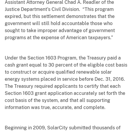
Assistant Attorney General Chad A. Readler of the
Justice Department’s Civil Division. “This program
expired, but this settlement demonstrates that the
government will still hold accountable those who
sought to take improper advantage of government
programs at the expense of American taxpayers.”
Under the Section 1603 Program, the Treasury paid a
cash grant equal to 30 percent of the eligible cost basis
to construct or acquire qualified renewable solar
energy systems placed in service before Dec. 31, 2016.
The Treasury required applicants to certify that each
Section 1603 grant application accurately set forth the
cost basis of the system, and that all supporting
information was true, accurate, and complete.
Beginning in 2009, SolarCity submitted thousands of