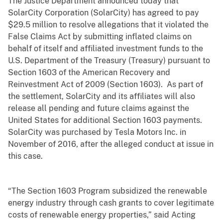
The Justice Department announced today that
SolarCity Corporation (SolarCity) has agreed to pay
$29.5 million to resolve allegations that it violated the
False Claims Act by submitting inflated claims on
behalf of itself and affiliated investment funds to the
U.S. Department of the Treasury (Treasury) pursuant to
Section 1603 of the American Recovery and
Reinvestment Act of 2009 (Section 1603). As part of
the settlement, SolarCity and its affiliates will also
release all pending and future claims against the
United States for additional Section 1603 payments.
SolarCity was purchased by Tesla Motors Inc. in
November of 2016, after the alleged conduct at issue in
this case.
“The Section 1603 Program subsidized the renewable
energy industry through cash grants to cover legitimate
costs of renewable energy properties,” said Acting