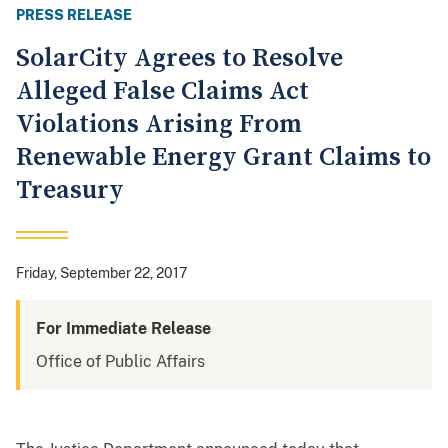
PRESS RELEASE
SolarCity Agrees to Resolve
Alleged False Claims Act
Violations Arising From
Renewable Energy Grant Claims to
Treasury
Friday, September 22, 2017
For Immediate Release
Office of Public Affairs