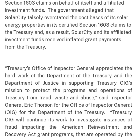
Section 1603 claims on behalf of itself and affiliated
investment funds. The government alleged that
SolarCity falsely overstated the cost bases of its solar
energy properties in its certified Section 1603 claims to
the Treasury and, as a result, SolarCity and its affiliated
investment funds received inflated grant payments
from the Treasury.
“Treasury’s Office of Inspector General appreciates the
hard work of the Department of the Treasury and the
Department of Justice in supporting Treasury OIG’s
mission to protect the programs and operations of
Treasury from fraud, waste and abuse,” said Inspector
General Eric Thorson for the Office of Inspector General
(OIG) for the Department of the Treasury. “Treasury
OIG will continue its work to investigate instances of
fraud impacting the American Reinvestment and
Recovery Act grant programs, that are operated by the