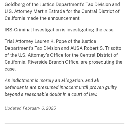
Goldberg of the Justice Department’s Tax Division and
U.S. Attorney Martin Estrada for the Central District of
California made the announcement.
IRS-Criminal Investigation is investigating the case.
Trial Attorney Lauren K. Pope of the Justice
Department’s Tax Division and AUSA Robert S. Trisotto
of the U.S. Attorney’s Office for the Central District of
California, Riverside Branch Office, are prosecuting the
case.
An indictment is merely an allegation, and all
defendants are presumed innocent until proven guilty
beyond a reasonable doubt in a court of law.
Updated February 6, 2025