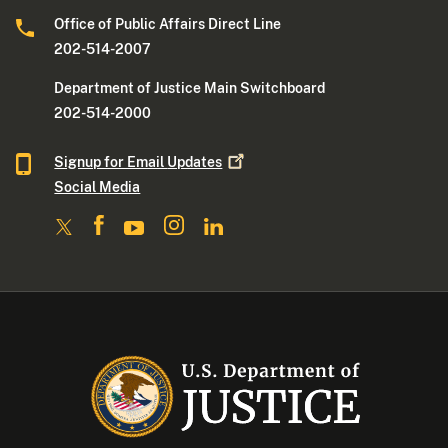
Office of Public Affairs Direct Line
202-514-2007
Department of Justice Main Switchboard
202-514-2000
Signup for Email
Updates
Social Media