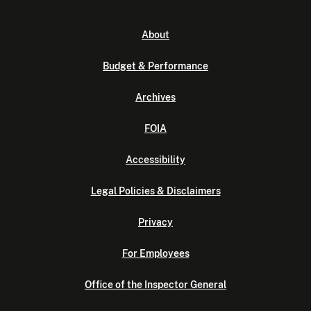
About
Budget & Performance
Archives
FOIA
Accessibility
Legal Policies & Disclaimers
Privacy
For Employees
Office of the Inspector General