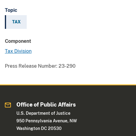
Topic
TAX
Component
Tax Division
Press Release Number:
23-290
Office of Public Affairs
U.S. Department of Justice
950 Pennsylvania Avenue, NW
Washington DC 20530