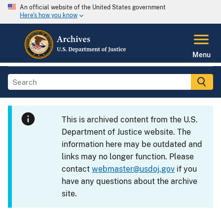
An official website of the United States government
Here's how you know
Menu
This is archived content from the U.S.
Department of Justice website. The
information here may be outdated and
links may no longer function. Please
contact
webmaster@usdoj.gov
if you
have any questions about the archive
site.