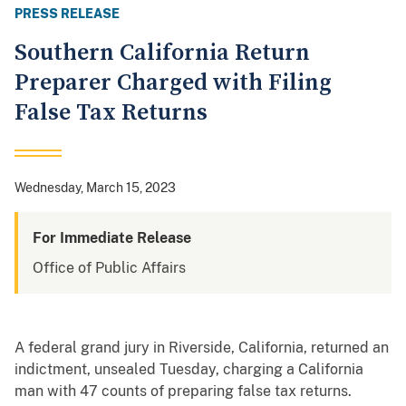
PRESS RELEASE
Southern California Return
Preparer Charged with Filing
False Tax Returns
Wednesday, March 15, 2023
For Immediate Release
Office of Public Affairs
A federal grand jury in Riverside, California, returned an
indictment, unsealed Tuesday, charging a California
man with 47 counts of preparing false tax returns.