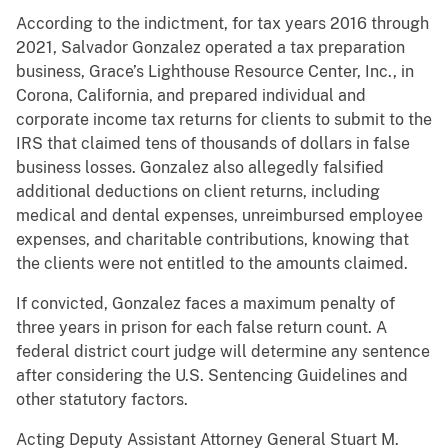
According to the indictment, for tax years 2016 through
2021, Salvador Gonzalez operated a tax preparation
business, Grace’s Lighthouse Resource Center, Inc., in
Corona, California, and prepared individual and
corporate income tax returns for clients to submit to the
IRS that claimed tens of thousands of dollars in false
business losses. Gonzalez also allegedly falsified
additional deductions on client returns, including
medical and dental expenses, unreimbursed employee
expenses, and charitable contributions, knowing that
the clients were not entitled to the amounts claimed.
If convicted, Gonzalez faces a maximum penalty of
three years in prison for each false return count. A
federal district court judge will determine any sentence
after considering the U.S. Sentencing Guidelines and
other statutory factors.
Acting Deputy Assistant Attorney General Stuart M.