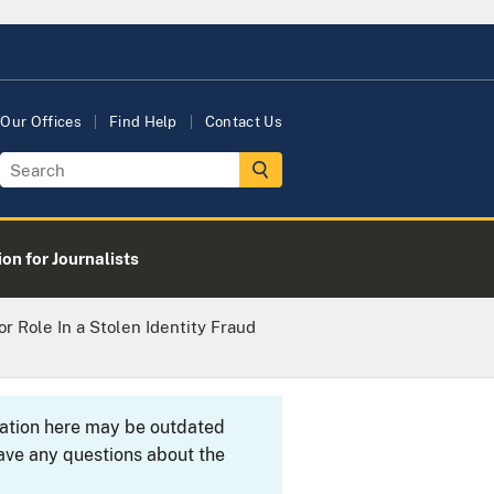
Our Offices
Find Help
Contact Us
on for Journalists
or Role In a Stolen Identity Fraud
rmation here may be outdated
ave any questions about the