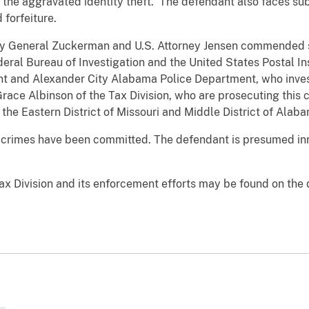
r the aggravated identity theft. The defendant also faces su
 forfeiture.
ney General Zuckerman and U.S. Attorney Jensen commended s
deral Bureau of Investigation and the United States Postal In
 and Alexander City Alabama Police Department, who investi
race Albinson of the Tax Division, who are prosecuting this 
 the Eastern District of Missouri and Middle District of Alab
 crimes have been committed. The defendant is presumed inn
ax Division and its enforcement efforts may be found on the 