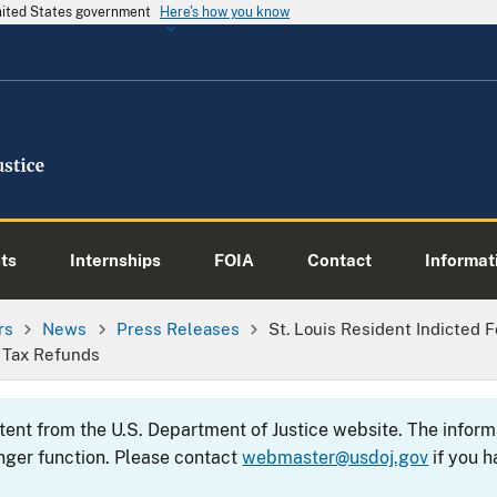
United States government
Here's how you know
ts
Internships
FOIA
Contact
Informati
rs
News
Press Releases
St. Louis Resident Indicted F
 Tax Refunds
ntent from the U.S. Department of Justice website. The info
nger function. Please contact
webmaster@usdoj.gov
if you h