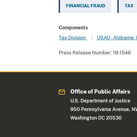
FINANCIAL FRAUD
TAX
Components
Tax Division
USAO - Alabama,
Press Release Number:
18-1546
Office of Public Affairs
U.S. Department of Justice
950 Pennsylvania Avenue, 
Washington DC 20530