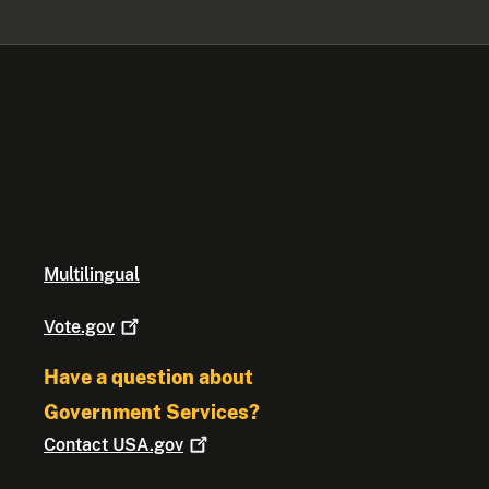
Multilingual
Vote.gov
Have a question about
Government Services?
Contact
USA.gov