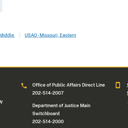
 Middle
USAO - Missouri, Eastern
Office of Public Affairs Direct Line
202-514-2007
NW
Department of Justice Main
Switchboard
202-514-2000