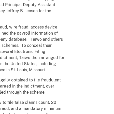
ced Principal Deputy Assistant
ey Jeffrey B. Jensen for the
aud, wire fraud, access device
ined the payroll information of
mpany database. Taiwo and others
l schemes. To conceal their
everal Electronic Filing
ndictment, Taiwo then arranged for
ss the United States, including
e in St. Louis, Missouri.
gally obtained to file fraudulent
arged in the indictment, over
iled through the scheme.
 to file false claims count, 20
ce fraud, and a mandatory minimum