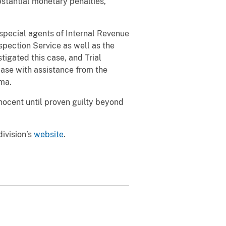
bstantial monetary penalties,
pecial agents of Internal Revenue
spection Service as well as the
gated this case, and Trial
case with assistance from the
ama.
ocent until proven guilty beyond
division’s
website
.