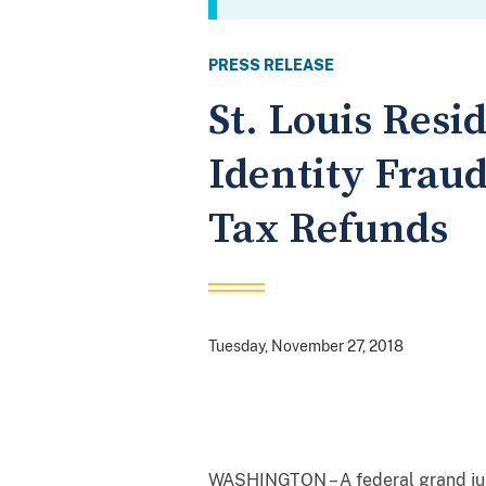
PRESS RELEASE
St. Louis Resi
Identity Frau
Tax Refunds
Tuesday, November 27, 2018
WASHINGTON – A federal grand jury 