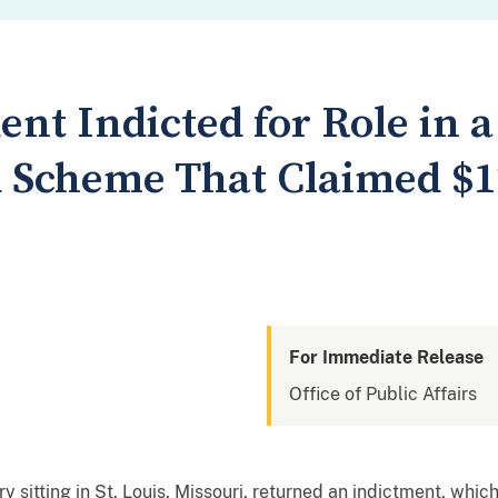
dent Indicted for Role in a
d Scheme That Claimed $12
For Immediate Release
Office of Public Affairs
sitting in St. Louis, Missouri, returned an indictment, whi