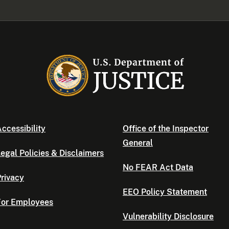
ccessibility
Office of the Inspector
General
egal Policies & Disclaimers
No FEAR Act Data
rivacy
EEO Policy Statement
For Employees
Vulnerability Disclosure