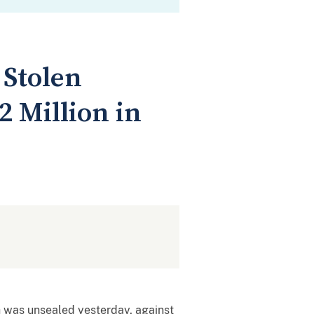
 Stolen
 Million in
ch was unsealed yesterday, against