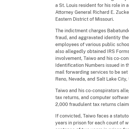
a St. Louis resident for his role i
Attorney General Richard E. Zucker
Eastern District of Missouri.
The indictment charges Babatunde 
fraud, and aggravated identity the
employees of various public scho
also allegedly obtained IRS Forms
involvement, Taiwo and his co-cons
Identification Numbers issued in 
mail forwarding services to be set 
Reno, Nevada, and Salt Lake City, U
Taiwo and his co-conspirators alle
tax returns, and computer software
2,000 fraudulent tax returns claim
If convicted, Taiwo faces a statut
years in prison for each count of 