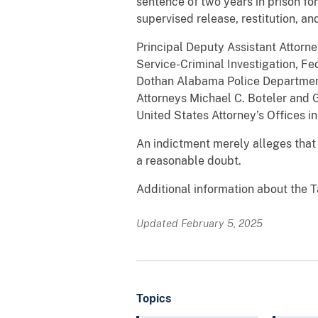
sentence of two years in prison fo
supervised release, restitution, and
Principal Deputy Assistant Attor
Service-Criminal Investigation, Fe
Dothan Alabama Police Department
Attorneys Michael C. Boteler and G
United States Attorney’s Offices in
An indictment merely alleges that
a reasonable doubt.
Additional information about the T
Updated February 5, 2025
Topics