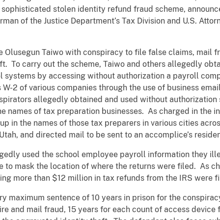
n a sophisticated stolen identity refund fraud scheme, announ
man of the Justice Department’s Tax Division and U.S. Attorn
Olusegun Taiwo with conspiracy to file false claims, mail fr
ft. To carry out the scheme, Taiwo and others allegedly obta
ol systems by accessing without authorization a payroll co
 W-2 of various companies through the use of business emai
pirators allegedly obtained and used without authorization s
the names of tax preparation businesses. As charged in the i
up in the names of those tax preparers in various cities acro
tah, and directed mail to be sent to an accomplice’s residenc
gedly used the school employee payroll information they ille
 to mask the location of where the returns were filed. As ch
ing more than $12 million in tax refunds from the IRS were f
ory maximum sentence of 10 years in prison for the conspiracy
wire and mail fraud, 15 years for each count of access devi