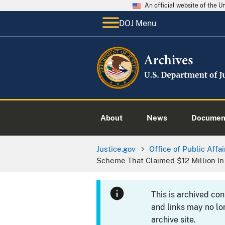
An official website of the 
DOJ Menu
About
News
Documen
Justice.gov
Office of Public Affai
Scheme That Claimed $12 Million In
This is archived co
and links may no lo
archive site.