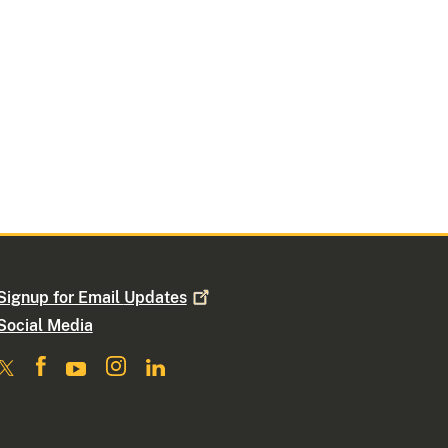
Signup for Email
Updates
Social Media