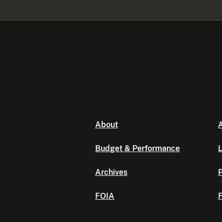
About
A
Budget & Performance
L
Archives
P
FOIA