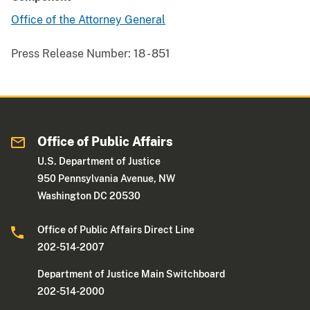
Office of the Attorney General
Press Release Number:
18 - 851
Office of Public Affairs
U.S. Department of Justice
950 Pennsylvania Avenue, NW
Washington DC 20530
Office of Public Affairs Direct Line
202-514-2007
Department of Justice Main Switchboard
202-514-2000