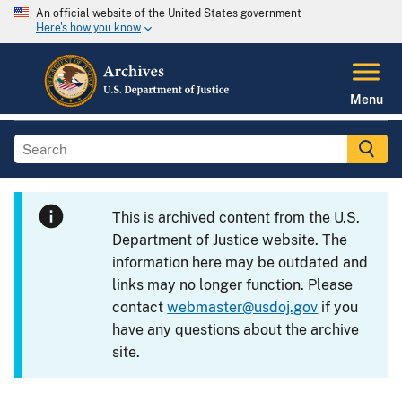
An official website of the United States government
Here's how you know
Menu
This is archived content from the U.S.
Department of Justice website. The
information here may be outdated and
links may no longer function. Please
contact
webmaster@usdoj.gov
if you
have any questions about the archive
site.