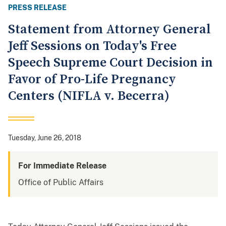
PRESS RELEASE
Statement from Attorney General
Jeff Sessions on Today's Free
Speech Supreme Court Decision in
Favor of Pro-Life Pregnancy
Centers (NIFLA v. Becerra)
Tuesday, June 26, 2018
For Immediate Release
Office of Public Affairs