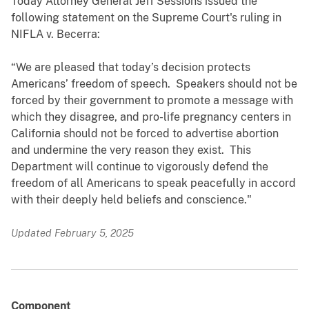
Today Attorney General Jeff Sessions issued the
following statement on the Supreme Court's ruling in
NIFLA v. Becerra:
“We are pleased that today’s decision protects
Americans’ freedom of speech. Speakers should not be
forced by their government to promote a message with
which they disagree, and pro-life pregnancy centers in
California should not be forced to advertise abortion
and undermine the very reason they exist. This
Department will continue to vigorously defend the
freedom of all Americans to speak peacefully in accord
with their deeply held beliefs and conscience."
Updated February 5, 2025
Component