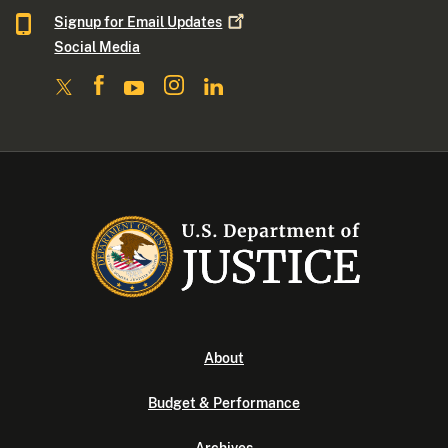
Signup for Email
Updates
Social Media
About
Budget & Performance