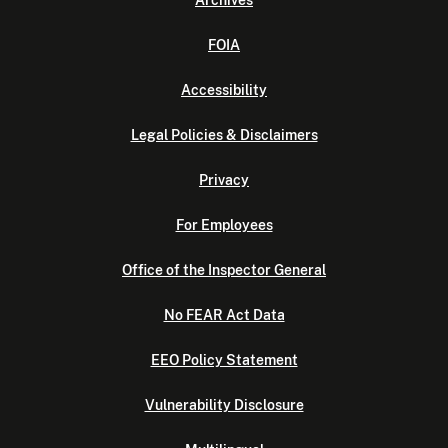
Archives
FOIA
Accessibility
Legal Policies & Disclaimers
Privacy
For Employees
Office of the Inspector General
No FEAR Act Data
EEO Policy Statement
Vulnerability Disclosure