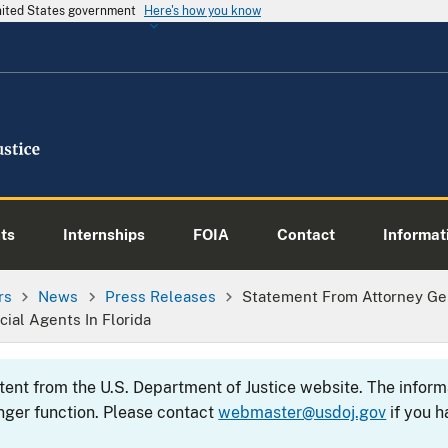
United States government
Here's how you know
ts
Internships
FOIA
Contact
Informati
rs
News
Press Releases
Statement From Attorney Gen
cial Agents In Florida
ntent from the U.S. Department of Justice website. The info
nger function. Please contact
webmaster@usdoj.gov
if you h