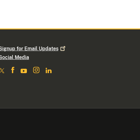
Signup for Email
Updates
Social Media