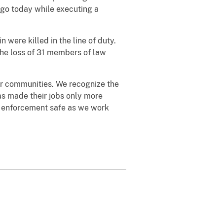
ago today while executing a
were killed in the line of duty.
 the loss of 31 members of law
ur communities. We recognize the
as made their jobs only more
w enforcement safe as we work