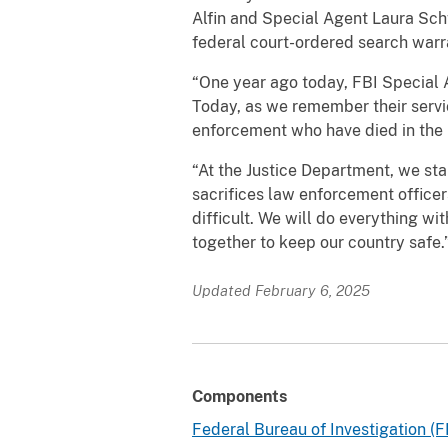
Alfin and Special Agent Laura Sch
federal court-ordered search warra
“One year ago today, FBI Special A
Today, as we remember their servic
enforcement who have died in the l
“At the Justice Department, we st
sacrifices law enforcement office
difficult. We will do everything 
together to keep our country safe.
Updated February 6, 2025
Components
Federal Bureau of Investigation (F