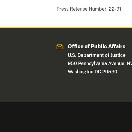
Press Release Number:
22-91
Office of Public Affairs
U.S. Department of Justice
950 Pennsylvania Avenue, 
Washington DC 20530