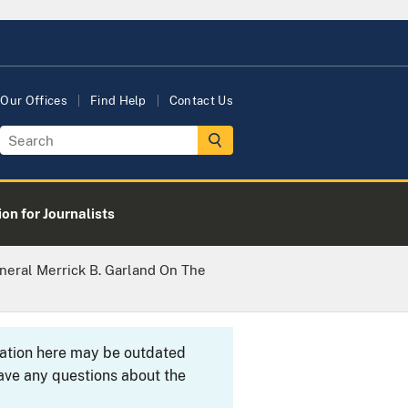
Our Offices
Find Help
Contact Us
on for Journalists
eral Merrick B. Garland On The
rmation here may be outdated
ave any questions about the