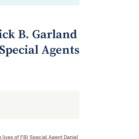
ick B. Garland
 Special Agents
lives of FBI Special Agent Daniel