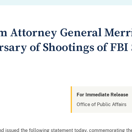
m Attorney General Merr
sary of Shootings of FBI
For Immediate Release
Office of Public Affairs
nd issued the following statement today, commemorating the 