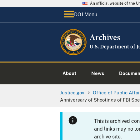
An official website of the 
DOJ Menu
About
News
Documen
Justice.gov
Office of Public Affai
Anniversary of Shootings of FBI Spe
This is archived co
and links may no lo
archive site.