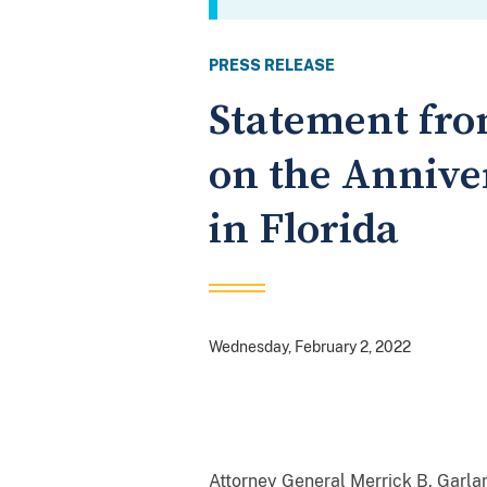
PRESS RELEASE
Statement fro
on the Anniver
in Florida
Wednesday, February 2, 2022
Attorney General Merrick B. Garla