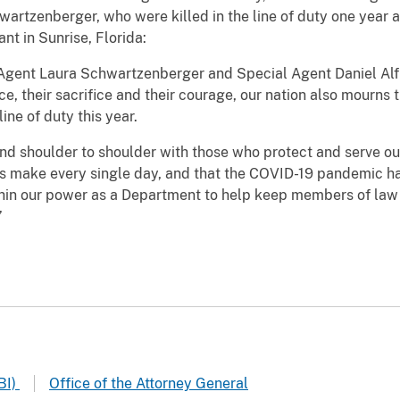
wartzenberger, who were killed in the line of duty one year 
nt in Sunrise, Florida:
gent Laura Schwartzenberger and Special Agent Daniel Alfin 
e, their sacrifice and their courage, our nation also mourns
ine of duty this year.
and shoulder to shoulder with those who protect and serve o
rs make every single day, and that the COVID-19 pandemic h
within our power as a Department to help keep members of la
”
BI)
Office of the Attorney General