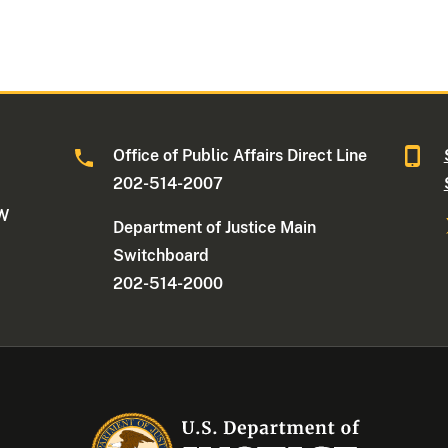
Office of Public Affairs Direct Line
202-514-2007
NW
Department of Justice Main
Switchboard
202-514-2000