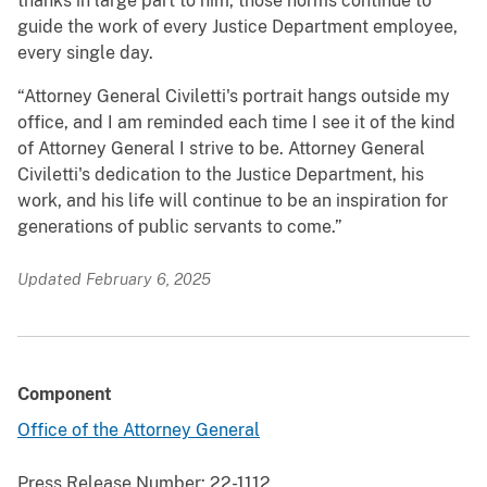
thanks in large part to him, those norms continue to
guide the work of every Justice Department employee,
every single day.
“Attorney General Civiletti's portrait hangs outside my
office, and I am reminded each time I see it of the kind
of Attorney General I strive to be. Attorney General
Civiletti's dedication to the Justice Department, his
work, and his life will continue to be an inspiration for
generations of public servants to come.”
Updated February 6, 2025
Component
Office of the Attorney General
Press Release Number:
22-1112