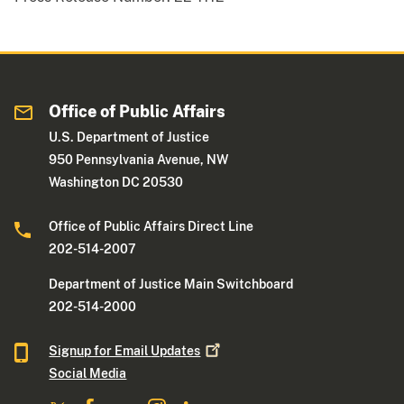
Office of Public Affairs
U.S. Department of Justice
950 Pennsylvania Avenue, NW
Washington DC 20530
Office of Public Affairs Direct Line
202-514-2007
Department of Justice Main Switchboard
202-514-2000
Signup for Email
Updates
Social Media