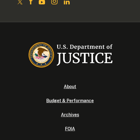
About
Budget & Performance
Archives
FOIA