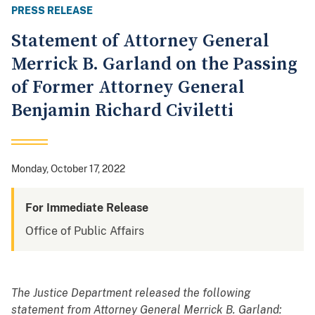
PRESS RELEASE
Statement of Attorney General
Merrick B. Garland on the Passing
of Former Attorney General
Benjamin Richard Civiletti
Monday, October 17, 2022
For Immediate Release
Office of Public Affairs
The Justice Department released the following
statement from Attorney General Merrick B. Garland: