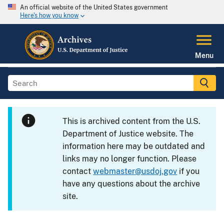
An official website of the United States government
Here's how you know
Menu
This is archived content from the U.S.
Department of Justice website. The
information here may be outdated and
links may no longer function. Please
contact
webmaster@usdoj.gov
if you
have any questions about the archive
site.