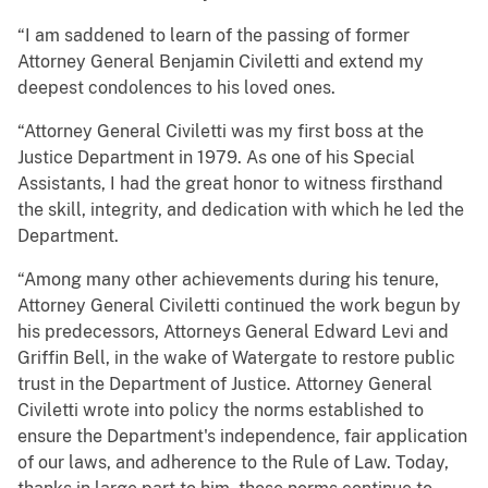
“I am saddened to learn of the passing of former
Attorney General Benjamin Civiletti and extend my
deepest condolences to his loved ones.
“Attorney General Civiletti was my first boss at the
Justice Department in 1979. As one of his Special
Assistants, I had the great honor to witness firsthand
the skill, integrity, and dedication with which he led the
Department.
“Among many other achievements during his tenure,
Attorney General Civiletti continued the work begun by
his predecessors, Attorneys General Edward Levi and
Griffin Bell, in the wake of Watergate to restore public
trust in the Department of Justice. Attorney General
Civiletti wrote into policy the norms established to
ensure the Department's independence, fair application
of our laws, and adherence to the Rule of Law. Today,