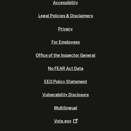
Accessibility
Legal Policies & Disclaimers
Privacy
For Employees
Office of the Inspector General
No FEAR Act Data
EEO Policy Statement
Vulnerability Disclosure
Multilingual
Vote.gov