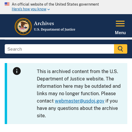
An official website of the United States government
Here's how you know
Menu
This is archived content from the U.S.
Department of Justice website. The
information here may be outdated and
links may no longer function. Please
contact
webmaster@usdoj.gov
if you
have any questions about the archive
site.