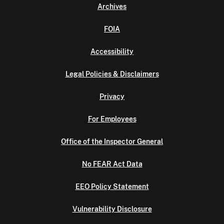
Archives
FOIA
Accessibility
Legal Policies & Disclaimers
Privacy
For Employees
Office of the Inspector General
No FEAR Act Data
EEO Policy Statement
Vulnerability Disclosure