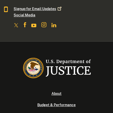
Signup for Email
Updates
Social Media
About
Budget & Performance