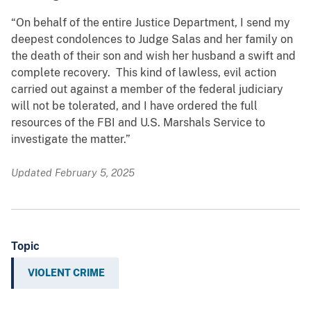
“On behalf of the entire Justice Department, I send my
deepest condolences to Judge Salas and her family on
the death of their son and wish her husband a swift and
complete recovery. This kind of lawless, evil action
carried out against a member of the federal judiciary
will not be tolerated, and I have ordered the full
resources of the FBI and U.S. Marshals Service to
investigate the matter.”
Updated February 5, 2025
Topic
VIOLENT CRIME