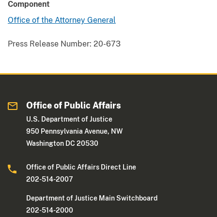
Component
Office of the Attorney General
Press Release Number:
20-673
Office of Public Affairs
U.S. Department of Justice
950 Pennsylvania Avenue, NW
Washington DC 20530
Office of Public Affairs Direct Line
202-514-2007
Department of Justice Main Switchboard
202-514-2000