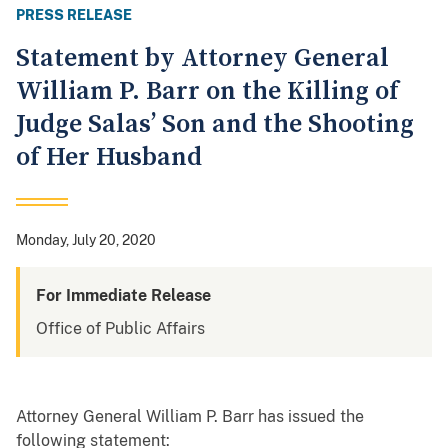
PRESS RELEASE
Statement by Attorney General
William P. Barr on the Killing of
Judge Salas’ Son and the Shooting
of Her Husband
Monday, July 20, 2020
For Immediate Release
Office of Public Affairs
Attorney General William P. Barr has issued the
following statement: