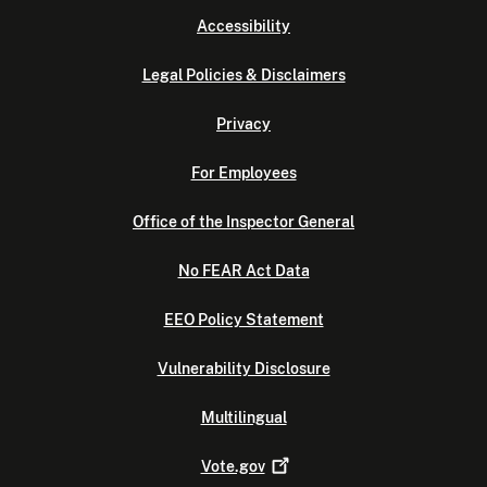
Accessibility
Legal Policies & Disclaimers
Privacy
For Employees
Office of the Inspector General
No FEAR Act Data
EEO Policy Statement
Vulnerability Disclosure
Multilingual
Vote.gov