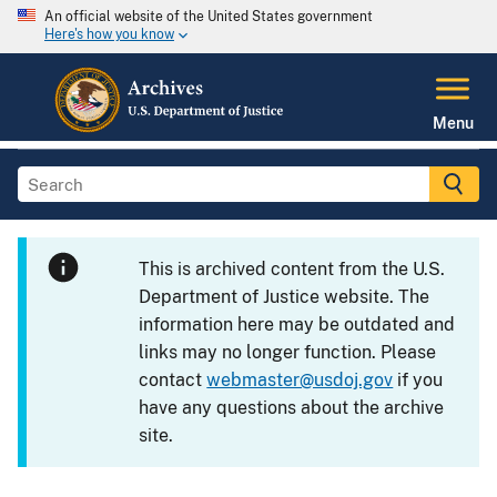
An official website of the United States government
Here's how you know
Menu
This is archived content from the U.S.
Department of Justice website. The
information here may be outdated and
links may no longer function. Please
contact
webmaster@usdoj.gov
if you
have any questions about the archive
site.