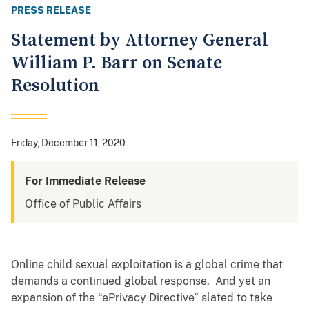
PRESS RELEASE
Statement by Attorney General
William P. Barr on Senate
Resolution
Friday, December 11, 2020
For Immediate Release
Office of Public Affairs
Online child sexual exploitation is a global crime that
demands a continued
global response. And yet an
expansion of the “ePrivacy Directive” slated to take