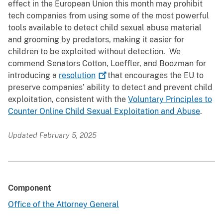
effect in the European Union this month may prohibit
tech companies from using some of the most powerful
tools available to detect child sexual abuse material
and grooming by predators, making it easier for
children to be exploited without detection. We
commend Senators Cotton, Loeffler, and Boozman for
introducing a
resolution
that encourages the EU to
preserve companies’ ability to detect and prevent child
exploitation, consistent with the
Voluntary Principles to
Counter Online Child Sexual Exploitation and Abuse
.
Updated February 5, 2025
Component
Office of the Attorney General