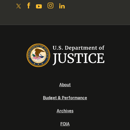
About
Budget & Performance
Archives
FOIA