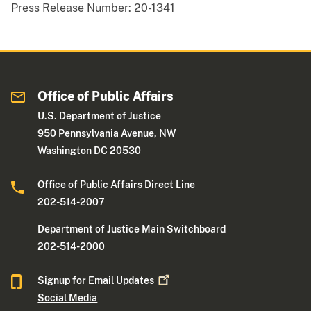
Press Release Number:
20-1341
Office of Public Affairs
U.S. Department of Justice
950 Pennsylvania Avenue, NW
Washington DC 20530
Office of Public Affairs Direct Line
202-514-2007
Department of Justice Main Switchboard
202-514-2000
Signup for Email
Updates
Social Media