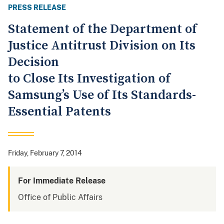
PRESS RELEASE
Statement of the Department of
Justice Antitrust Division on Its
Decision
to Close Its Investigation of
Samsung’s Use of Its Standards-
Essential Patents
Friday, February 7, 2014
For Immediate Release
Office of Public Affairs