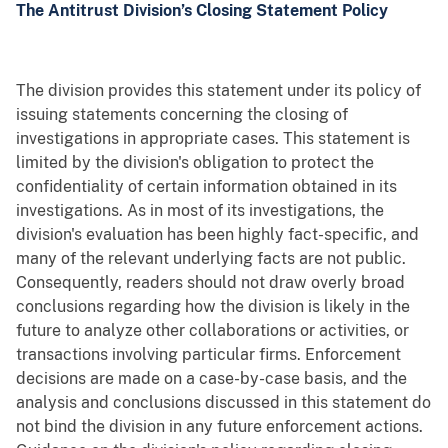
The Antitrust Division’s Closing Statement Policy
The division provides this statement under its policy of
issuing statements concerning the closing of
investigations in appropriate cases. This statement is
limited by the division's obligation to protect the
confidentiality of certain information obtained in its
investigations. As in most of its investigations, the
division's evaluation has been highly fact-specific, and
many of the relevant underlying facts are not public.
Consequently, readers should not draw overly broad
conclusions regarding how the division is likely in the
future to analyze other collaborations or activities, or
transactions involving particular firms. Enforcement
decisions are made on a case-by-case basis, and the
analysis and conclusions discussed in this statement do
not bind the division in any future enforcement actions.