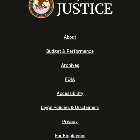
About
Budget & Performance
Archives
FOIA
Accessibility
Legal Policies & Disclaimers
Privacy
For Employees