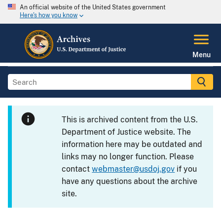
An official website of the United States government
Here's how you know
Menu
This is archived content from the U.S.
Department of Justice website. The
information here may be outdated and
links may no longer function. Please
contact
webmaster@usdoj.gov
if you
have any questions about the archive
site.