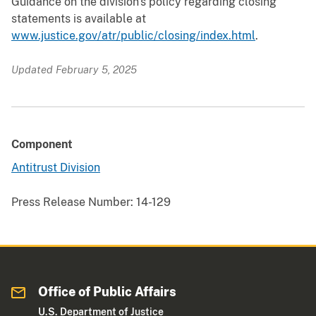
Guidance on the division's policy regarding closing
statements is available at
www.justice.gov/atr/public/closing/index.html
.
Updated February 5, 2025
Component
Antitrust Division
Press Release Number:
14-129
Office of Public Affairs
U.S. Department of Justice