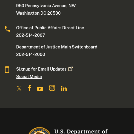
950 Pennsylvania Avenue, NW
Washington DC 20530
Office of Public Affairs Direct Line
202-514-2007
Department of Justice Main Switchboard
202-514-2000
Signup for Email
Updates
Social Media