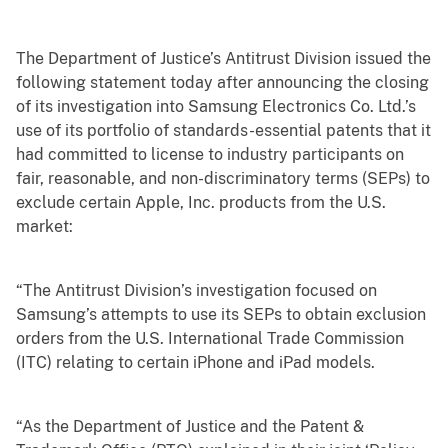
The Department of Justice’s Antitrust Division issued the
following statement today after announcing the closing
of its investigation into Samsung Electronics Co. Ltd.’s
use of its portfolio of standards-essential patents that it
had committed to license to industry participants on
fair, reasonable, and non-discriminatory terms (SEPs) to
exclude certain Apple, Inc. products from the U.S.
market:
“The Antitrust Division’s investigation focused on
Samsung’s attempts to use its SEPs to obtain exclusion
orders from the U.S. International Trade Commission
(ITC) relating to certain iPhone and iPad models.
“As the Department of Justice and the Patent &