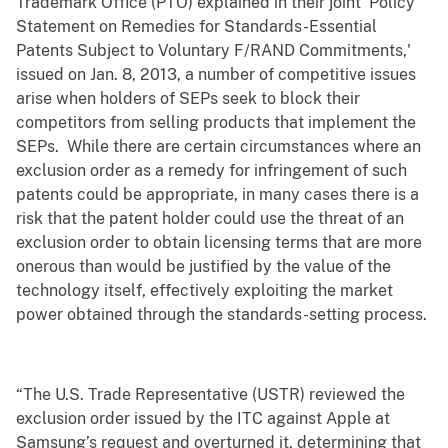
Trademark Office (PTO) explained in their joint ‘Policy
Statement on Remedies for Standards-Essential
Patents Subject to Voluntary F/RAND Commitments,'
issued on Jan. 8, 2013, a number of competitive issues
arise when holders of SEPs seek to block their
competitors from selling products that implement the
SEPs. While there are certain circumstances where an
exclusion order as a remedy for infringement of such
patents could be appropriate, in many cases there is a
risk that the patent holder could use the threat of an
exclusion order to obtain licensing terms that are more
onerous than would be justified by the value of the
technology itself, effectively exploiting the market
power obtained through the standards-setting process.
“The U.S. Trade Representative (USTR) reviewed the
exclusion order issued by the ITC against Apple at
Samsung’s request and overturned it, determining that