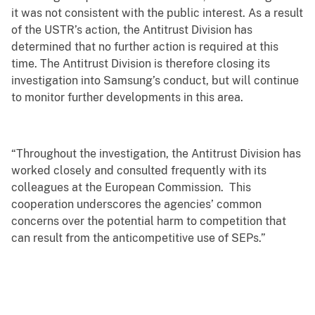
it was not consistent with the public interest. As a result
of the USTR’s action, the Antitrust Division has
determined that no further action is required at this
time. The Antitrust Division is therefore closing its
investigation into Samsung’s conduct, but will continue
to monitor further developments in this area.
“Throughout the investigation, the Antitrust Division has
worked closely and consulted frequently with its
colleagues at the European Commission. This
cooperation underscores the agencies’ common
concerns over the potential harm to competition that
can result from the anticompetitive use of SEPs.”