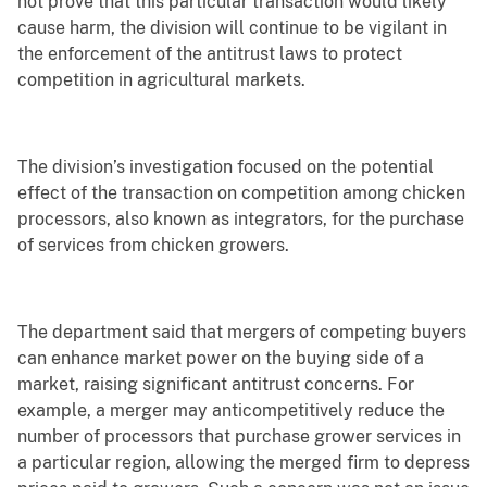
not prove that this particular transaction would likely
cause harm, the division will continue to be vigilant in
the enforcement of the antitrust laws to protect
competition in agricultural markets.
The division’s investigation focused on the potential
effect of the transaction on competition among chicken
processors, also known as integrators, for the purchase
of services from chicken growers.
The department said that mergers of competing buyers
can enhance market power on the buying side of a
market, raising significant antitrust concerns. For
example, a merger may anticompetitively reduce the
number of processors that purchase grower services in
a particular region, allowing the merged firm to depress