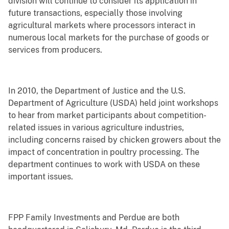
division will continue to consider its application in
future transactions, especially those involving
agricultural markets where processors interact in
numerous local markets for the purchase of goods or
services from producers.
In 2010, the Department of Justice and the U.S.
Department of Agriculture (USDA) held joint workshops
to hear from market participants about competition-
related issues in various agriculture industries,
including concerns raised by chicken growers about the
impact of concentration in poultry processing. The
department continues to work with USDA on these
important issues.
FPP Family Investments and Perdue are both