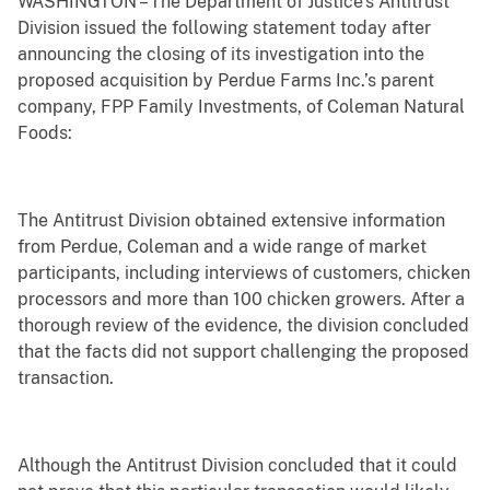
WASHINGTON – The Department of Justice’s Antitrust
Division issued the following statement today after
announcing the closing of its investigation into the
proposed acquisition by Perdue Farms Inc.’s parent
company, FPP Family Investments, of Coleman Natural
Foods:
The Antitrust Division obtained extensive information
from Perdue, Coleman and a wide range of market
participants, including interviews of customers, chicken
processors and more than 100 chicken growers. After a
thorough review of the evidence, the division concluded
that the facts did not support challenging the proposed
transaction.
Although the Antitrust Division concluded that it could