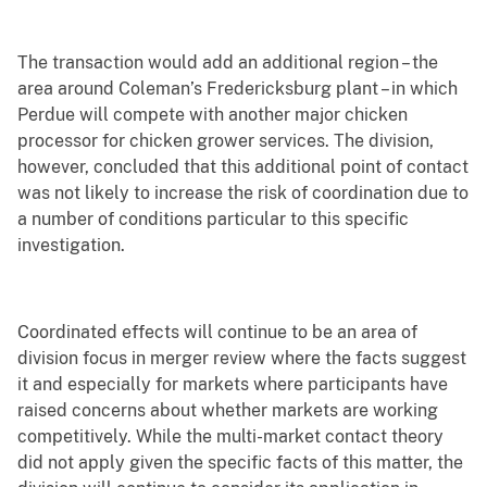
The transaction would add an additional region – the
area around Coleman’s Fredericksburg plant – in which
Perdue will compete with another major chicken
processor for chicken grower services. The division,
however, concluded that this additional point of contact
was not likely to increase the risk of coordination due to
a number of conditions particular to this specific
investigation.
Coordinated effects will continue to be an area of
division focus in merger review where the facts suggest
it and especially for markets where participants have
raised concerns about whether markets are working
competitively. While the multi-market contact theory
did not apply given the specific facts of this matter, the