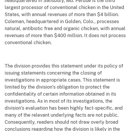
headquartered in Salisbury, Md. Perdue is the third
largest processor of conventional chicken in the United
States, with annual revenues of more than $4 billion.
Coleman, headquartered in Golden, Colo., processes
natural, antibiotic free and organic chicken, with annual
revenues of more than $400 million. It does not process
conventional chicken.
The division provides this statement under its policy of
issuing statements concerning the closing of
investigations in appropriate cases. This statement is
limited by the division’s obligation to protect the
confidentiality of certain information obtained in its
investigations. As in most of its investigations, the
division’s evaluation has been highly fact-specific, and
many of the relevant underlying facts are not public.
Consequently, readers should not draw overly broad
conclusions regarding how the division is likely in the