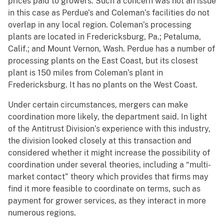
prices paid to growers. Such a concern was not an issue
in this case as Perdue’s and Coleman’s facilities do not
overlap in any local region. Coleman’s processing
plants are located in Fredericksburg, Pa.; Petaluma,
Calif.; and Mount Vernon, Wash. Perdue has a number of
processing plants on the East Coast, but its closest
plant is 150 miles from Coleman’s plant in
Fredericksburg. It has no plants on the West Coast.
Under certain circumstances, mergers can make
coordination more likely, the department said. In light
of the Antitrust Division’s experience with this industry,
the division looked closely at this transaction and
considered whether it might increase the possibility of
coordination under several theories, including a “multi-
market contact” theory which provides that firms may
find it more feasible to coordinate on terms, such as
payment for grower services, as they interact in more
numerous regions.