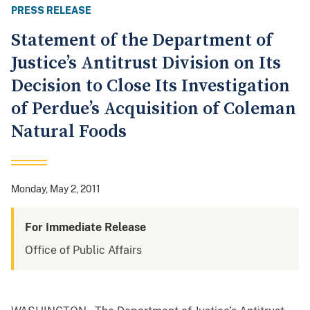
PRESS RELEASE
Statement of the Department of
Justice’s Antitrust Division on Its
Decision to Close Its Investigation
of Perdue’s Acquisition of Coleman
Natural Foods
Monday, May 2, 2011
For Immediate Release
Office of Public Affairs