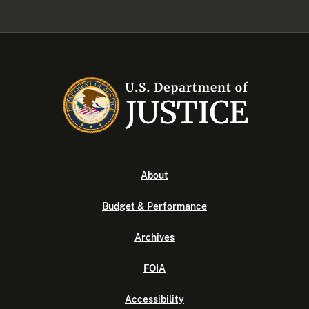
About
Budget & Performance
Archives
FOIA
Accessibility