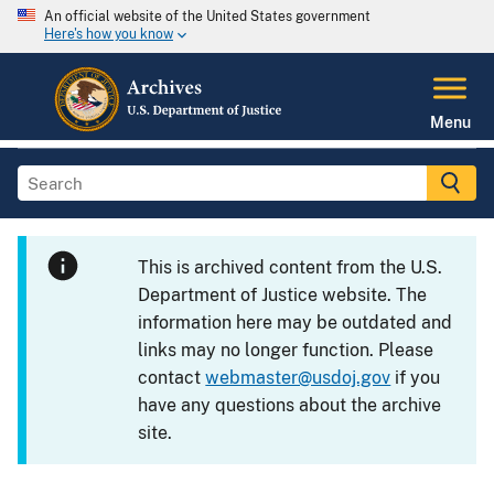
An official website of the United States government
Here's how you know
Menu
This is archived content from the U.S.
Department of Justice website. The
information here may be outdated and
links may no longer function. Please
contact
webmaster@usdoj.gov
if you
have any questions about the archive
site.