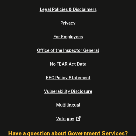
Legal Policies & Disclaimers
Privacy
For Employees
Office of the Inspector General
No FEAR Act Data
EEO Policy Statement
Vulnerability Disclosure
Multilingual
Vote.gov
Have a question about Government Services?