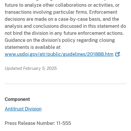
future to analyze other collaborations or activities, or
transactions involving particular firms. Enforcement
decisions are made on a case-by-case basis, and the
analysis and conclusions discussed in this statement do
not bind the division in any future enforcement actions.
Guidance on the division’s policy regarding closing
statements is available at
www.usdoj.gov/atr/public/guidelines/201888.htm
.
Updated February 5, 2025
Component
Antitrust Division
Press Release Number:
11-555