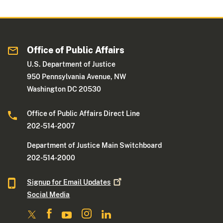
Office of Public Affairs
U.S. Department of Justice
950 Pennsylvania Avenue, NW
Washington DC 20530
Office of Public Affairs Direct Line
202-514-2007
Department of Justice Main Switchboard
202-514-2000
Signup for Email
Updates
Social Media