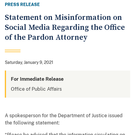
PRESS RELEASE
Statement on Misinformation on
Social Media Regarding the Office
of the Pardon Attorney
Saturday, January 9, 2021
For Immediate Release
Office of Public Affairs
A spokesperson for the Department of Justice issued
the following statement:
“Please be advised that the information circulating on