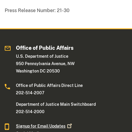
Press Release Number:
21-30
Office of Public Affairs
U.S. Department of Justice
950 Pennsylvania Avenue, NW
Washington DC 20530
Office of Public Affairs Direct Line
202-514-2007
Department of Justice Main Switchboard
202-514-2000
Signup for Email
Updates