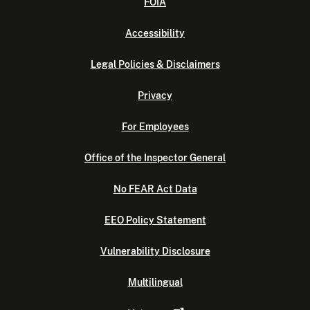
FOIA
Accessibility
Legal Policies & Disclaimers
Privacy
For Employees
Office of the Inspector General
No FEAR Act Data
EEO Policy Statement
Vulnerability Disclosure
Multilingual