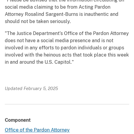
social media claiming to be from Acting Pardon
Attorney Rosalind Sargent-Burns is inauthentic and
should not be taken seriously.
"The Justice Department’s Office of the Pardon Attorney
does not have a social media presence and is not
involved in any efforts to pardon individuals or groups
involved with the heinous acts that took place this week
in and around the U.S. Capitol."
Updated February 5, 2025
Component
Office of the Pardon Attorney