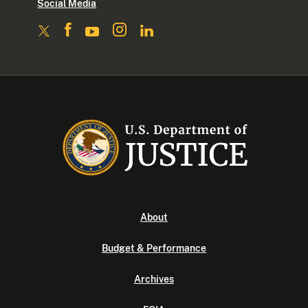
Social Media
About
Budget & Performance
Archives