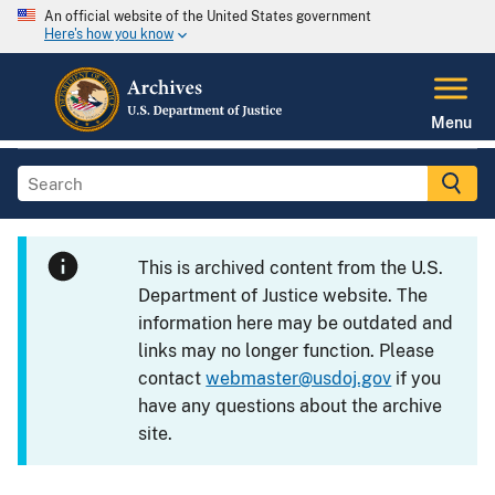
An official website of the United States government
Here's how you know
Menu
This is archived content from the U.S.
Department of Justice website. The
information here may be outdated and
links may no longer function. Please
contact
webmaster@usdoj.gov
if you
have any questions about the archive
site.