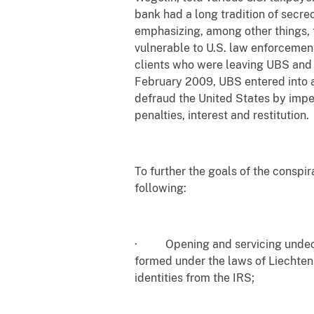
bank had a long tradition of secre
emphasizing, among other things, t
vulnerable to U.S. law enforcemen
clients who were leaving UBS and 
February 2009, UBS entered into a
defraud the United States by impe
penalties, interest and restitution.
To further the goals of the conspir
following:
· Opening and servicing undeclar
formed under the laws of Liechten
identities from the IRS;