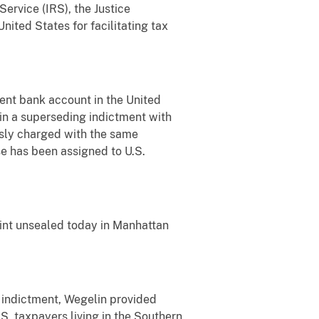
ervice (IRS), the Justice
ited States for facilitating tax
ent bank account in the United
 in a superseding indictment with
usly charged with the same
ase has been assigned to U.S.
aint unsealed today in Manhattan
g indictment, Wegelin provided
S. taxpayers living in the Southern