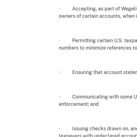
· Accepting, as part of Wegelin’s
owners of certain accounts, when 
· Permitting certain U.S. taxpay
numbers to minimize references to
· Ensuring that account statement
· Communicating with some U.S. t
enforcement; and
· Issuing checks drawn on, and ex
taxpayers with undeclared account