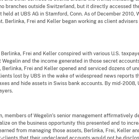
no branches outside Switzerland, but it directly accessed t
it held at UBS AG in Stamford, Conn. As of December 2010,
. Berlinka, Frei and Keller began working as client adviser
erlinka, Frei and Keller conspired with various U.S. taxpaye
t Wegelin and the income generated in those secret account
, Berlinka, Frei and Keller opened and serviced dozens of un
clients lost by UBS in the wake of widespread news reports 
taxes and hide assets in Swiss bank accounts. By mid-2008,
ayers.
on, members of Wegelin’s senior management affirmatively de
alize on the business opportunity this presented and to incr
rned from managing those assets, Berlinka, Frei, Keller and
r-clients that their undeclared accounts would not be disclos