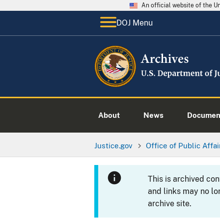
An official website of the 
DOJ Menu
About
News
Documen
Justice.gov
Office of Public Affai
This is archived co
and links may no lo
archive site.