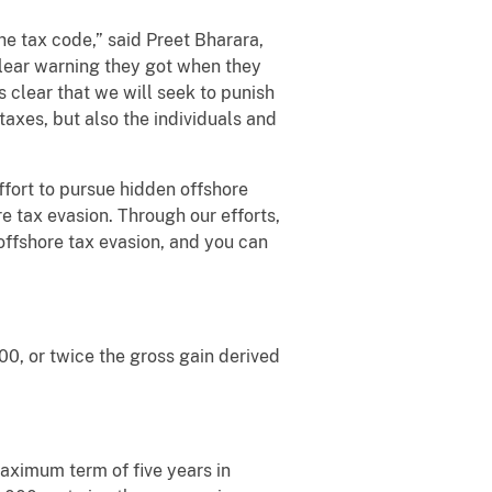
he tax code,” said Preet Bharara,
clear warning they got when they
 clear that we will seek to punish
 taxes, but also the individuals and
fort to pursue hidden offshore
e tax evasion. Through our efforts,
offshore tax evasion, and you can
00, or twice the gross gain derived
maximum term of five years in