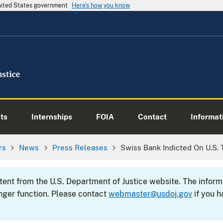
United States government
Here's how you know
ts
Internships
FOIA
Contact
Informati
rs
News
Press Releases
Swiss Bank Indicted On U.S.
ntent from the U.S. Department of Justice website. The info
nger function. Please contact
webmaster@usdoj.gov
if you h