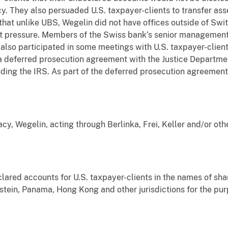
cy. They also persuaded U.S. taxpayer-clients to transfer as
hat unlike UBS, Wegelin did not have offices outside of Swi
t pressure. Members of the Swiss bank’s senior management
also participated in some meetings with U.S. taxpayer-clien
 deferred prosecution agreement with the Justice Departmen
ding the IRS. As part of the deferred prosecution agreement,
acy, Wegelin, acting through Berlinka, Frei, Keller and/or oth
ed accounts for U.S. taxpayer-clients in the names of sha
stein, Panama, Hong Kong and other jurisdictions for the pur