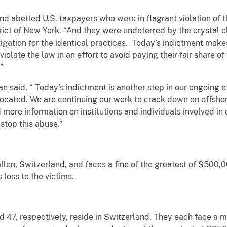
d abetted U.S. taxpayers who were in flagrant violation of t
trict of New York. “And they were undeterred by the crystal 
gation for the identical practices. Today’s indictment makes
iolate the law in an effort to avoid paying their fair share of
.”
said, “ Today's indictment is another step in our ongoing ef
located. We are continuing our work to crack down on offshor
more information on institutions and individuals involved in 
stop this abuse.”
llen, Switzerland, and faces a fine of the greatest of $500,0
 loss to the victims.
and 47, respectively, reside in Switzerland. They each face a 