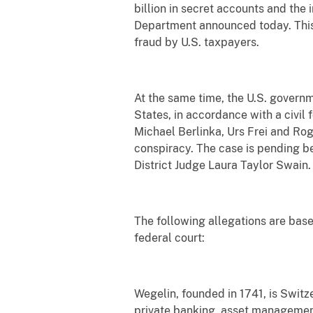
billion in secret accounts and the
Department announced today. This i
fraud by U.S. taxpayers.
At the same time, the U.S. govern
States, in accordance with a civil
Michael Berlinka, Urs Frei and Rog
conspiracy. The case is pending bef
District Judge Laura Taylor Swain.
The following allegations are bas
federal court:
Wegelin, founded in 1741, is Switz
private banking, asset management 