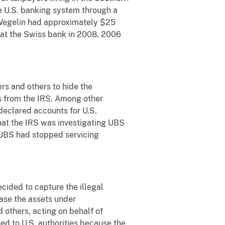
he U.S. banking system through a
 Wegelin had approximately $25
s at the Swiss bank in 2008, 2006
rs and others to hide the
s from the IRS. Among other
declared accounts for U.S.
that the IRS was investigating UBS
 UBS had stopped servicing
cided to capture the illegal
ease the assets under
 others, acting on behalf of
ed to U.S. authorities because the