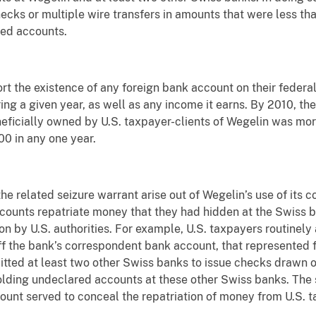
hecks or multiple wire transfers in amounts that were less th
red accounts.
rt the existence of any foreign bank account on their federal 
ng a given year, as well as any income it earns. By 2010, th
eficially owned by U.S. taxpayer-clients of Wegelin was more
0 in any one year.
 the related seizure warrant arise out of Wegelin’s use of its
counts repatriate money that they had hidden at the Swiss b
n by U.S. authorities. For example, U.S. taxpayers routinely
 the bank’s correspondent bank account, that represented fu
mitted at least two other Swiss banks to issue checks drawn
holding undeclared accounts at these other Swiss banks. The 
unt served to conceal the repatriation of money from U.S. 