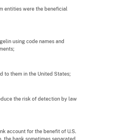
 entities were the beneficial
egelin using code names and
ments;
 to them in the United States;
uce the risk of detection by law
 account for the benefit of U.S.
so, the bank sometimes separated