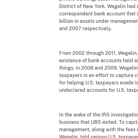
District of New York. Wegelin had 
correspondent bank account that 
billion in assets under management
and 2007 respectively.
From 2002 through 2011, Wegelin, B
existence of bank accounts held a
things, in 2008 and 2009, Wegelin
taxpayers in an effort to capture 
for helping U.S. taxpayers evade 
undeclared accounts for U.S. taxp
In the wake of the IRS investigati
business that UBS exited. To capit
management, along with the fees ea
Wegelin, told various U.S. taxpaye