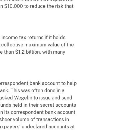
an $10,000 to reduce the risk that
income tax returns if it holds
e collective maximum value of the
 than $1.2 billion, with many
 correspondent bank account to help
ank. This was often done in a
 asked Wegelin to issue and send
nds held in their secret accounts
 on its correspondent bank account
sheer volume of transactions in
taxpayers’ undeclared accounts at