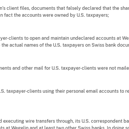
 client files, documents that falsely declared that the sham
in fact the accounts were owned by U.S. taxpayers;
er-clients to open and maintain undeclared accounts at W
 the actual names of the U.S. taxpayers on Swiss bank docu
s and other mail for U.S. taxpayer-clients were not mailed
axpayer-clients using their personal email accounts to red
ecuting wire transfers through, its U.S. correspondent bank
s at Wegelin and at least two other Swiss banks. In doing 