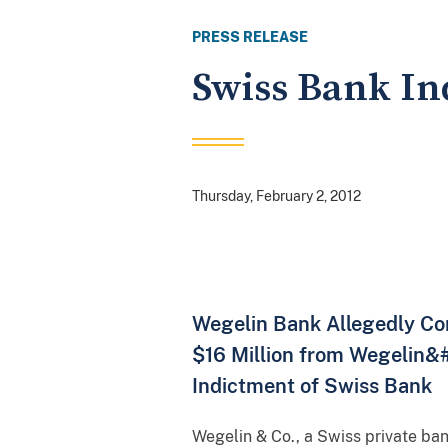
PRESS RELEASE
Swiss Bank In
Thursday, February 2, 2012
Wegelin Bank Allegedly Con
$16 Million from Wegelin&#
Indictment of Swiss Bank
Wegelin & Co., a Swiss private ban