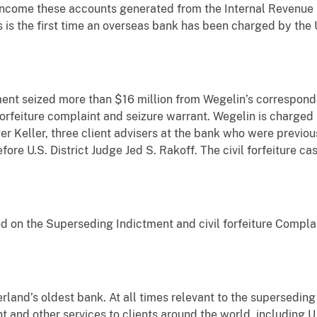
 income these accounts generated from the Internal Revenue S
s the first time an overseas bank has been charged by the Un
ment seized more than $16 million from Wegelin’s correspond
 forfeiture complaint and seizure warrant. Wegelin is charged
er Keller, three client advisers at the bank who were previo
ore U.S. District Judge Jed S. Rakoff. The civil forfeiture c
ed on the Superseding Indictment and civil forfeiture Compl
erland’s oldest bank. At all times relevant to the supersedin
and other services to clients around the world, including U.