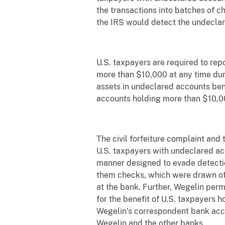
the transactions into batches of c
the IRS would detect the undecla
U.S. taxpayers are required to repo
more than $10,000 at any time duri
assets in undeclared accounts ben
accounts holding more than $10,00
The civil forfeiture complaint and
U.S. taxpayers with undeclared ac
manner designed to evade detectio
them checks, which were drawn off
at the bank. Further, Wegelin per
for the benefit of U.S. taxpayers 
Wegelin’s correspondent bank acco
Wegelin and the other banks.