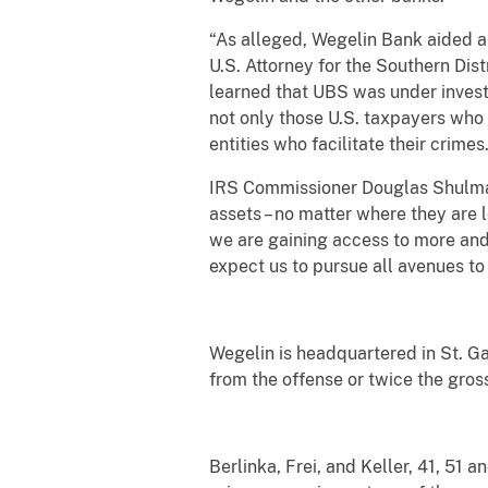
“As alleged, Wegelin Bank aided an
U.S. Attorney for the Southern Dis
learned that UBS was under investi
not only those U.S. taxpayers who v
entities who facilitate their crimes
IRS Commissioner Douglas Shulman 
assets – no matter where they are 
we are gaining access to more and 
expect us to pursue all avenues to 
Wegelin is headquartered in St. Ga
from the offense or twice the gross
Berlinka, Frei, and Keller, 41, 51 