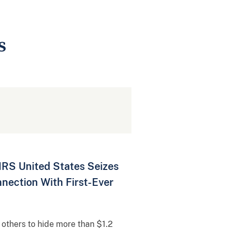
s
IRS United States Seizes
nection With First-Ever
 others to hide more than $1.2