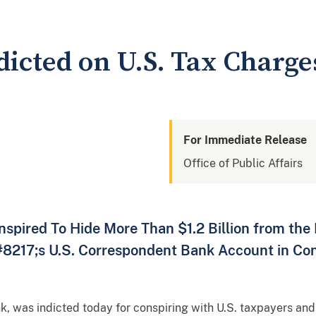
dicted on U.S. Tax Charge
For Immediate Release
Office of Public Affairs
spired To Hide More Than $1.2 Billion from the 
8217;s U.S. Correspondent Bank Account in Con
k, was indicted today for conspiring with U.S. taxpayers and