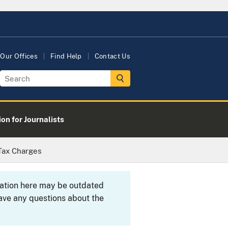
Our Offices
Find Help
Contact Us
on for Journalists
 Tax Charges
rmation here may be outdated
ave any questions about the