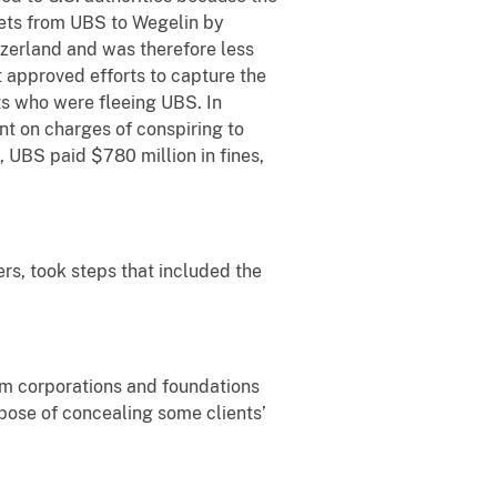
sets from UBS to Wegelin by
tzerland and was therefore less
 approved efforts to capture the
ts who were fleeing UBS. In
t on charges of conspiring to
 UBS paid $780 million in fines,
ers, took steps that included the
m corporations and foundations
pose of concealing some clients’