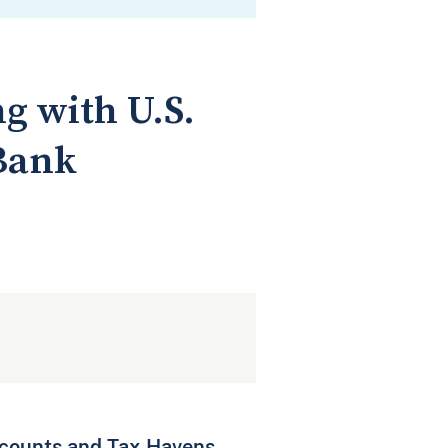
g with U.S.
 Bank
ccounts and Tax Havens