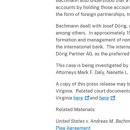
Bachmann also understood that a n
accounts by holding those accounts
the form of foreign partnerships, t
Bachmann dealt with Josef Dӧrig, 
among others. In approximately 19
formation and management of nomin
the international bank. The intern
Dӧrig Partner AG, as the preferre
This case is being investigated by 
Attorneys Mark F. Daly, Nanette L
A copy of this press release may 
Virginia. Related court documents 
Virginia
here
and
here
.
Related Materials:
United States v. Andreas M. Bachm
Plea Agreement