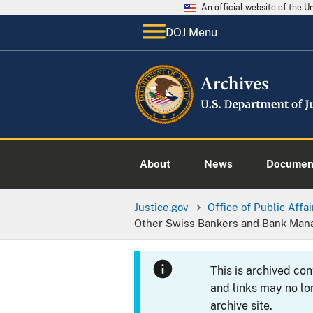
An official website of the 
DOJ Menu
About
News
Documen
Justice.gov
Office of Public Affai
Other Swiss Bankers and Bank Ma
This is archived co
and links may no lo
archive site.