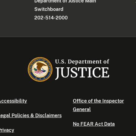
Department of Justice Main
Switchboard
202-514-2000
ccessibility
Office of the Inspector
General
egal Policies & Disclaimers
No FEAR Act Data
rivacy