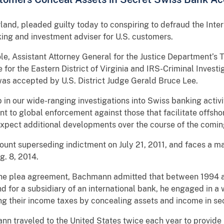
and, pleaded guilty today to conspiring to defraud the Inter
king and investment adviser for U.S. customers.
e, Assistant Attorney General for the Justice Department’s T
e for the Eastern District of Virginia and IRS-Criminal Inves
as accepted by U.S. District Judge Gerald Bruce Lee.
ep in our wide-ranging investigations into Swiss banking acti
 to global enforcement against those that facilitate offsho
expect additional developments over the course of the comi
nt superseding indictment on July 21, 2011, and faces a ma
g. 8, 2014.
h the plea agreement, Bachmann admitted that between 1994 
d for a subsidiary of an international bank, he engaged in a
ing their income taxes by concealing assets and income in s
ann traveled to the United States twice each year to provide