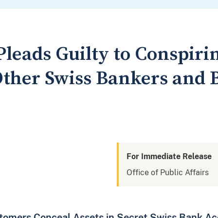
leads Guilty to Conspirin
Other Swiss Bankers and
For Immediate Release
Office of Public Affairs
tomers Conceal Assets in Secret Swiss Bank A