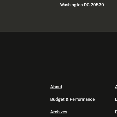
Washington DC 20530
About
A
Budget & Performance
L
Archives
P