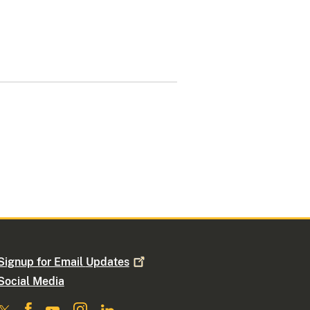
Signup for Email
Updates
Social Media