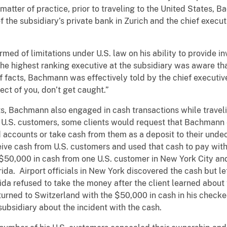
matter of practice, prior to traveling to the United States, 
he subsidiary’s private bank in Zurich and the chief executiv
d of limitations under U.S. law on his ability to provide i
 the highest ranking executive at the subsidiary was aware t
 facts, Bachmann was effectively told by the chief executive 
t of you, don’t get caught.”
s, Bachmann also engaged in cash transactions while travelin
 U.S. customers, some clients would request that Bachmann 
 accounts or take cash from them as a deposit to their undec
ve cash from U.S. customers and used that cash to pay withd
50,000 in cash from one U.S. customer in New York City and
orida. Airport officials in New York discovered the cash but
rida refused to take the money after the client learned abou
eturned to Switzerland with the $50,000 in cash in his ch
ubsidiary about the incident with the cash.