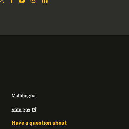
Multilingual
Vote.gov
Have a question about