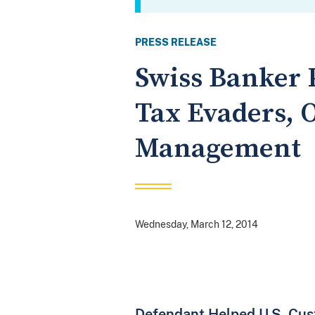
PRESS RELEASE
Swiss Banker P
Tax Evaders, 
Management
Wednesday, March 12, 2014
Defendant Helped U.S. Cus