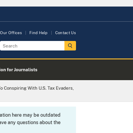
Our Offices
Find Help
Contact Us
on for Journalists
o Conspiring With U.S. Tax Evaders,
rmation here may be outdated
ave any questions about the