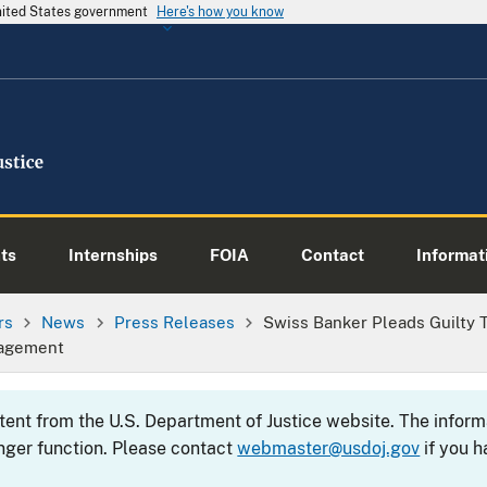
United States government
Here's how you know
ts
Internships
FOIA
Contact
Informati
rs
News
Press Releases
Swiss Banker Pleads Guilty T
nagement
ntent from the U.S. Department of Justice website. The info
nger function. Please contact
webmaster@usdoj.gov
if you h