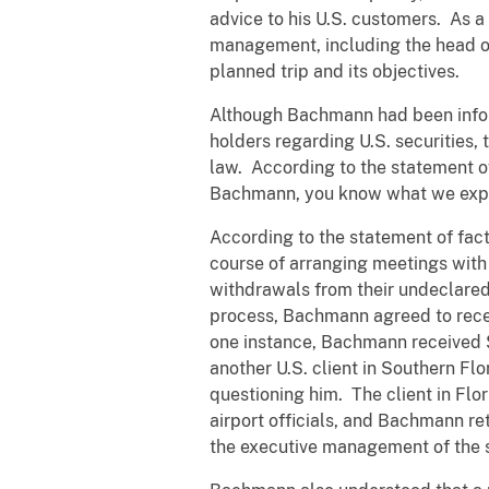
advice to his U.S. customers. As a 
management, including the head of t
planned trip and its objectives.
Although Bachmann had been informe
holders regarding U.S. securities,
law. According to the statement of
Bachmann, you know what we expec
According to the statement of fact
course of arranging meetings with
withdrawals from their undeclared
process, Bachmann agreed to recei
one instance, Bachmann received $
another U.S. client in Southern Fl
questioning him. The client in Flo
airport officials, and Bachmann r
the executive management of the s