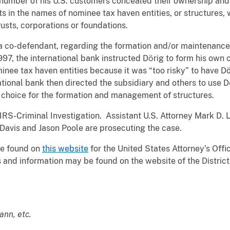
umber of his U.S. customers concealed their ownership and c
 in the names of nominee tax haven entities, or structures,
rusts, corporations or foundations.
a co-defendant, regarding the formation and/or maintenance 
97, the international bank instructed Dӧrig to form his own 
ee tax haven entities because it was “too risky” to have Dö
ational bank then directed the subsidiary and others to use 
d choice for the formation and management of structures.
IRS-Criminal Investigation. Assistant U.S. Attorney Mark D. L
. Davis and Jason Poole are prosecuting the case.
be found on
this website
for the United States Attorney’s Offic
and information may be found on the website of the District C
ann, etc.