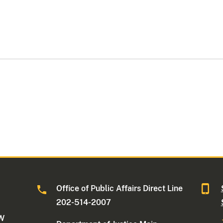
Office of Public Affairs Direct Line
202-514-2007
NW