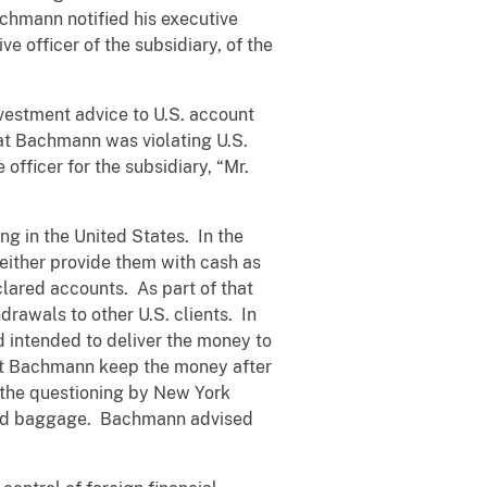
Bachmann notified his executive
e officer of the subsidiary, of the
nvestment advice to U.S. account
hat Bachmann was violating U.S.
officer for the subsidiary, “Mr.
g in the United States. In the
either provide them with cash as
lared accounts. As part of that
rawals to other U.S. clients. In
 intended to deliver the money to
 let Bachmann keep the money after
t the questioning by New York
ecked baggage. Bachmann advised