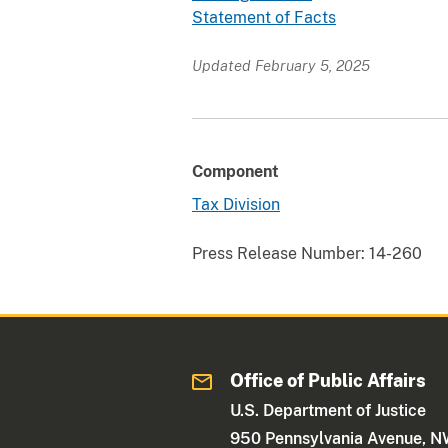
Statement of Facts
Updated February 5, 2025
Component
Tax Division
Press Release Number:
14-260
Office of Public Affairs
U.S. Department of Justice
950 Pennsylvania Avenue, 