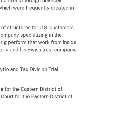
ontrol of foreign financial
 which were frequently created in
of structures for U.S. customers,
company specializing in the
rig perform that work from inside
Dӧrig and his Swiss trust company,
ytle and Tax Division Trial
e for the Eastern District of
ourt for the Eastern District of