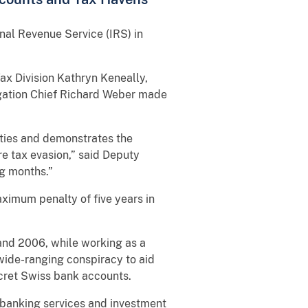
nal Revenue Service (IRS) in
ax Division Kathryn Keneally,
tigation Chief Richard Weber made
vities and demonstrates the
re tax evasion,” said Deputy
ng months.”
ximum penalty of five years in
and 2006, while working as a
 wide-ranging conspiracy to aid
ecret Swiss bank accounts.
 banking services and investment