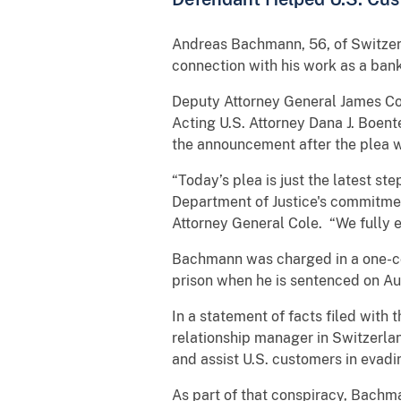
Andreas Bachmann, 56, of Switzerl
connection with his work as a ban
Deputy Attorney General James Col
Acting U.S. Attorney Dana J. Boent
the announcement after the plea w
“Today’s plea is just the latest st
Department of Justice's commitment
Attorney General Cole. “We fully 
Bachmann was charged in a one-cou
prison when he is sentenced on Au
In a statement of facts filed wit
relationship manager in Switzerlan
and assist U.S. customers in evad
As part of that conspiracy, Bachm