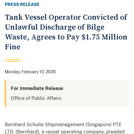
PRESS RELEASE
Tank Vessel Operator Convicted of
Unlawful Discharge of Bilge
Waste, Agrees to Pay $1.75 Million
Fine
Monday, February 10, 2020
For Immediate Release
Office of Public Affairs
Bernhard Schulte Shipmanagement (Singapore) PTE
LTD. (Bernhard), a vessel operating company, pleaded