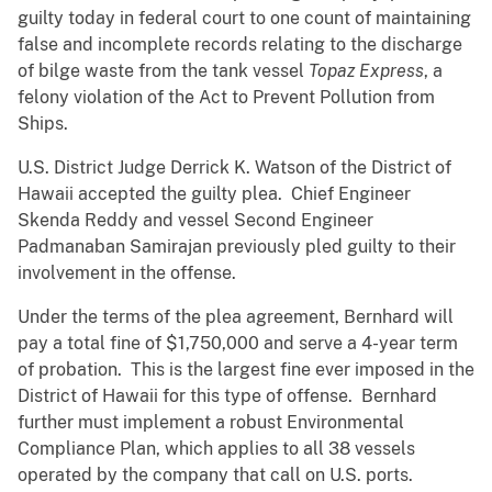
guilty today in federal court to one count of maintaining
false and incomplete records relating to the discharge
of bilge waste from the tank vessel
Topaz Express
, a
felony violation of the Act to Prevent Pollution from
Ships.
U.S. District Judge Derrick K. Watson of the District of
Hawaii accepted the guilty plea. Chief Engineer
Skenda Reddy and vessel Second Engineer
Padmanaban Samirajan previously pled guilty to their
involvement in the offense.
Under the terms of the plea agreement, Bernhard will
pay a total fine of $1,750,000 and serve a 4-year term
of probation. This is the largest fine ever imposed in the
District of Hawaii for this type of offense. Bernhard
further must implement a robust Environmental
Compliance Plan, which applies to all 38 vessels
operated by the company that call on U.S. ports.