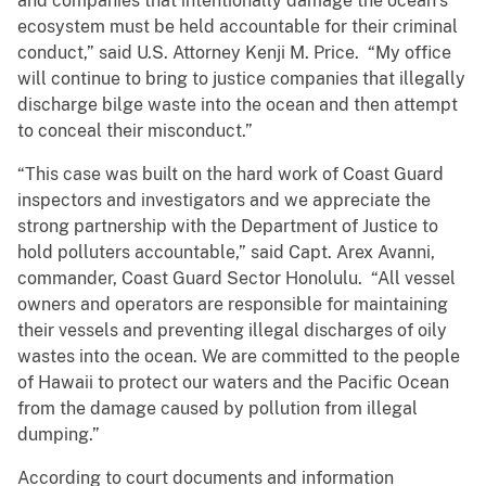
and companies that intentionally damage the ocean’s
ecosystem must be held accountable for their criminal
conduct,” said U.S. Attorney Kenji M. Price. “My office
will continue to bring to justice companies that illegally
discharge bilge waste into the ocean and then attempt
to conceal their misconduct.”
“This case was built on the hard work of Coast Guard
inspectors and investigators and we appreciate the
strong partnership with the Department of Justice to
hold polluters accountable,” said Capt. Arex Avanni,
commander, Coast Guard Sector Honolulu. “All vessel
owners and operators are responsible for maintaining
their vessels and preventing illegal discharges of oily
wastes into the ocean. We are committed to the people
of Hawaii to protect our waters and the Pacific Ocean
from the damage caused by pollution from illegal
dumping.”
According to court documents and information