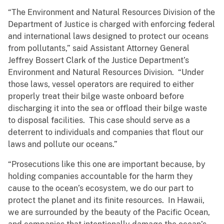
“The Environment and Natural Resources Division of the
Department of Justice is charged with enforcing federal
and international laws designed to protect our oceans
from pollutants,” said Assistant Attorney General
Jeffrey Bossert Clark of the Justice Department’s
Environment and Natural Resources Division. “Under
those laws, vessel operators are required to either
properly treat their bilge waste onboard before
discharging it into the sea or offload their bilge waste
to disposal facilities. This case should serve as a
deterrent to individuals and companies that flout our
laws and pollute our oceans.”
“Prosecutions like this one are important because, by
holding companies accountable for the harm they
cause to the ocean’s ecosystem, we do our part to
protect the planet and its finite resources. In Hawaii,
we are surrounded by the beauty of the Pacific Ocean,