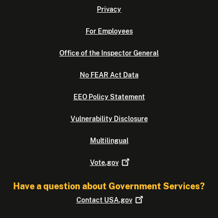
Privacy
For Employees
Office of the Inspector General
No FEAR Act Data
EEO Policy Statement
Vulnerability Disclosure
Multilingual
Vote.gov
Have a question about Government Services?
Contact
USA.gov