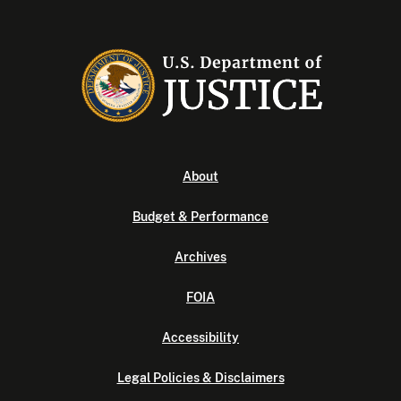
About
Budget & Performance
Archives
FOIA
Accessibility
Legal Policies & Disclaimers