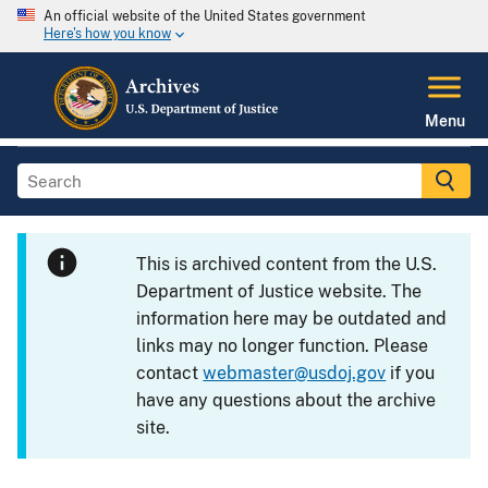
An official website of the United States government
Here's how you know
Menu
This is archived content from the U.S.
Department of Justice website. The
information here may be outdated and
links may no longer function. Please
contact
webmaster@usdoj.gov
if you
have any questions about the archive
site.