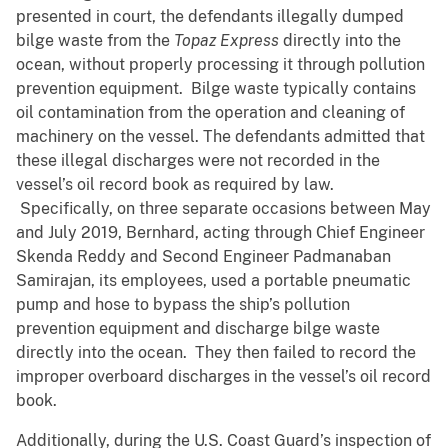
presented in court, the defendants illegally dumped
bilge waste from the
Topaz Express
directly into the
ocean, without properly processing it through pollution
prevention equipment. Bilge waste typically contains
oil contamination from the operation and cleaning of
machinery on the vessel. The defendants admitted that
these illegal discharges were not recorded in the
vessel’s oil record book as required by law.
Specifically, on three separate occasions between May
and July 2019, Bernhard, acting through Chief Engineer
Skenda Reddy and Second Engineer Padmanaban
Samirajan, its employees, used a portable pneumatic
pump and hose to bypass the ship’s pollution
prevention equipment and discharge bilge waste
directly into the ocean. They then failed to record the
improper overboard discharges in the vessel’s oil record
book.
Additionally, during the U.S. Coast Guard’s inspection of