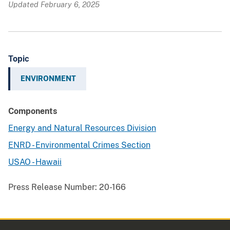
Updated February 6, 2025
Topic
ENVIRONMENT
Components
Energy and Natural Resources Division
ENRD - Environmental Crimes Section
USAO - Hawaii
Press Release Number:
20-166