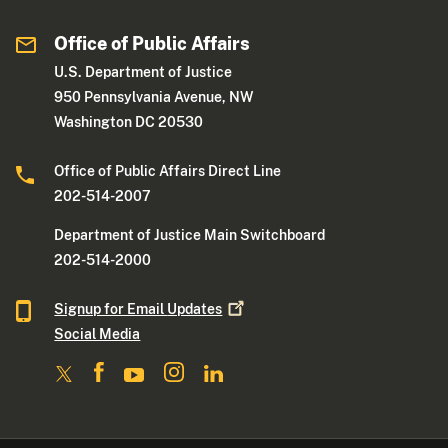
Office of Public Affairs
U.S. Department of Justice
950 Pennsylvania Avenue, NW
Washington DC 20530
Office of Public Affairs Direct Line
202-514-2007
Department of Justice Main Switchboard
202-514-2000
Signup for Email
Updates
Social Media