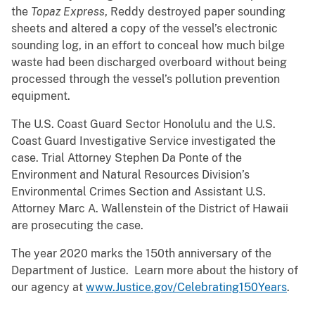
the
Topaz Express
, Reddy destroyed paper sounding
sheets and altered a copy of the vessel’s electronic
sounding log, in an effort to conceal how much bilge
waste had been discharged overboard without being
processed through the vessel’s pollution prevention
equipment.
The U.S. Coast Guard Sector Honolulu and the U.S.
Coast Guard Investigative Service investigated the
case. Trial Attorney Stephen Da Ponte of the
Environment and Natural Resources Division’s
Environmental Crimes Section and Assistant U.S.
Attorney Marc A. Wallenstein of the District of Hawaii
are prosecuting the case.
The year 2020 marks the 150th anniversary of the
Department of Justice. Learn more about the history of
our agency at
www.Justice.gov/Celebrating150Years
.