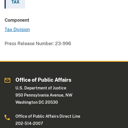
TAX
Component
Tax Division
Press Release Number:
23-996
Office of Public Affairs
U.S. Department of Justice
950 Pennsylvania Avenue, NW
Washington DC 20530
Office of Public Affairs Direct Line
202-514-2007