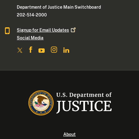
Department of Justice Main Switchboard
202-514-2000
Signup for Email
Updates
Social Media
About