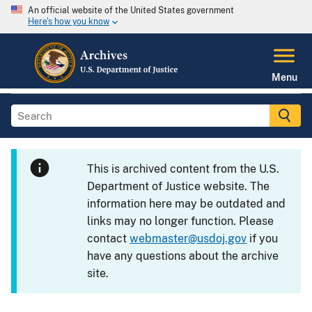
An official website of the United States government
Here's how you know
Menu
This is archived content from the U.S.
Department of Justice website. The
information here may be outdated and
links may no longer function. Please
contact
webmaster@usdoj.gov
if you
have any questions about the archive
site.