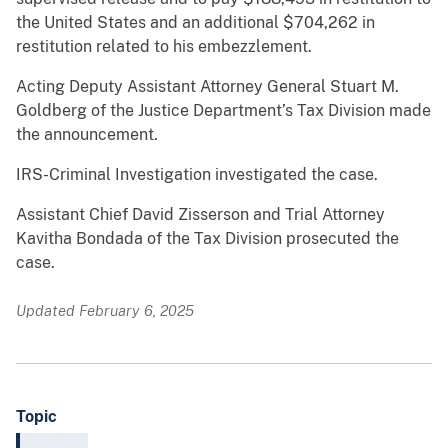
the United States and an additional $704,262 in
restitution related to his embezzlement.
Acting Deputy Assistant Attorney General Stuart M.
Goldberg of the Justice Department’s Tax Division made
the announcement.
IRS-Criminal Investigation investigated the case.
Assistant Chief David Zisserson and Trial Attorney
Kavitha Bondada of the Tax Division prosecuted the
case.
Updated February 6, 2025
Topic