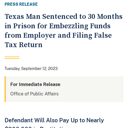
PRESS RELEASE
Texas Man Sentenced to 30 Months
in Prison for Embezzling Funds
from Employer and Filing False
Tax Return
Tuesday, September 12, 2023
For Immediate Release
Office of Public Affairs
Defendant Will Also Pay Up to Nearly