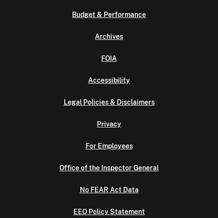
Budget & Performance
Archives
FOIA
Accessibility
Legal Policies & Disclaimers
Privacy
For Employees
Office of the Inspector General
No FEAR Act Data
EEO Policy Statement