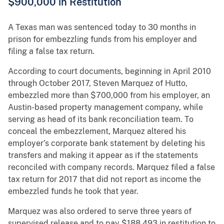
$900,000 in Restitution
A Texas man was sentenced today to 30 months in
prison for embezzling funds from his employer and
filing a false tax return.
According to court documents, beginning in April 2010
through October 2017, Steven Marquez of Hutto,
embezzled more than $700,000 from his employer, an
Austin-based property management company, while
serving as head of its bank reconciliation team. To
conceal the embezzlement, Marquez altered his
employer’s corporate bank statement by deleting his
transfers and making it appear as if the statements
reconciled with company records. Marquez filed a false
tax return for 2017 that did not report as income the
embezzled funds he took that year.
Marquez was also ordered to serve three years of
supervised release and to pay $188,493 in restitution to