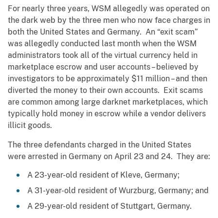
For nearly three years, WSM allegedly was operated on
the dark web by the three men who now face charges in
both the United States and Germany. An “exit scam”
was allegedly conducted last month when the WSM
administrators took all of the virtual currency held in
marketplace escrow and user accounts – believed by
investigators to be approximately $11 million – and then
diverted the money to their own accounts. Exit scams
are common among large darknet marketplaces, which
typically hold money in escrow while a vendor delivers
illicit goods.
The three defendants charged in the United States
were arrested in Germany on April 23 and 24. They are:
A 23-year-old resident of Kleve, Germany;
A 31-year-old resident of Wurzburg, Germany; and
A 29-year-old resident of Stuttgart, Germany.