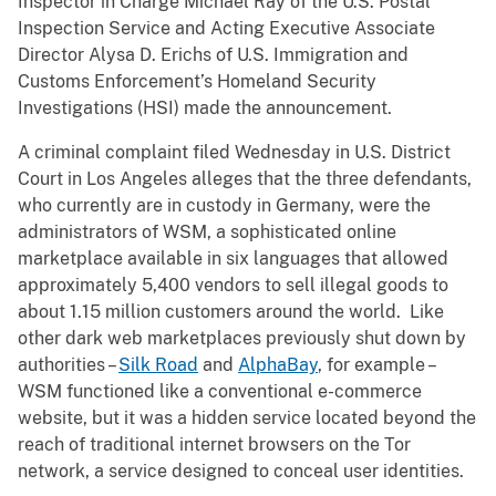
Inspector in Charge Michael Ray of the U.S. Postal
Inspection Service and Acting Executive Associate
Director Alysa D. Erichs of U.S. Immigration and
Customs Enforcement’s Homeland Security
Investigations (HSI) made the announcement.
A criminal complaint filed Wednesday in U.S. District
Court in Los Angeles alleges that the three defendants,
who currently are in custody in Germany, were the
administrators of WSM, a sophisticated online
marketplace available in six languages that allowed
approximately 5,400 vendors to sell illegal goods to
about 1.15 million customers around the world. Like
other dark web marketplaces previously shut down by
authorities –
Silk Road
and
AlphaBay
, for example –
WSM functioned like a conventional e-commerce
website, but it was a hidden service located beyond the
reach of traditional internet browsers on the Tor
network, a service designed to conceal user identities.