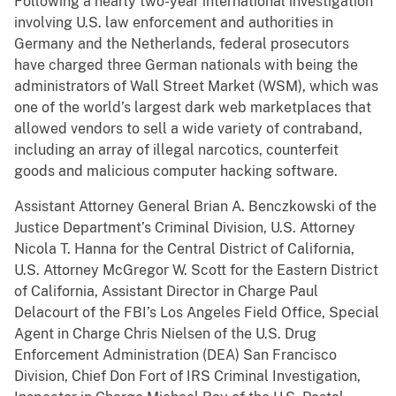
Following a nearly two-year international investigation
involving U.S. law enforcement and authorities in
Germany and the Netherlands, federal prosecutors
have charged three German nationals with being the
administrators of Wall Street Market (WSM), which was
one of the world’s largest dark web marketplaces that
allowed vendors to sell a wide variety of contraband,
including an array of illegal narcotics, counterfeit
goods and malicious computer hacking software.
Assistant Attorney General Brian A. Benczkowski of the
Justice Department’s Criminal Division, U.S. Attorney
Nicola T. Hanna for the Central District of California,
U.S. Attorney McGregor W. Scott for the Eastern District
of California, Assistant Director in Charge Paul
Delacourt of the FBI’s Los Angeles Field Office, Special
Agent in Charge Chris Nielsen of the U.S. Drug
Enforcement Administration (DEA) San Francisco
Division, Chief Don Fort of IRS Criminal Investigation,