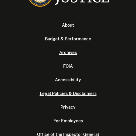
About
Budget & Performance
Archives
FOIA
Accessibility
Legal Policies & Disclaimers
Privacy
For Employees
Office of the Inspector General