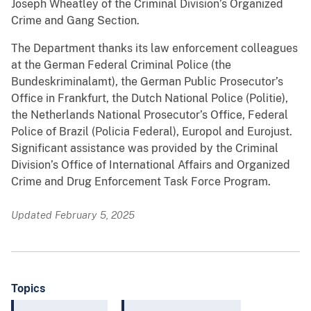
Joseph Wheatley of the Criminal Division’s Organized
Crime and Gang Section.
The Department thanks its law enforcement colleagues
at the German Federal Criminal Police (the
Bundeskriminalamt), the German Public Prosecutor’s
Office in Frankfurt, the Dutch National Police (Politie),
the Netherlands National Prosecutor’s Office, Federal
Police of Brazil (Policia Federal), Europol and Eurojust.
Significant assistance was provided by the Criminal
Division’s Office of International Affairs and Organized
Crime and Drug Enforcement Task Force Program.
Updated February 5, 2025
Topics