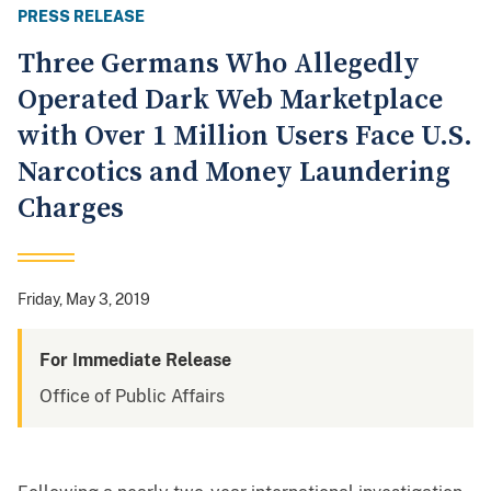
PRESS RELEASE
Three Germans Who Allegedly
Operated Dark Web Marketplace
with Over 1 Million Users Face U.S.
Narcotics and Money Laundering
Charges
Friday, May 3, 2019
For Immediate Release
Office of Public Affairs