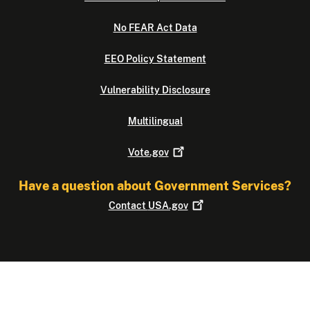
No FEAR Act Data
EEO Policy Statement
Vulnerability Disclosure
Multilingual
Vote.gov
Have a question about Government Services?
Contact
USA.gov