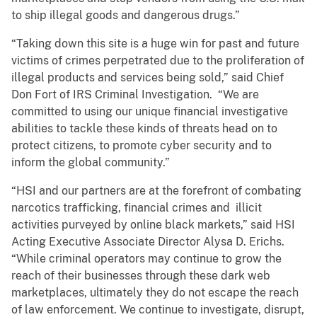
to ship illegal goods and dangerous drugs.”
“Taking down this site is a huge win for past and future
victims of crimes perpetrated due to the proliferation of
illegal products and services being sold,” said Chief
Don Fort of IRS Criminal Investigation. “We are
committed to using our unique financial investigative
abilities to tackle these kinds of threats head on to
protect citizens, to promote cyber security and to
inform the global community.”
“HSI and our partners are at the forefront of combating
narcotics trafficking, financial crimes and illicit
activities purveyed by online black markets,” said HSI
Acting Executive Associate Director Alysa D. Erichs.
“While criminal operators may continue to grow the
reach of their businesses through these dark web
marketplaces, ultimately they do not escape the reach
of law enforcement. We continue to investigate, disrupt,