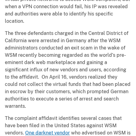
when a VPN connection would fail, his IP was revealed
and authorities were able to identify his specific
location.
The three defendants charged in the Central District of
California were arrested in Germany after the WSM
administrators conducted an exit scam in the wake of
WSM recently becoming regarded as the world’s pre-
eminent dark web marketplace and gaining a
significant influx of new vendors and users, according
to the affidavit. On April 16, vendors realized they
could not collect the virtual funds that had been placed
in escrow by their customers, which prompted German
authorities to execute a series of arrest and search
warrants.
The complaint affidavit identifies several cases that
have been filed in the United States against WSM
vendors.
One darknet vendor
who advertised on WSM is