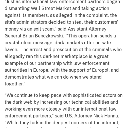
“Just as international law-enforcement partners began
dismantling Wall Street Market and taking action
against its members, as alleged in the complaint, the
site’s administrators decided to steal their customers’
money via an exit scam,” said Assistant Attorney
General Brian Benczkowski. “This operation sends a
crystal-clear message: dark markets offer no safe
haven. The arrest and prosecution of the criminals who
allegedly ran this darknet marketplace is a great
example of our partnership with law enforcement
authorities in Europe, with the support of Europol, and
demonstrates what we can do when we stand
together.”
“We continue to keep pace with sophisticated actors on
the dark web by increasing our technical abilities and
working even more closely with our international law
enforcement partners,” said U.S. Attorney Nick Hanna.
“While they lurk in the deepest corners of the internet,