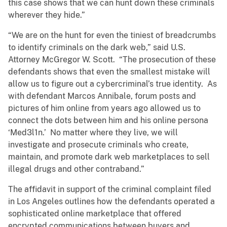
this case shows that we can hunt down these criminals
wherever they hide.”
“We are on the hunt for even the tiniest of breadcrumbs
to identify criminals on the dark web,” said U.S.
Attorney McGregor W. Scott. “The prosecution of these
defendants shows that even the smallest mistake will
allow us to figure out a cybercriminal’s true identity. As
with defendant Marcos Annibale, forum posts and
pictures of him online from years ago allowed us to
connect the dots between him and his online persona
‘Med3l1n.’ No matter where they live, we will
investigate and prosecute criminals who create,
maintain, and promote dark web marketplaces to sell
illegal drugs and other contraband.”
The affidavit in support of the criminal complaint filed
in Los Angeles outlines how the defendants operated a
sophisticated online marketplace that offered
encrypted communications between buyers and