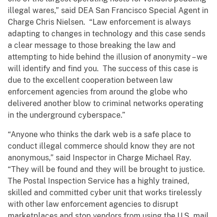
illegal wares,” said DEA San Francisco Special Agent in
Charge Chris Nielsen. “Law enforcement is always
adapting to changes in technology and this case sends
a clear message to those breaking the law and
attempting to hide behind the illusion of anonymity – we
will identify and find you. The success of this case is
due to the excellent cooperation between law
enforcement agencies from around the globe who
delivered another blow to criminal networks operating
in the underground cyberspace.”
“Anyone who thinks the dark web is a safe place to
conduct illegal commerce should know they are not
anonymous,” said Inspector in Charge Michael Ray.
“They will be found and they will be brought to justice.
The Postal Inspection Service has a highly trained,
skilled and committed cyber unit that works tirelessly
with other law enforcement agencies to disrupt
marketplaces and stop vendors from using the U.S. mail