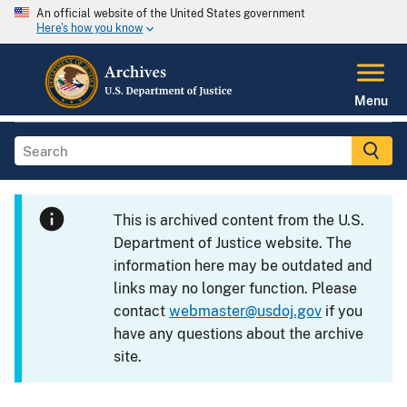
An official website of the United States government
Here's how you know
Menu
This is archived content from the U.S.
Department of Justice website. The
information here may be outdated and
links may no longer function. Please
contact
webmaster@usdoj.gov
if you
have any questions about the archive
site.