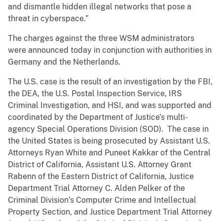
and dismantle hidden illegal networks that pose a
threat in cyberspace.”
The charges against the three WSM administrators
were announced today in conjunction with authorities in
Germany and the Netherlands.
The U.S. case is the result of an investigation by the FBI,
the DEA, the U.S. Postal Inspection Service, IRS
Criminal Investigation, and HSI, and was supported and
coordinated by the Department of Justice’s multi-
agency Special Operations Division (SOD). The case in
the United States is being prosecuted by Assistant U.S.
Attorneys Ryan White and Puneet Kakkar of the Central
District of California, Assistant U.S. Attorney Grant
Rabenn of the Eastern District of California, Justice
Department Trial Attorney C. Alden Pelker of the
Criminal Division’s Computer Crime and Intellectual
Property Section, and Justice Department Trial Attorney