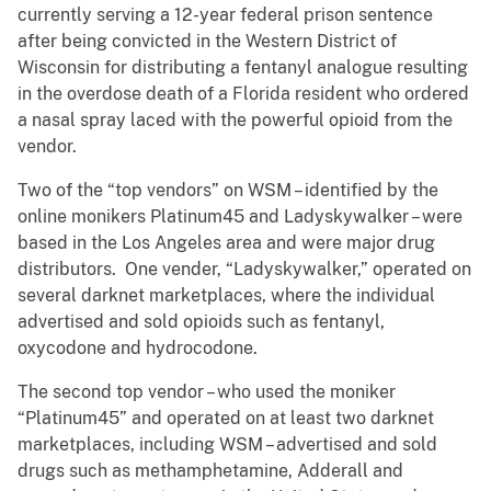
currently serving a 12-year federal prison sentence
after being convicted in the Western District of
Wisconsin for distributing a fentanyl analogue resulting
in the overdose death of a Florida resident who ordered
a nasal spray laced with the powerful opioid from the
vendor.
Two of the “top vendors” on WSM – identified by the
online monikers Platinum45 and Ladyskywalker – were
based in the Los Angeles area and were major drug
distributors. One vender, “Ladyskywalker,” operated on
several darknet marketplaces, where the individual
advertised and sold opioids such as fentanyl,
oxycodone and hydrocodone.
The second top vendor – who used the moniker
“Platinum45” and operated on at least two darknet
marketplaces, including WSM – advertised and sold
drugs such as methamphetamine, Adderall and