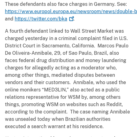
These defendants also face charges in Germany. See:
https://www.europol.europa.eu/newsroom/news/double-
and
https://twitter.com/bka
.
A fourth defendant linked to Wall Street Market was
charged yesterday in a criminal complaint filed in U.S.
District Court in Sacramento, California. Marcos Paulo
De Oliveira-Annibale, 29, of Sao Paulo, Brazil, also
faces federal drug distribution and money laundering
charges for allegedly acting as a moderator who,
among other things, mediated disputes between
vendors and their customers. Annibale, who used the
online monikers “MED3LIN,” also acted as a public
relations representative for WSM by, among others
things, promoting WSM on websites such as Reddit,
according to the complaint. The case naming Annibale
was unsealed today when Brazilian authorities
executed a search warrant at his residence.