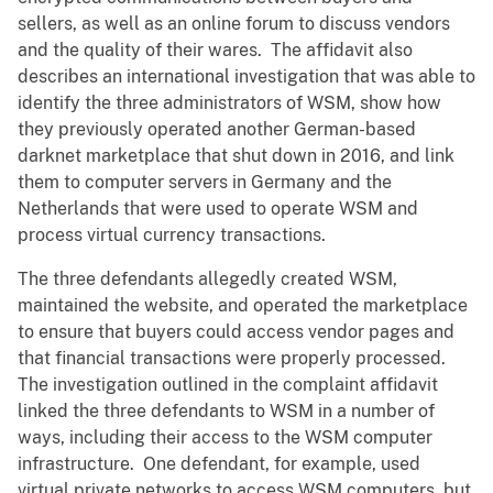
sellers, as well as an online forum to discuss vendors
and the quality of their wares. The affidavit also
describes an international investigation that was able to
identify the three administrators of WSM, show how
they previously operated another German-based
darknet marketplace that shut down in 2016, and link
them to computer servers in Germany and the
Netherlands that were used to operate WSM and
process virtual currency transactions.
The three defendants allegedly created WSM,
maintained the website, and operated the marketplace
to ensure that buyers could access vendor pages and
that financial transactions were properly processed.
The investigation outlined in the complaint affidavit
linked the three defendants to WSM in a number of
ways, including their access to the WSM computer
infrastructure. One defendant, for example, used
virtual private networks to access WSM computers, but