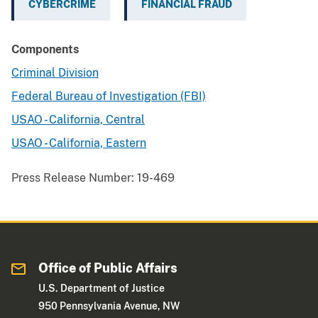
CYBERCRIME
FINANCIAL FRAUD
Components
Criminal Division
Federal Bureau of Investigation (FBI)
USAO - California, Central
USAO - California, Eastern
Press Release Number:
19-469
Office of Public Affairs
U.S. Department of Justice
950 Pennsylvania Avenue, NW