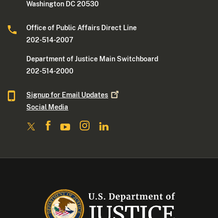
Washington DC 20530
Office of Public Affairs Direct Line
202-514-2007
Department of Justice Main Switchboard
202-514-2000
Signup for Email
Updates
Social Media