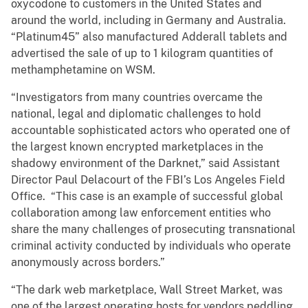
oxycodone to customers in the United States and
around the world, including in Germany and Australia.
“Platinum45” also manufactured Adderall tablets and
advertised the sale of up to 1 kilogram quantities of
methamphetamine on WSM.
“Investigators from many countries overcame the
national, legal and diplomatic challenges to hold
accountable sophisticated actors who operated one of
the largest known encrypted marketplaces in the
shadowy environment of the Darknet,” said Assistant
Director Paul Delacourt of the FBI’s Los Angeles Field
Office. “This case is an example of successful global
collaboration among law enforcement entities who
share the many challenges of prosecuting transnational
criminal activity conducted by individuals who operate
anonymously across borders.”
“The dark web marketplace, Wall Street Market, was
one of the largest operating hosts for vendors peddling