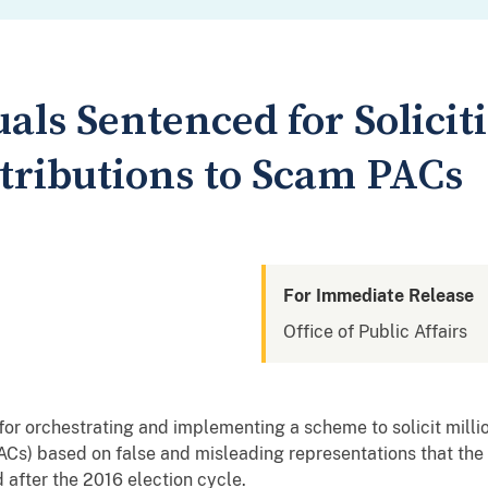
als Sentenced for Soliciti
ntributions to Scam PACs
For Immediate Release
Office of Public Affairs
or orchestrating and implementing a scheme to solicit million
PACs) based on false and misleading representations that th
 after the 2016 election cycle.