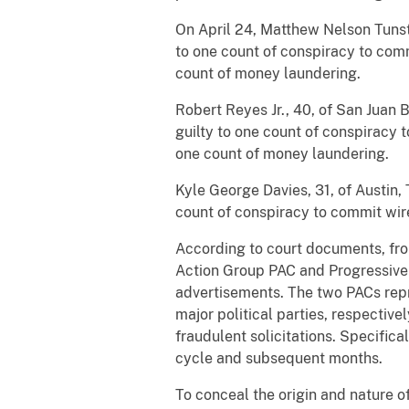
On April 24, Matthew Nelson Tunsta
to one count of conspiracy to com
count of money laundering.
Robert Reyes Jr., 40, of San Juan 
guilty to one count of conspiracy
one count of money laundering.
Kyle George Davies, 31, of Austin,
count of conspiracy to commit wir
According to court documents, from
Action Group PAC and Progressive Pr
advertisements. The two PACs repr
major political parties, respectiv
fraudulent solicitations. Specifica
cycle and subsequent months.
To conceal the origin and nature o