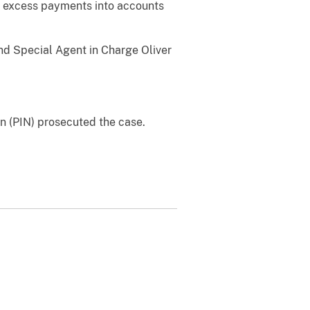
e excess payments into accounts
and Special Agent in Charge Oliver
on (PIN) prosecuted the case.
.