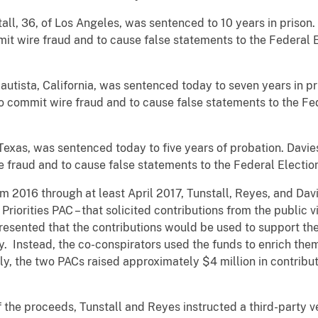
ll, 36, of Los Angeles, was sentenced to 10 years in prison.
mit wire fraud and to cause false statements to the Federal
Bautista, California, was sentenced today to seven years in 
 to commit wire fraud and to cause false statements to the F
 Texas, was sentenced today to five years of probation. Davie
e fraud and to cause false statements to the Federal Electi
 2016 through at least April 2017, Tunstall, Reyes, and Dav
iorities PAC – that solicited contributions from the public v
esented that the contributions would be used to support the
ely. Instead, the co-conspirators used the funds to enrich the
lly, the two PACs raised approximately $4 million in contribu
f the proceeds, Tunstall and Reyes instructed a third-party