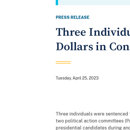
PRESS RELEASE
Three Individu
Dollars in Co
Tuesday, April 25, 2023
Three individuals were sentenced f
two political action committees (
presidential candidates during and