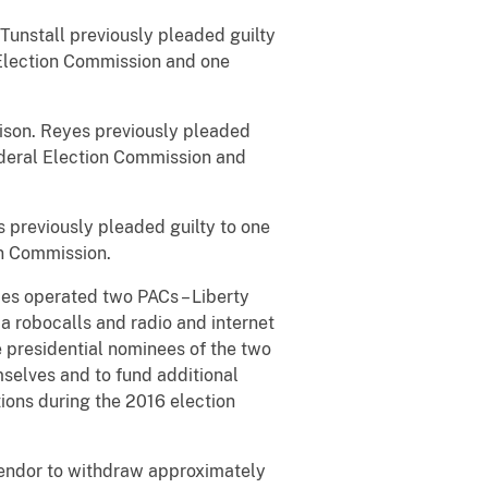
 Tunstall previously pleaded guilty
 Election Commission and one
prison. Reyes previously pleaded
ederal Election Commission and
s previously pleaded guilty to one
on Commission.
ies operated two PACs – Liberty
ia robocalls and radio and internet
 presidential nominees of the two
mselves and to fund additional
tions during the 2016 election
 vendor to withdraw approximately