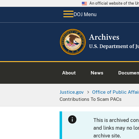
An official website of the 
DOJ Menu
About
News
Documen
Justice.gov
Office of Public Affai
Contributions To Scam PACs
This is archived co
and links may no lo
archive site.