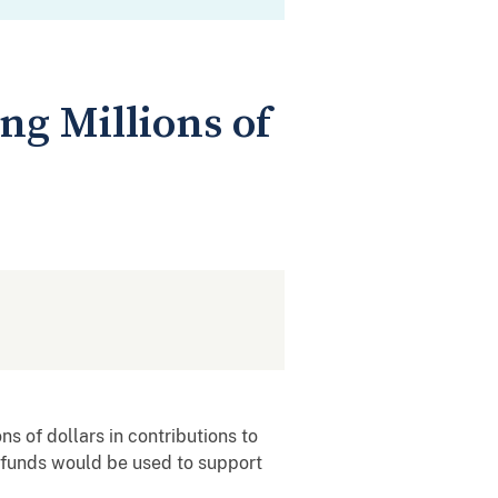
ng Millions of
s of dollars in contributions to
e funds would be used to support