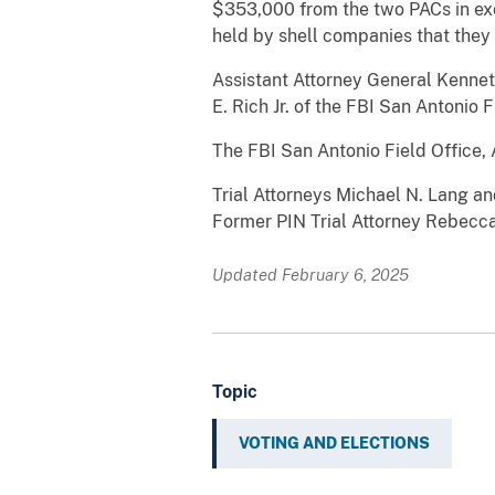
$353,000 from the two PACs in exc
held by shell companies that they
Assistant Attorney General Kenneth
E. Rich Jr. of the FBI San Antonio
The FBI San Antonio Field Office,
Trial Attorneys Michael N. Lang and
Former PIN Trial Attorney Rebecca 
Updated February 6, 2025
Topic
VOTING AND ELECTIONS