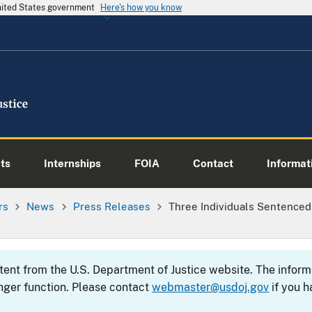
United States government
Here's how you know
ts
Internships
FOIA
Contact
Informati
rs
News
Press Releases
Three Individuals Sentenced F
ntent from the U.S. Department of Justice website. The info
nger function. Please contact
webmaster@usdoj.gov
if you h