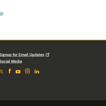
I)
Signup for Email
Updates
Social Media