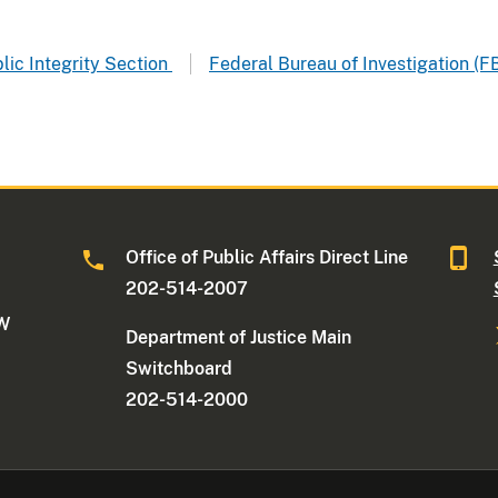
blic Integrity Section
Federal Bureau of Investigation (FB
Office of Public Affairs Direct Line
202-514-2007
NW
Department of Justice Main
Switchboard
202-514-2000