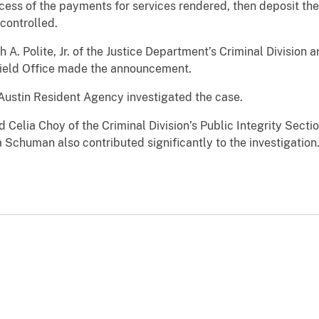
ess of the payments for services rendered, then deposit th
 controlled.
 A. Polite, Jr. of the Justice Department’s Criminal Division 
 Field Office made the announcement.
 Austin Resident Agency investigated the case.
 Celia Choy of the Criminal Division’s Public Integrity Secti
Schuman also contributed significantly to the investigation