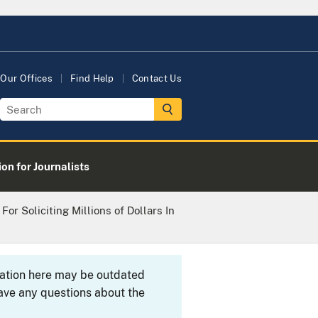
Our Offices
Find Help
Contact Us
on for Journalists
or Soliciting Millions of Dollars In
rmation here may be outdated
ave any questions about the