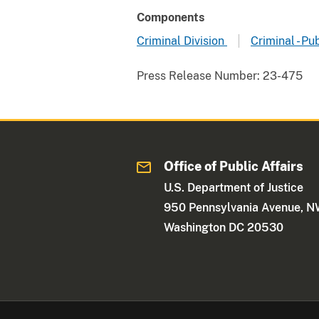
Components
Criminal Division
Criminal - Pu
Press Release Number:
23-475
Office of Public Affairs
U.S. Department of Justice
950 Pennsylvania Avenue, 
Washington DC 20530